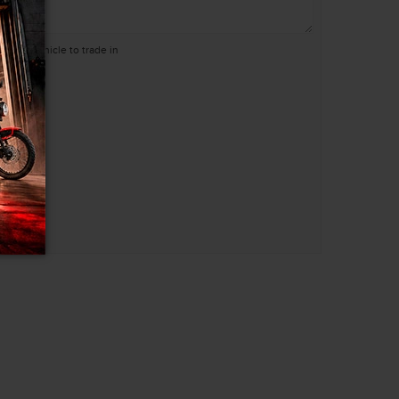
 have a vehicle to trade in