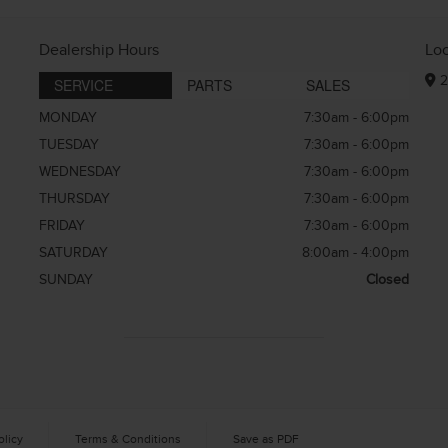
Dealership Hours
Lo
2
SERVICE
PARTS
SALES
MONDAY
7:30am - 6:00pm
TUESDAY
7:30am - 6:00pm
WEDNESDAY
7:30am - 6:00pm
THURSDAY
7:30am - 6:00pm
FRIDAY
7:30am - 6:00pm
SATURDAY
8:00am - 4:00pm
SUNDAY
Closed
olicy
Terms & Conditions
Save as PDF