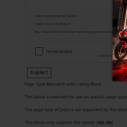
I want a personalized quote
I need more information
Yes, I would like to receive marketing and promotional mes
SUBMIT
Page Type Mismatch with Listing Block
This block is intended for use on specific page type
The page type of [vdp] is not supported by this bloc
This block only supports the type(s): [
vlp, slp
]