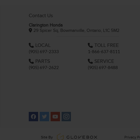
Contact Us
Clarington Honda
29 Spicer Sq, Bowmanville, Ontario, L1C 5M2
LOCAL
TOLL FREE
(905) 697-2333
1-866-637-8111
PARTS
SERVICE
(905) 697-2622
(905) 697-8488
Site By
Privacy P