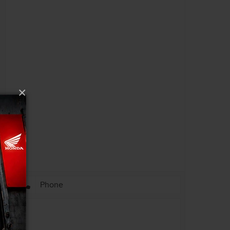
PRIVACY POLICY
ACCESSIBILITY
EMPLOYMENT OPPORTUNITIES
×
l