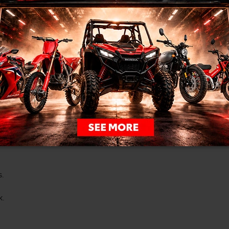
I would like to book a test drive
I
sages from Clarington Honda
s.
k.