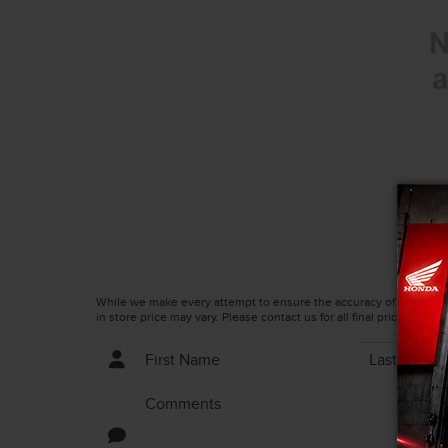
TRADE EVALUATION
AUTO BODY SHOP
REQUEST A QUOTE
HONDA SERVICE QUALITY
BOOK A TEST DRIVE
IN CASE OF A COLLISION
CONTACT A SERVICE ADVIS
VEHICLE RECALL INFORMAT
While we make every attempt to ensure the accuracy of this infor
in store price may vary. Please contact us for all final prices.