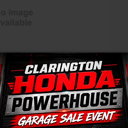
HONDA PLUS ROADSIDE ASSISTANCE
LEASE OR FINANCE
OR
ION
mation, any changes, updates or corrections may not be reflected immediately. Fina