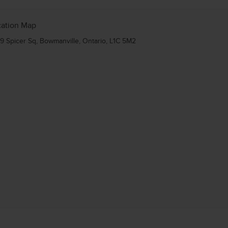
cation Map
9 Spicer Sq, Bowmanville, Ontario, L1C 5M2