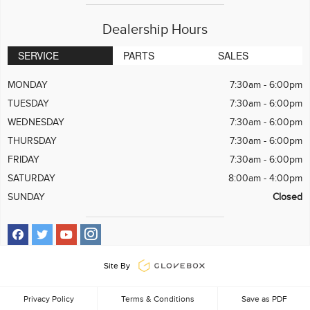
Dealership Hours
SERVICE
PARTS
SALES
MONDAY
7:30am - 6:00pm
TUESDAY
7:30am - 6:00pm
WEDNESDAY
7:30am - 6:00pm
THURSDAY
7:30am - 6:00pm
FRIDAY
7:30am - 6:00pm
SATURDAY
8:00am - 4:00pm
SUNDAY
Closed
Site By
Privacy Policy
Terms & Conditions
Save as PDF