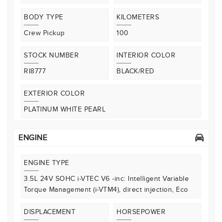
BODY TYPE
KILOMETERS
Crew Pickup
100
STOCK NUMBER
INTERIOR COLOR
RI8777
BLACK/RED
EXTERIOR COLOR
PLATINUM WHITE PEARL
ENGINE
ENGINE TYPE
3.5L 24V SOHC i-VTEC V6 -inc: Intelligent Variable
Torque Management (i-VTM4), direct injection, Eco
DISPLACEMENT
HORSEPOWER