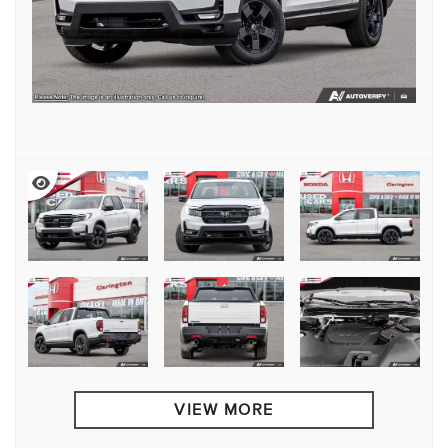
VIEW MORE