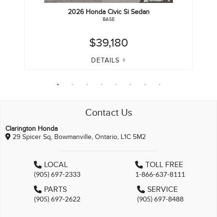
2026
Honda
Civic Si Sedan
BASE
$39,180
DETAILS
Contact Us
Clarington Honda
29 Spicer Sq, Bowmanville, Ontario, L1C 5M2
LOCAL
TOLL FREE
(905) 697-2333
1-866-637-8111
PARTS
SERVICE
(905) 697-2622
(905) 697-8488