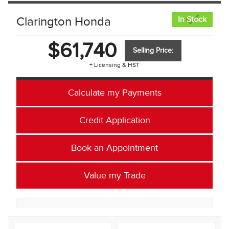
Clarington Honda
In Stock
$61,740
Selling Price:
+ Licensing & HST
Calculate my Payments
Credit Application
Book an Appointment
Value my Trade