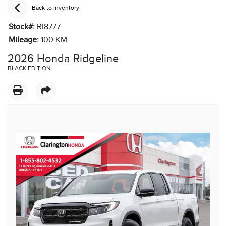
Back to Inventory
Stock#:
RI8777
Mileage:
100
KM
2026 Honda Ridgeline
BLACK EDITION