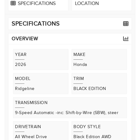
SPECIFICATIONS
LOCATION
SPECIFICATIONS
OVERVIEW
YEAR
MAKE
2026
Honda
MODEL
TRIM
Ridgeline
BLACK EDITION
TRANSMISSION
9-Speed Automatic -inc: Shift-by-Wire (SBW), steer
DRIVETRAIN
BODY STYLE
All Wheel Drive
Black Edition AWD