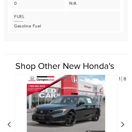
0
N/A
FUEL
Gasoline Fuel
Shop Other New Honda's
1
8