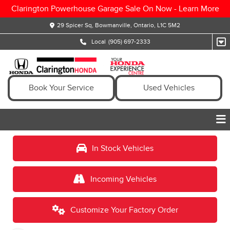
Clarington Powerhouse Garage Sale On Now -
Learn More
29 Spicer Sq, Bowmanville, Ontario, L1C 5M2
Local
(905) 697-2333
Book Your Service
Used Vehicles
In Stock Vehicles
Incoming Vehicles
Customize Your Factory Order