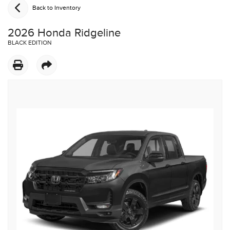
Back to Inventory
2026 Honda Ridgeline
BLACK EDITION