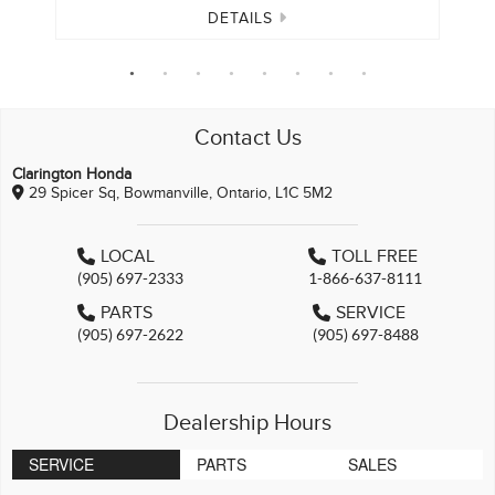
DETAILS
Contact Us
Clarington Honda
29 Spicer Sq, Bowmanville, Ontario, L1C 5M2
LOCAL
TOLL FREE
(905) 697-2333
1-866-637-8111
PARTS
SERVICE
(905) 697-2622
(905) 697-8488
Dealership Hours
SERVICE
PARTS
SALES