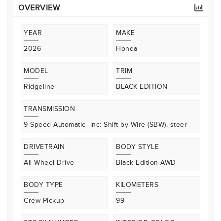
OVERVIEW
YEAR
MAKE
2026
Honda
MODEL
TRIM
Ridgeline
BLACK EDITION
TRANSMISSION
9-Speed Automatic -inc: Shift-by-Wire (SBW), steer
DRIVETRAIN
BODY STYLE
All Wheel Drive
Black Edition AWD
BODY TYPE
KILOMETERS
Crew Pickup
99