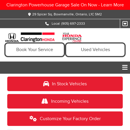
Clarington Powerhouse Garage Sale On Now -
Learn More
29 Spicer Sq, Bowmanville, Ontario, L1C 5M2
Local
(905) 697-2333
Book Your Service
Used Vehicles
In Stock Vehicles
Incoming Vehicles
Customize Your Factory Order