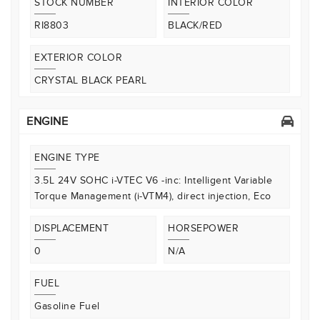
STOCK NUMBER
INTERIOR COLOR
RI8803
BLACK/RED
EXTERIOR COLOR
CRYSTAL BLACK PEARL
ENGINE
ENGINE TYPE
3.5L 24V SOHC i-VTEC V6 -inc: Intelligent Variable
Torque Management (i-VTM4), direct injection, Eco
DISPLACEMENT
HORSEPOWER
0
N/A
FUEL
Gasoline Fuel