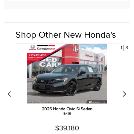
Shop Other New Honda's
1
8
2026
Honda
Civic Si Sedan
BASE
$39,180