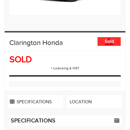
Clarington Honda
Sold
SOLD
+ Licensing & HST
SPECIFICATIONS
LOCATION
SPECIFICATIONS