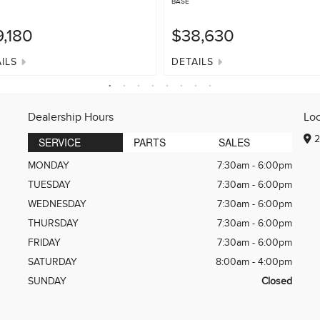
BASE
,180
$38,630
ILS
DETAILS
Dealership Hours
Lo
2
SERVICE
PARTS
SALES
MONDAY
7:30am - 6:00pm
TUESDAY
7:30am - 6:00pm
WEDNESDAY
7:30am - 6:00pm
THURSDAY
7:30am - 6:00pm
FRIDAY
7:30am - 6:00pm
SATURDAY
8:00am - 4:00pm
SUNDAY
Closed