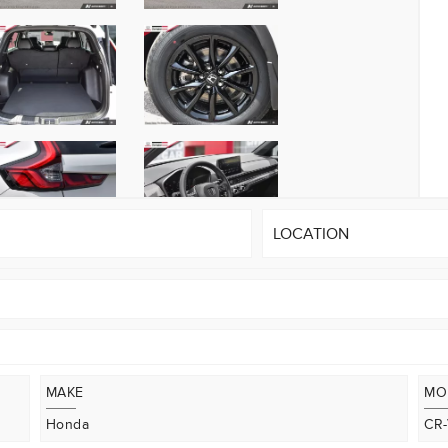
LOCATION
MAKE
MO
Honda
CR-