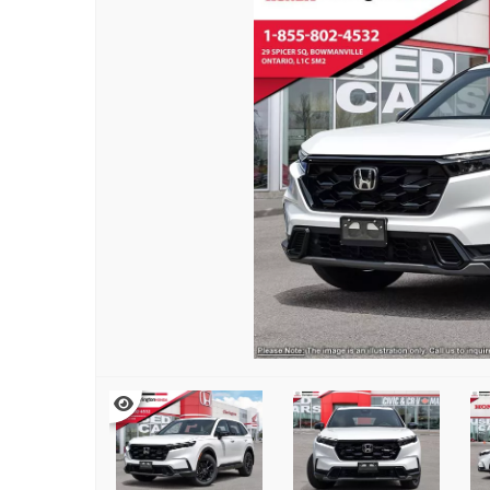
TRADE EVALUATION
AUTO BODY SHOP
REQUEST A QUOTE
HONDA SERVICE QUALITY
BOOK A TEST DRIVE
IN CASE OF A COLLISION
CONTACT A SERVICE ADVIS
VEHICLE RECALL INFORMAT