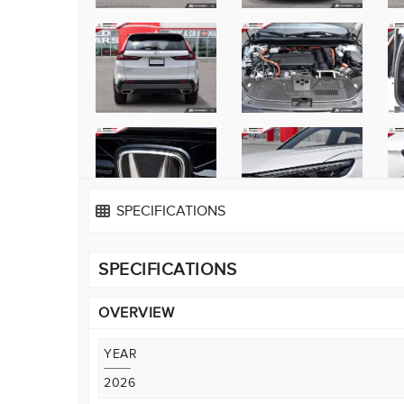
SPECIFICATIONS
SPECIFICATIONS
OVERVIEW
YEAR
2026