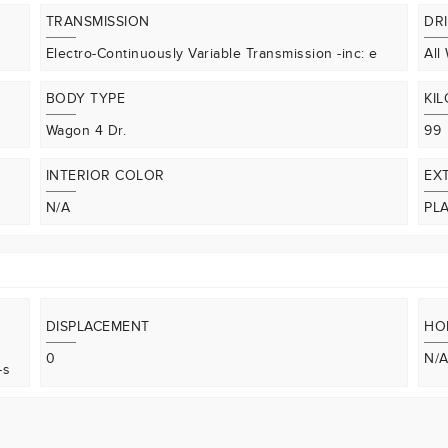
TRANSMISSION
DR
Electro-Continuously Variable Transmission -inc: e
All
BODY TYPE
KI
Wagon 4 Dr.
99
INTERIOR COLOR
EX
N/A
PL
DISPLACEMENT
HO
0
N/
-s