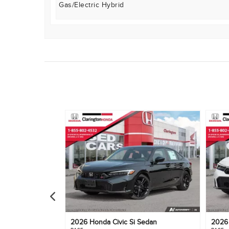
Gas/Electric Hybrid
e
2026
Honda
Civic Si Sedan
202