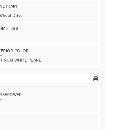
IVETRAIN
 Wheel Drive
LOMETERS
TERIOR COLOR
ATINUM WHITE PEARL
RSEPOWER
A