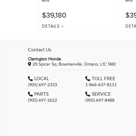
BASE
BASE
$39,180
$39
DETAILS
DETA
Contact Us
Clarington Honda
29 Spicer Sq, Bowmanville, Ontario, L1C 5M2
LOCAL
TOLL FREE
(905) 697-2333
1-866-637-8111
PARTS
SERVICE
(905) 697-2622
(905) 697-8488