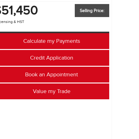
PRIVACY POLICY
$51,450
Selling Price:
ACCESSIBILITY
icensing & HST
EMPLOYMENT OPPORTUNITIES
Calculate my Payments
Credit Application
Book an Appointment
Value my Trade