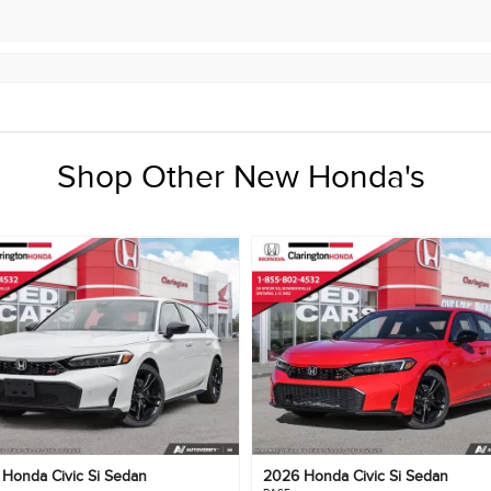
Shop Other New Honda's
6
Honda
Civic Si Sedan
2026
Honda
Civic Si Sedan