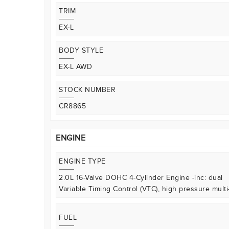
TRIM
EX-L
BODY STYLE
EX-L AWD
STOCK NUMBER
CR8865
ENGINE
ENGINE TYPE
2.0L 16-Valve DOHC 4-Cylinder Engine -inc: dual
Variable Timing Control (VTC), high pressure multi
FUEL