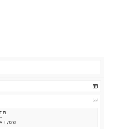
DEL
V Hybrid