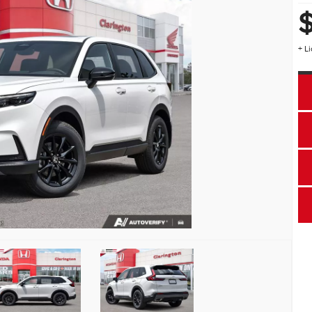
HONDA PLUS ROADSIDE ASSISTANCE
LEASE OR FINANCE
+ L
OR
ION