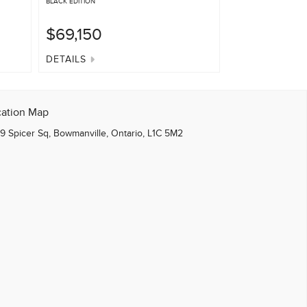
BLACK EDITION
BLACK EDITION
$69,150
$61,740
DETAILS
DETAILS
cation Map
9 Spicer Sq, Bowmanville, Ontario, L1C 5M2