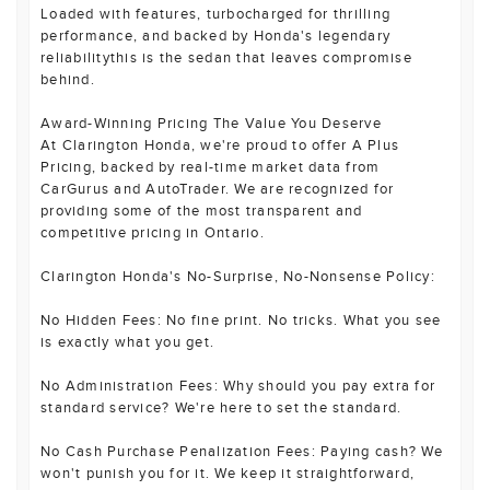
Loaded with features, turbocharged for thrilling
performance, and backed by Honda's legendary
reliabilitythis is the sedan that leaves compromise
behind.
Award-Winning Pricing The Value You Deserve
At Clarington Honda, we're proud to offer A Plus
Pricing, backed by real-time market data from
CarGurus and AutoTrader. We are recognized for
providing some of the most transparent and
competitive pricing in Ontario.
Clarington Honda's No-Surprise, No-Nonsense Policy:
No Hidden Fees: No fine print. No tricks. What you see
is exactly what you get.
No Administration Fees: Why should you pay extra for
standard service? We're here to set the standard.
No Cash Purchase Penalization Fees: Paying cash? We
won't punish you for it. We keep it straightforward,