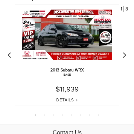
1
8
2013
Subaru
WRX
BASE
$11,939
DETAILS
Contact Us