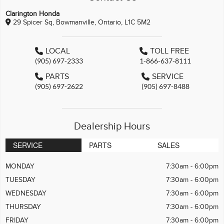
Clarington Honda
29 Spicer Sq, Bowmanville, Ontario, L1C 5M2
LOCAL
TOLL FREE
(905) 697-2333
1-866-637-8111
PARTS
SERVICE
(905) 697-2622
(905) 697-8488
Dealership Hours
SERVICE
PARTS
SALES
MONDAY
7:30am - 6:00pm
TUESDAY
7:30am - 6:00pm
WEDNESDAY
7:30am - 6:00pm
THURSDAY
7:30am - 6:00pm
FRIDAY
7:30am - 6:00pm