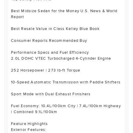
Best Midsize Sedan for the Money U.S. News & World
Report
Best Resale Value in Class Kelley Blue Book
Consumer Reports Recommended Buy
Performance Specs and Fuel Efficiency
2.0L DOHC VTEC Turbocharged 4-Cylinder Engine
252 Horsepower | 273 lb-ft Torque
10-Speed Automatic Transmission with Paddle Shifters
Sport Mode with Dual Exhaust Finishers
Fuel Economy: 10.4L/100km City | 7.4L/100km Highway
| Combined 9.1L/100km
Feature Highlights
Exterior Features: