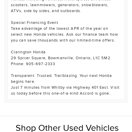
scooters, lawnmowers, generators, snowblowers,
ATVs, side by sides, and outboards.
Special Financing Event
Take advantage of the lowest APR of the year on
select new Honda vehicles. Ask our finance team how
you can save thousands with our limited-time offers.
Clarington Honda
29 Spicer Square, Bowmanville, Ontario, L1C 5M2
Phone: 905-697-2333
Transparent. Trusted. Trailblazing. Your next Honda
begins here.
Just 7 minutes from Whitby via Highway 401 East. Visit
us today before this one-of-a-kind Accord is gone.
Shop Other Used Vehicles