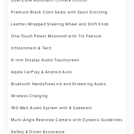
Dual-Zone Automatic Climate Control
Premium Black Cloth Seats with Sport Stitching
Leather-Wrapped Steering Wheel and Shift Knob
One-Touch Power Moonroof with Tilt Feature
Infotainment & Tech:
8-inch Display Audio Touchscreen
Apple CarPlay & Android Auto
Bluetooth HandsFreeLink and Streaming Audio
Wireless Charging
180-Watt Audio System with 8 Speakers
Multi-Angle Rearview Camera with Dynamic Guidelines
Safety & Driver Assistance: