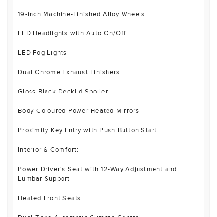
19-inch Machine-Finished Alloy Wheels
LED Headlights with Auto On/Off
LED Fog Lights
Dual Chrome Exhaust Finishers
Gloss Black Decklid Spoiler
Body-Coloured Power Heated Mirrors
Proximity Key Entry with Push Button Start
Interior & Comfort:
Power Driver's Seat with 12-Way Adjustment and
Lumbar Support
Heated Front Seats