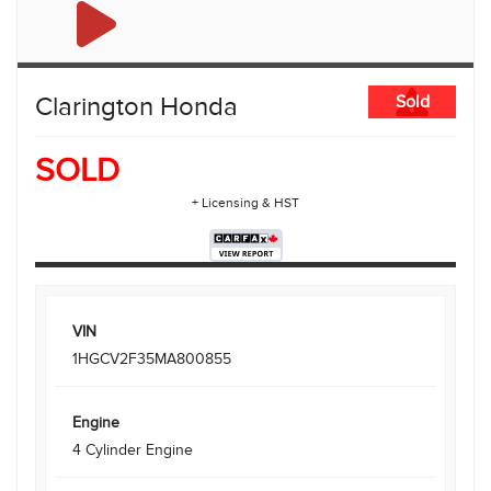
Clarington Honda
Sold
SOLD
+ Licensing & HST
VIN
1HGCV2F35MA800855
Engine
4 Cylinder Engine