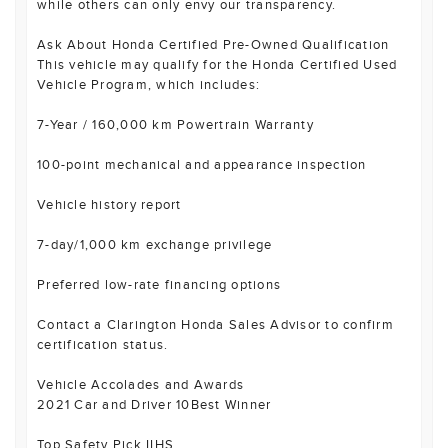
while others can only envy our transparency.
Ask About Honda Certified Pre-Owned Qualification
This vehicle may qualify for the Honda Certified Used
Vehicle Program, which includes:
7-Year / 160,000 km Powertrain Warranty
100-point mechanical and appearance inspection
Vehicle history report
7-day/1,000 km exchange privilege
Preferred low-rate financing options
Contact a Clarington Honda Sales Advisor to confirm
certification status.
Vehicle Accolades and Awards
2021 Car and Driver 10Best Winner
Top Safety Pick IIHS