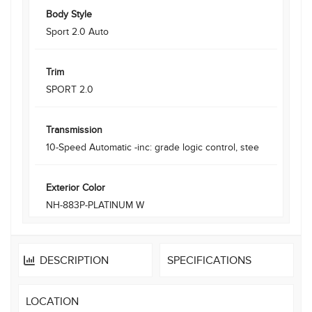
Body Style
Sport 2.0 Auto
Trim
SPORT 2.0
Transmission
10-Speed Automatic -inc: grade logic control, stee
Exterior Color
NH-883P-PLATINUM W
DESCRIPTION
SPECIFICATIONS
LOCATION