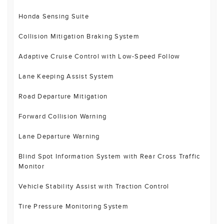
Honda Sensing Suite
Collision Mitigation Braking System
Adaptive Cruise Control with Low-Speed Follow
Lane Keeping Assist System
Road Departure Mitigation
Forward Collision Warning
Lane Departure Warning
Blind Spot Information System with Rear Cross Traffic
Monitor
Vehicle Stability Assist with Traction Control
Tire Pressure Monitoring System