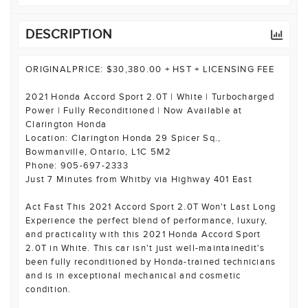
DESCRIPTION
ORIGINALPRICE: $30,380.00 + HST + LICENSING FEE
2021 Honda Accord Sport 2.0T | White | Turbocharged
Power | Fully Reconditioned | Now Available at
Clarington Honda
Location: Clarington Honda 29 Spicer Sq.,
Bowmanville, Ontario, L1C 5M2
Phone: 905-697-2333
Just 7 Minutes from Whitby via Highway 401 East
Act Fast This 2021 Accord Sport 2.0T Won't Last Long
Experience the perfect blend of performance, luxury,
and practicality with this 2021 Honda Accord Sport
2.0T in White. This car isn't just well-maintainedit's
been fully reconditioned by Honda-trained technicians
and is in exceptional mechanical and cosmetic
condition.