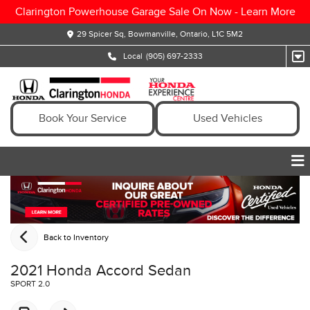
Clarington Powerhouse Garage Sale On Now -
Learn More
29 Spicer Sq, Bowmanville, Ontario, L1C 5M2
Local
(905) 697-2333
Book Your Service
Used Vehicles
Back to Inventory
2021 Honda Accord Sedan
SPORT 2.0