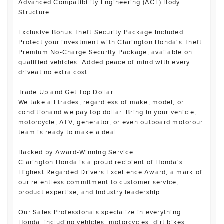
Advanced Compatibility Engineering (ACE) Body
Structure
Exclusive Bonus Theft Security Package Included
Protect your investment with Clarington Honda's Theft
Premium No-Charge Security Package, available on
qualified vehicles. Added peace of mind with every
driveat no extra cost.
Trade Up and Get Top Dollar
We take all trades, regardless of make, model, or
conditionand we pay top dollar. Bring in your vehicle,
motorcycle, ATV, generator, or even outboard motorour
team is ready to make a deal.
Backed by Award-Winning Service
Clarington Honda is a proud recipient of Honda's
Highest Regarded Drivers Excellence Award, a mark of
our relentless commitment to customer service,
product expertise, and industry leadership.
Our Sales Professionals specialize in everything
Honda, including vehicles, motorcycles, dirt bikes,