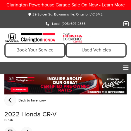
Clarington Powerhouse Garage Sale On Now -
Learn More
29 Spicer Sq, Bowmanville, Ontario, L1C 5M2
Local
(905) 697-2333
Book Your Service
Used Vehicles
Back to Inventory
2022 Honda CR-V
SPORT