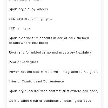
Sport-style alloy wheels
LED daytime running lights
LED taillights
Sport exterior trim accents (black or dark-themed
details where equipped)
Roof rails for added cargo and accessory flexibility
Rear privacy glass
Power, heated side mirrors with integrated turn signals
Interior Comfort and Convenience
Sport-style interior with contrast trim (where equipped)
Comfortable cloth or combination seating surfaces