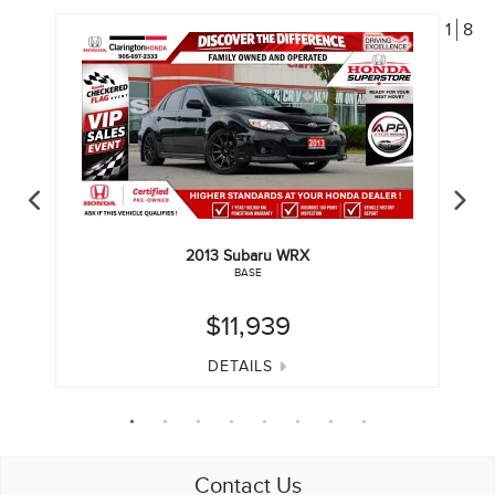
1
8
2013
Subaru
WRX
BASE
$11,939
DETAILS
Contact Us