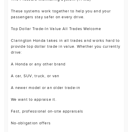
These systems work together to help you and your
passengers stay safer on every drive.
Top Dollar Trade-In Value All Trades Welcome
Clarington Honda takes in all trades and works hard to
provide top dollar trade in value. Whether you currently
drive:
A Honda or any other brand
A car, SUV, truck, or van
A newer model or an older trade-in
We want to appraise it.
Fast, professional on-site appraisals
No-obligation offers