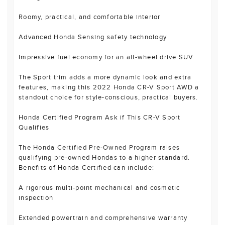
Roomy, practical, and comfortable interior
Advanced Honda Sensing safety technology
Impressive fuel economy for an all-wheel drive SUV
The Sport trim adds a more dynamic look and extra
features, making this 2022 Honda CR-V Sport AWD a
standout choice for style-conscious, practical buyers.
Honda Certified Program Ask if This CR-V Sport
Qualifies
The Honda Certified Pre-Owned Program raises
qualifying pre-owned Hondas to a higher standard.
Benefits of Honda Certified can include:
A rigorous multi-point mechanical and cosmetic
inspection
Extended powertrain and comprehensive warranty