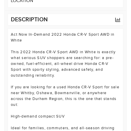
LOCATION
DESCRIPTION
Act Now In-Demand 2022 Honda CR-V Sport AWD in
White
This 2022 Honda CR-V Sport AWD in White is exactly
what serious SUV shoppers are searching for: a pre-
owned, fuel-efficient, all-wheel drive Honda CR-V
Sport with sporty styling, advanced safety, and
outstanding reliability.
If you are looking for a used Honda CR-V Sport for sale
near Whitby, Oshawa, Bowmanville, or anywhere
across the Durham Region, this is the one that stands
out:
High-demand compact SUV
Ideal for families, commuters, and all-season driving