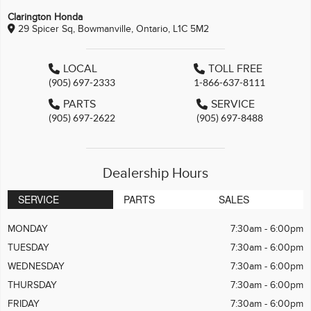
Clarington Honda
29 Spicer Sq, Bowmanville, Ontario, L1C 5M2
LOCAL
TOLL FREE
(905) 697-2333
1-866-637-8111
PARTS
SERVICE
(905) 697-2622
(905) 697-8488
Dealership Hours
SERVICE
PARTS
SALES
MONDAY
7:30am - 6:00pm
TUESDAY
7:30am - 6:00pm
WEDNESDAY
7:30am - 6:00pm
THURSDAY
7:30am - 6:00pm
FRIDAY
7:30am - 6:00pm