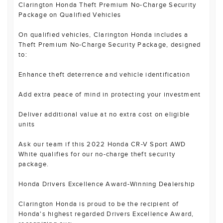
Clarington Honda Theft Premium No-Charge Security
Package on Qualified Vehicles
On qualified vehicles, Clarington Honda includes a
Theft Premium No-Charge Security Package, designed
to:
Enhance theft deterrence and vehicle identification
Add extra peace of mind in protecting your investment
Deliver additional value at no extra cost on eligible
units
Ask our team if this 2022 Honda CR-V Sport AWD
White qualifies for our no-charge theft security
package.
Honda Drivers Excellence Award-Winning Dealership
Clarington Honda is proud to be the recipient of
Honda's highest regarded Drivers Excellence Award,