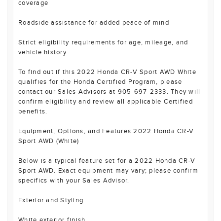
coverage
Roadside assistance for added peace of mind
Strict eligibility requirements for age, mileage, and
vehicle history
To find out if this 2022 Honda CR-V Sport AWD White
qualifies for the Honda Certified Program, please
contact our Sales Advisors at 905-697-2333. They will
confirm eligibility and review all applicable Certified
benefits.
Equipment, Options, and Features 2022 Honda CR-V
Sport AWD (White)
Below is a typical feature set for a 2022 Honda CR-V
Sport AWD. Exact equipment may vary; please confirm
specifics with your Sales Advisor.
Exterior and Styling
White exterior finish