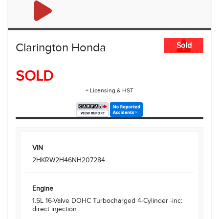
Clarington Honda
Sold
SOLD
+ Licensing & HST
VIN
2HKRW2H46NH207284
Engine
1.5L 16-Valve DOHC Turbocharged 4-Cylinder -inc:
direct injection