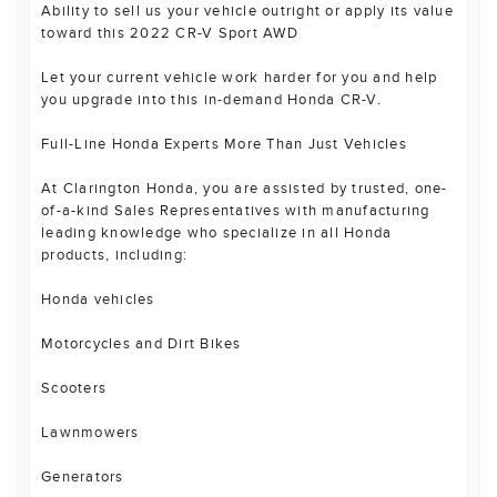
Ability to sell us your vehicle outright or apply its value
toward this 2022 CR-V Sport AWD
Let your current vehicle work harder for you and help
you upgrade into this in-demand Honda CR-V.
Full-Line Honda Experts More Than Just Vehicles
At Clarington Honda, you are assisted by trusted, one-
of-a-kind Sales Representatives with manufacturing
leading knowledge who specialize in all Honda
products, including:
Honda vehicles
Motorcycles and Dirt Bikes
Scooters
Lawnmowers
Generators