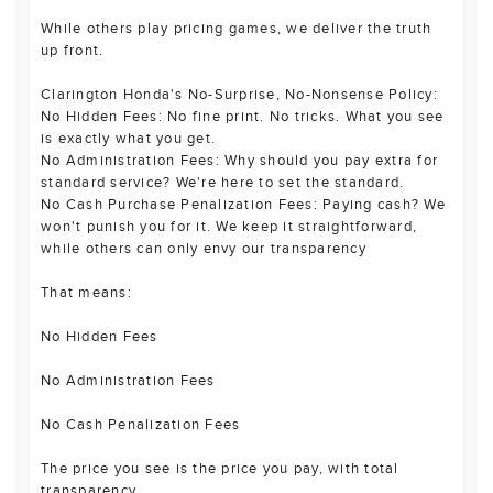
While others play pricing games, we deliver the truth
up front.
Clarington Honda's No-Surprise, No-Nonsense Policy:
No Hidden Fees: No fine print. No tricks. What you see
is exactly what you get.
No Administration Fees: Why should you pay extra for
standard service? We're here to set the standard.
No Cash Purchase Penalization Fees: Paying cash? We
won't punish you for it. We keep it straightforward,
while others can only envy our transparency
That means:
No Hidden Fees
No Administration Fees
No Cash Penalization Fees
The price you see is the price you pay, with total
transparency.