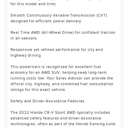
for this model and trim)
Smooth Continuously Variable Transmission (CVT)
designed for efficient power delivery
Real Time AWD (All-Wheel Drive) for confident traction
in all seasons
Responsive yet refined performance for city and
highway driving
This powertrain is recognized for excellent fuel
economy for an AWD SUV, helping keep long-term
running costs low. Your Sales Advisor can provide the
official city, highway, and combined fuel consumption
ratings for this exact vehicle.
Safety and Driver-Assistance Features
The 2022 Honda CR-V Sport AWD typically includes
advanced safety features and driver-assistance
technologies, often as part of the Honda Sensing suite.