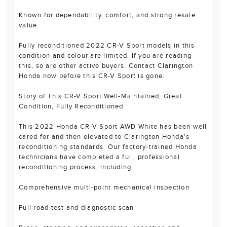
Known for dependability, comfort, and strong resale
value
Fully reconditioned 2022 CR-V Sport models in this
condition and colour are limited. If you are reading
this, so are other active buyers. Contact Clarington
Honda now before this CR-V Sport is gone.
Story of This CR-V Sport Well-Maintained, Great
Condition, Fully Reconditioned
This 2022 Honda CR-V Sport AWD White has been well
cared for and then elevated to Clarington Honda's
reconditioning standards. Our factory-trained Honda
technicians have completed a full, professional
reconditioning process, including:
Comprehensive multi-point mechanical inspection
Full road test and diagnostic scan