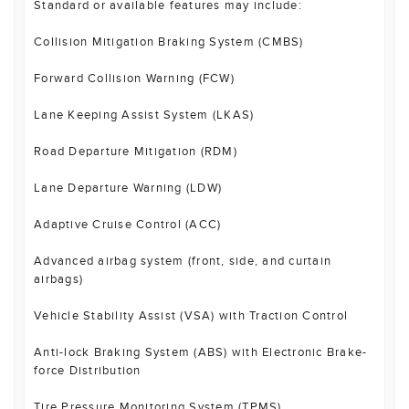
Standard or available features may include:
Collision Mitigation Braking System (CMBS)
Forward Collision Warning (FCW)
Lane Keeping Assist System (LKAS)
Road Departure Mitigation (RDM)
Lane Departure Warning (LDW)
Adaptive Cruise Control (ACC)
Advanced airbag system (front, side, and curtain
airbags)
Vehicle Stability Assist (VSA) with Traction Control
Anti-lock Braking System (ABS) with Electronic Brake-
force Distribution
Tire Pressure Monitoring System (TPMS)