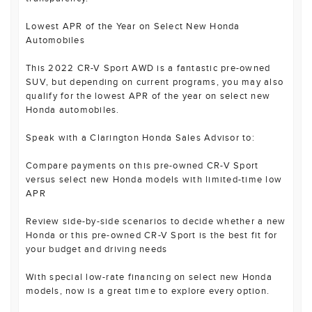
Lowest APR of the Year on Select New Honda
Automobiles
This 2022 CR-V Sport AWD is a fantastic pre-owned
SUV, but depending on current programs, you may also
qualify for the lowest APR of the year on select new
Honda automobiles.
Speak with a Clarington Honda Sales Advisor to:
Compare payments on this pre-owned CR-V Sport
versus select new Honda models with limited-time low
APR
Review side-by-side scenarios to decide whether a new
Honda or this pre-owned CR-V Sport is the best fit for
your budget and driving needs
With special low-rate financing on select new Honda
models, now is a great time to explore every option.