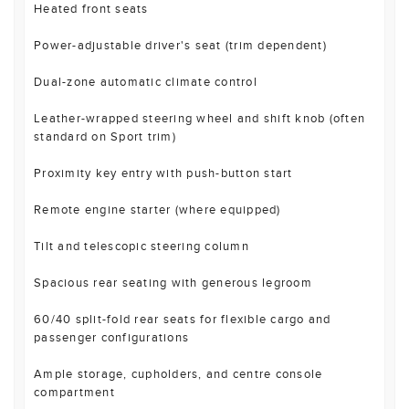
Heated front seats
Power-adjustable driver's seat (trim dependent)
Dual-zone automatic climate control
Leather-wrapped steering wheel and shift knob (often
standard on Sport trim)
Proximity key entry with push-button start
Remote engine starter (where equipped)
Tilt and telescopic steering column
Spacious rear seating with generous legroom
60/40 split-fold rear seats for flexible cargo and
passenger configurations
Ample storage, cupholders, and centre console
compartment