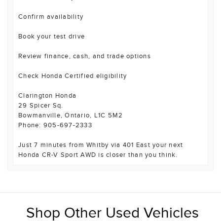
Confirm availability
Book your test drive
Review finance, cash, and trade options
Check Honda Certified eligibility
Clarington Honda
29 Spicer Sq.
Bowmanville, Ontario, L1C 5M2
Phone: 905-697-2333
Just 7 minutes from Whitby via 401 East your next
Honda CR-V Sport AWD is closer than you think.
Shop Other Used Vehicles