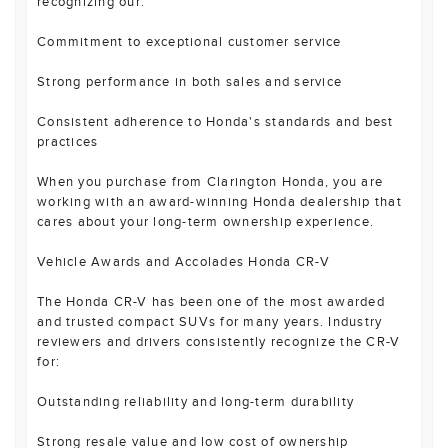
recognizing our:
Commitment to exceptional customer service
Strong performance in both sales and service
Consistent adherence to Honda's standards and best
practices
When you purchase from Clarington Honda, you are
working with an award-winning Honda dealership that
cares about your long-term ownership experience.
Vehicle Awards and Accolades Honda CR-V
The Honda CR-V has been one of the most awarded
and trusted compact SUVs for many years. Industry
reviewers and drivers consistently recognize the CR-V
for:
Outstanding reliability and long-term durability
Strong resale value and low cost of ownership