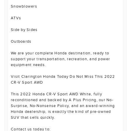
Snowblowers
ATVs
Side by Sides
Outboards
We are your complete Honda destination, ready to
support your transportation, recreation, and power
equipment needs.
Visit Clarington Honda Today Do Not Miss This 2022
CR-V Sport AWD
This 2022 Honda CR-V Sport AWD White, fully
reconditioned and backed by A Plus Pricing, our No-
Surprise, No-Nonsense Policy, and an award-winning
Honda dealership, is exactly the kind of pre-owned
SUV that sells quickly.
Contact us today to: