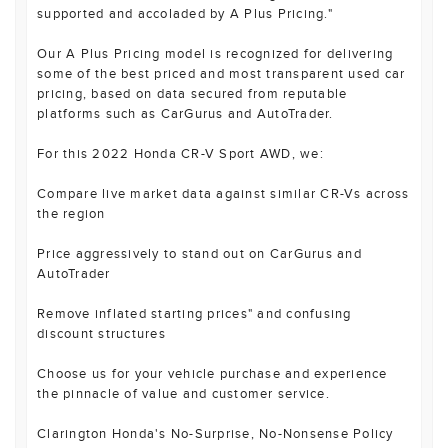
supported and accoladed by A Plus Pricing."
Our A Plus Pricing model is recognized for delivering
some of the best priced and most transparent used car
pricing, based on data secured from reputable
platforms such as CarGurus and AutoTrader.
For this 2022 Honda CR-V Sport AWD, we:
Compare live market data against similar CR-Vs across
the region
Price aggressively to stand out on CarGurus and
AutoTrader
Remove inflated starting prices" and confusing
discount structures
Choose us for your vehicle purchase and experience
the pinnacle of value and customer service.
Clarington Honda's No-Surprise, No-Nonsense Policy