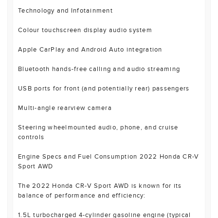
Technology and Infotainment
Colour touchscreen display audio system
Apple CarPlay and Android Auto integration
Bluetooth hands-free calling and audio streaming
USB ports for front (and potentially rear) passengers
Multi-angle rearview camera
Steering wheelmounted audio, phone, and cruise
controls
Engine Specs and Fuel Consumption 2022 Honda CR-V
Sport AWD
The 2022 Honda CR-V Sport AWD is known for its
balance of performance and efficiency:
1.5L turbocharged 4-cylinder gasoline engine (typical