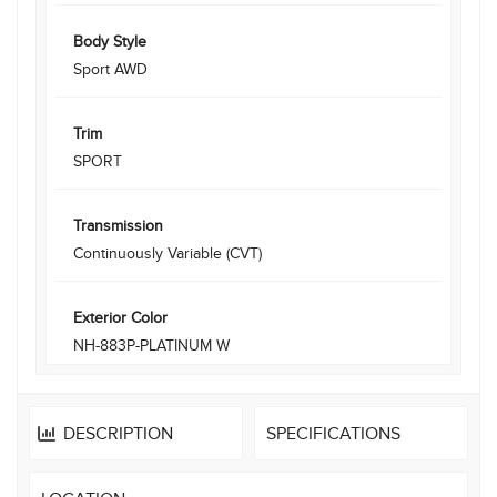
Body Style
Sport AWD
Trim
SPORT
Transmission
Continuously Variable (CVT)
Exterior Color
NH-883P-PLATINUM W
DESCRIPTION
SPECIFICATIONS