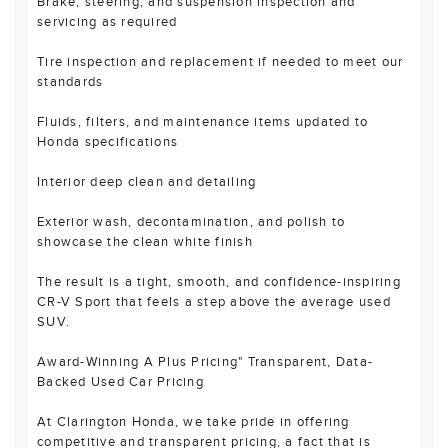
Brake, steering, and suspension inspection and
servicing as required
Tire inspection and replacement if needed to meet our
standards
Fluids, filters, and maintenance items updated to
Honda specifications
Interior deep clean and detailing
Exterior wash, decontamination, and polish to
showcase the clean white finish
The result is a tight, smooth, and confidence-inspiring
CR-V Sport that feels a step above the average used
SUV.
Award-Winning A Plus Pricing" Transparent, Data-
Backed Used Car Pricing
At Clarington Honda, we take pride in offering
competitive and transparent pricing, a fact that is