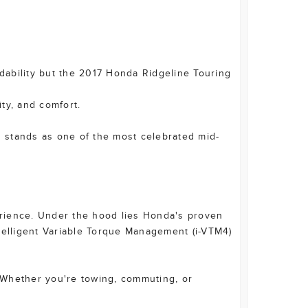
ndability but the 2017 Honda Ridgeline Touring
ity, and comfort.
g stands as one of the most celebrated mid-
perience. Under the hood lies Honda's proven
elligent Variable Torque Management (i-VTM4)
. Whether you're towing, commuting, or