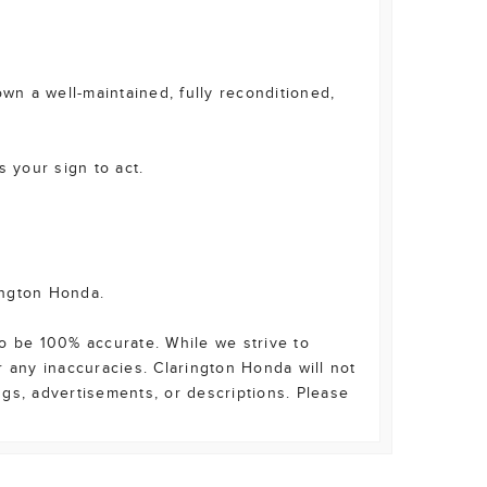
wn a well-maintained, fully reconditioned,
s your sign to act.
ington Honda.
o be 100% accurate. While we strive to
r any inaccuracies. Clarington Honda will not
ings, advertisements, or descriptions. Please