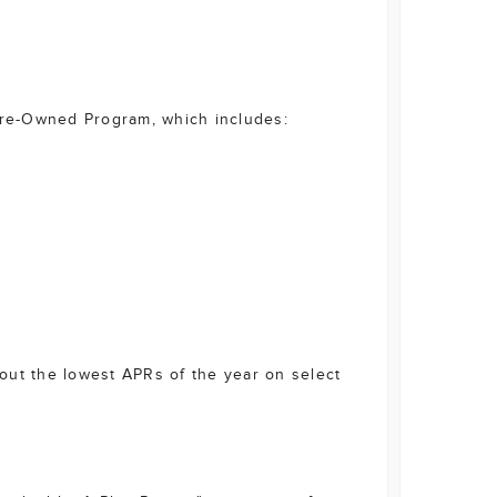
 Pre-Owned Program, which includes:
bout the lowest APRs of the year on select