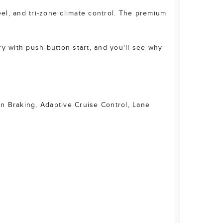
eel, and tri-zone climate control. The premium
y with push-button start, and you'll see why
on Braking, Adaptive Cruise Control, Lane