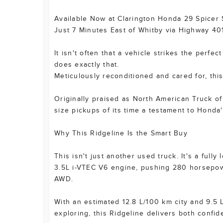
Available Now at Clarington Honda 29 Spicer
Just 7 Minutes East of Whitby via Highway 40
It isn't often that a vehicle strikes the per
does exactly that.
Meticulously reconditioned and cared for, this
Originally praised as North American Truck of
size pickups of its time a testament to Honda'
Why This Ridgeline Is the Smart Buy
This isn't just another used truck. It's a fu
3.5L i-VTEC V6 engine, pushing 280 horsepowe
AWD.
With an estimated 12.8 L/100 km city and 9.5 
exploring, this Ridgeline delivers both confid