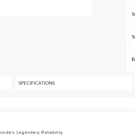
T
T
E
SPECIFICATIONS
onda's Legendary Reliability