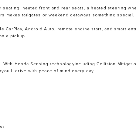
er seating, heated front and rear seats, a heated steering wh
rs makes tailgates or weekend getaways something special.
le CarPlay, Android Auto, remote engine start, and smart entr
an a pickup.
ne. With Honda Sensing technologyincluding Collision Mitigati
you'll drive with peace of mind every day.
st