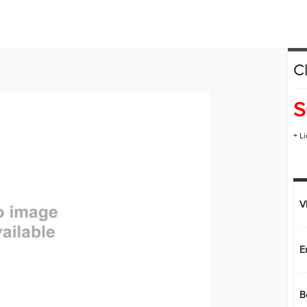
HONDA PLUS ROADSIDE ASSISTANCE
LEASE OR FINANCE
C
OR
ION
S
+ L
V
E
B