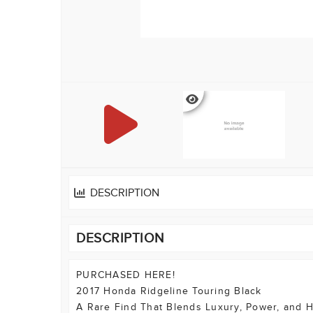
DESCRIPTION
DESCRIPTION
PURCHASED HERE!
2017 Honda Ridgeline Touring Black
A Rare Find That Blends Luxury, Power, and H