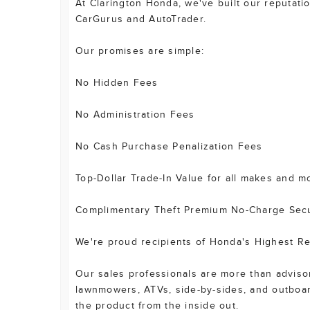
At Clarington Honda, we've built our reputat
CarGurus and AutoTrader.
Our promises are simple:
No Hidden Fees
No Administration Fees
No Cash Purchase Penalization Fees
Top-Dollar Trade-In Value for all makes and m
Complimentary Theft Premium No-Charge Secur
We're proud recipients of Honda's Highest Re
Our sales professionals are more than advisors
lawnmowers, ATVs, side-by-sides, and outboa
the product from the inside out.