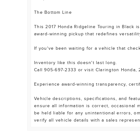
The Bottom Line
This 2017 Honda Ridgeline Touring in Black is 
award-winning pickup that redefines versatilit
If you've been waiting for a vehicle that check
Inventory like this doesn't last long.
Call 905-697-2333 or visit Clarington Honda, 
Experience award-winning transparency, certi
Vehicle descriptions, specifications, and fea
ensure all information is correct, occasional
be held liable for any unintentional errors, o
verify all vehicle details with a sales represe