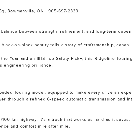
 Sq, Bowmanville, ON | 905-697-2333
1
fect balance between strength, refinement, and long-term depe
 black-on-black beauty tells a story of craftsmanship, capabil
 the Year and an IIHS Top Safety Pick+, this Ridgeline Tourin
s engineering brilliance.
lly loaded Touring model, equipped to make every drive an ex
r through a refined 6-speed automatic transmission and Int
L/100 km highway, it's a truck that works as hard as it saves
ence and comfort mile after mile.