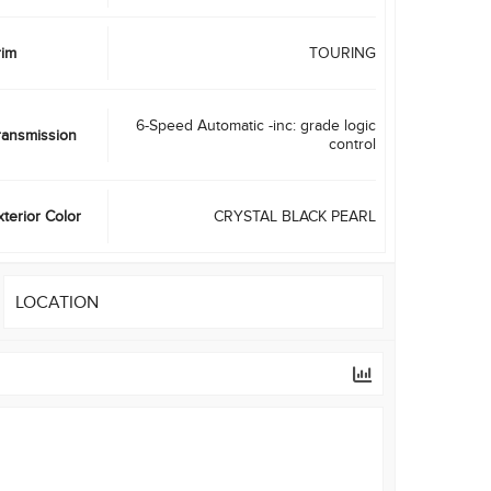
rim
TOURING
6-Speed Automatic -inc: grade logic
ransmission
control
xterior Color
CRYSTAL BLACK PEARL
LOCATION