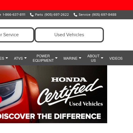
e
1-866-637-8111
Parts
(905) 697-2622
Service
(905) 697-8488
r Service
Used Vehicles
POWER
ABOUT
ES
ATVS
MARINE
VIDEOS
EQUIPMENT
US
ENT
OWER EQUIPMENT SPECIALS
MEET OUR TEAM
MARINE
Y
IDE
HONDA SNOWBLOWERS
HOURS & DIRECTIONS
CIALS
HONDA GENERATORS
PREFERRED PRICING
POWERSPORTS PARTS AND ACCESSORIES
HONDA HANDHELDS
CONTACT US
POWERSPORTS FINANCE DEPARTMENT
HONDA TILLERS
WHY CLARINGTON HONDA
HONDA PUMPS
CUSTOMER REVIEWS