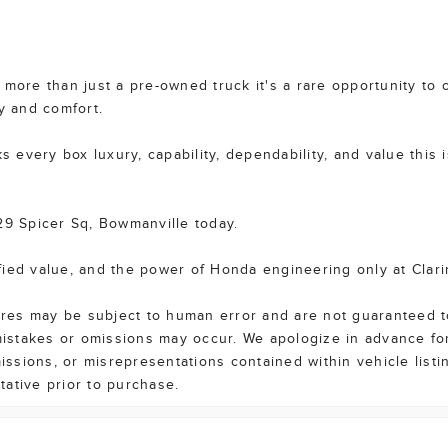
more than just a pre-owned truck it's a rare opportunity to o
y and comfort.
s every box luxury, capability, dependability, and value this i
29 Spicer Sq, Bowmanville today.
fied value, and the power of Honda engineering only at Clar
tures may be subject to human error and are not guaranteed t
 mistakes or omissions may occur. We apologize in advance fo
missions, or misrepresentations contained within vehicle list
ntative prior to purchase.