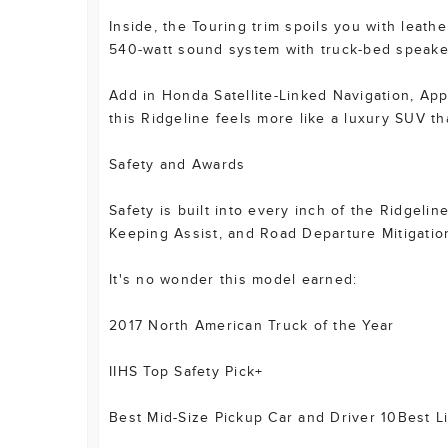
Inside, the Touring trim spoils you with leath
540-watt sound system with truck-bed speake
Add in Honda Satellite-Linked Navigation, App
this Ridgeline feels more like a luxury SUV th
Safety and Awards
Safety is built into every inch of the Ridgeli
Keeping Assist, and Road Departure Mitigation
It's no wonder this model earned:
2017 North American Truck of the Year
IIHS Top Safety Pick+
Best Mid-Size Pickup Car and Driver 10Best Li