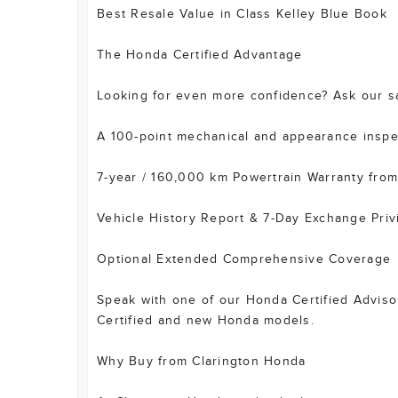
Best Resale Value in Class Kelley Blue Book
The Honda Certified Advantage
Looking for even more confidence? Ask our sal
A 100-point mechanical and appearance inspe
7-year / 160,000 km Powertrain Warranty from 
Vehicle History Report & 7-Day Exchange Priv
Optional Extended Comprehensive Coverage
Speak with one of our Honda Certified Advisors
Certified and new Honda models.
Why Buy from Clarington Honda