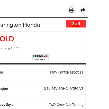
PRIVACY POLICY
ACCESSIBILITY
EMPLOYMENT OPPORTUNITIES
larington Honda
Sold
OLD
icensing & HST
IN
5FPYK3F7XHB507236
ngine
3.5L 24V SOHC i-VTEC V6
ody Style
4WD Crew Cab Touring