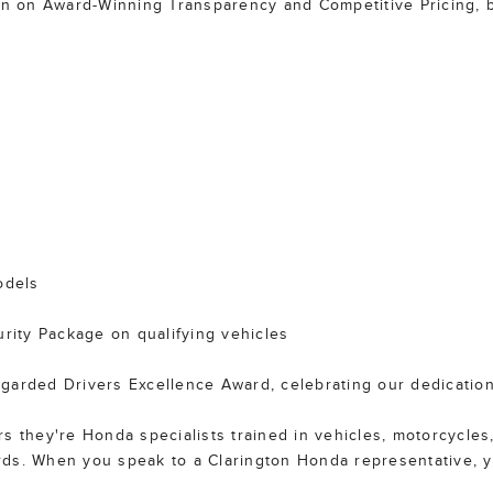
ion on Award-Winning Transparency and Competitive Pricing, b
odels
ity Package on qualifying vehicles
garded Drivers Excellence Award, celebrating our dedication
 they're Honda specialists trained in vehicles, motorcycles,
rds. When you speak to a Clarington Honda representative, 