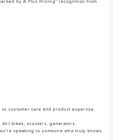
acked by A Plus Pricing" recognition from
 to customer care and product expertise.
 dirt bikes, scooters, generators,
you're speaking to someone who truly knows