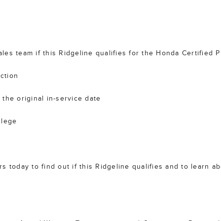
es team if this Ridgeline qualifies for the Honda Certified
ction
the original in-service date
ilege
 today to find out if this Ridgeline qualifies and to learn a