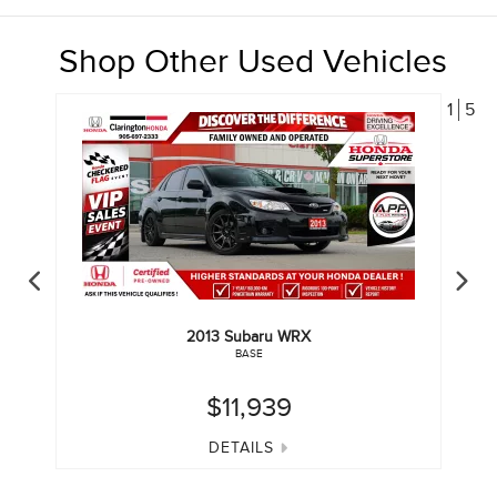
Shop Other Used Vehicles
1
5
2013
Subaru
WRX
BASE
$11,939
DETAILS