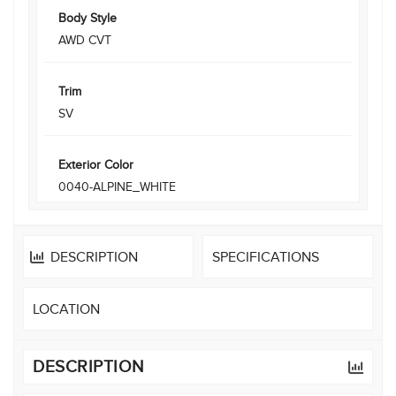
Body Style
AWD CVT
Trim
SV
Exterior Color
0040-ALPINE_WHITE
DESCRIPTION
SPECIFICATIONS
LOCATION
DESCRIPTION