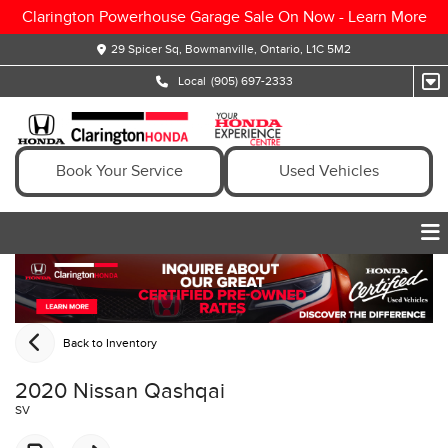
Clarington Powerhouse Garage Sale On Now -
Learn More
29 Spicer Sq, Bowmanville, Ontario, L1C 5M2
Local
(905) 697-2333
Book Your Service
Used Vehicles
Back to Inventory
2020 Nissan Qashqai
SV