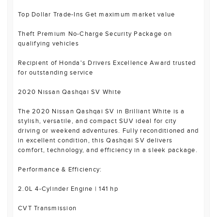
Top Dollar Trade-Ins Get maximum market value
Theft Premium No-Charge Security Package on
qualifying vehicles
Recipient of Honda's Drivers Excellence Award trusted
for outstanding service
2020 Nissan Qashqai SV White
The 2020 Nissan Qashqai SV in Brilliant White is a
stylish, versatile, and compact SUV ideal for city
driving or weekend adventures. Fully reconditioned and
in excellent condition, this Qashqai SV delivers
comfort, technology, and efficiency in a sleek package.
Performance & Efficiency:
2.0L 4-Cylinder Engine | 141 hp
CVT Transmission