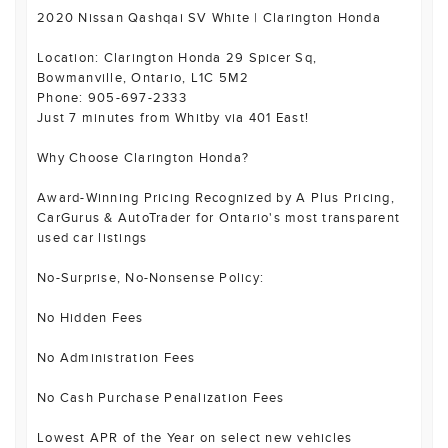
2020 Nissan Qashqai SV White | Clarington Honda
Location: Clarington Honda 29 Spicer Sq,
Bowmanville, Ontario, L1C 5M2
Phone: 905-697-2333
Just 7 minutes from Whitby via 401 East!
Why Choose Clarington Honda?
Award-Winning Pricing Recognized by A Plus Pricing,
CarGurus & AutoTrader for Ontario's most transparent
used car listings
No-Surprise, No-Nonsense Policy:
No Hidden Fees
No Administration Fees
No Cash Purchase Penalization Fees
Lowest APR of the Year on select new vehicles