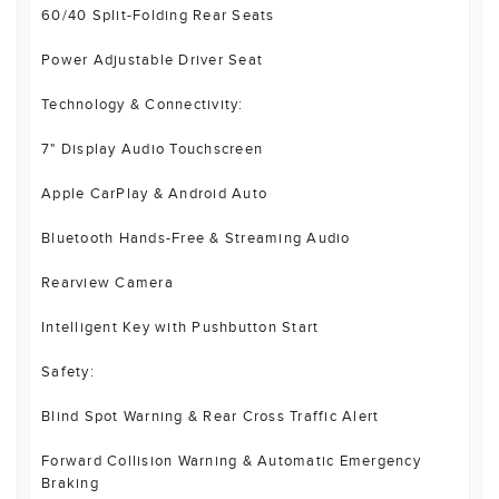
60/40 Split-Folding Rear Seats
Power Adjustable Driver Seat
Technology & Connectivity:
7" Display Audio Touchscreen
Apple CarPlay & Android Auto
Bluetooth Hands-Free & Streaming Audio
Rearview Camera
Intelligent Key with Pushbutton Start
Safety:
Blind Spot Warning & Rear Cross Traffic Alert
Forward Collision Warning & Automatic Emergency
Braking