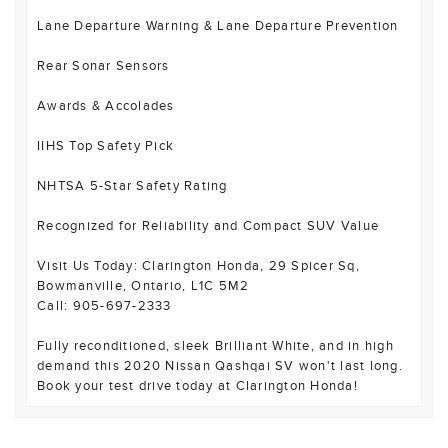
Lane Departure Warning & Lane Departure Prevention
Rear Sonar Sensors
Awards & Accolades
IIHS Top Safety Pick
NHTSA 5-Star Safety Rating
Recognized for Reliability and Compact SUV Value
Visit Us Today: Clarington Honda, 29 Spicer Sq,
Bowmanville, Ontario, L1C 5M2
Call: 905-697-2333
Fully reconditioned, sleek Brilliant White, and in high
demand this 2020 Nissan Qashqai SV won't last long.
Book your test drive today at Clarington Honda!