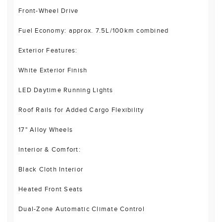
Front-Wheel Drive
Fuel Economy: approx. 7.5L/100km combined
Exterior Features:
White Exterior Finish
LED Daytime Running Lights
Roof Rails for Added Cargo Flexibility
17" Alloy Wheels
Interior & Comfort:
Black Cloth Interior
Heated Front Seats
Dual-Zone Automatic Climate Control