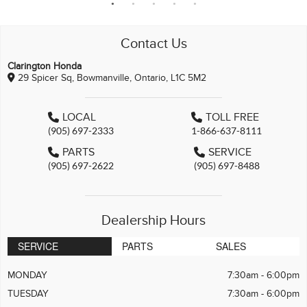
Contact Us
Clarington Honda
29 Spicer Sq, Bowmanville, Ontario, L1C 5M2
LOCAL
TOLL FREE
(905) 697-2333
1-866-637-8111
PARTS
SERVICE
(905) 697-2622
(905) 697-8488
Dealership Hours
SERVICE
PARTS
SALES
MONDAY
7:30am - 6:00pm
TUESDAY
7:30am - 6:00pm