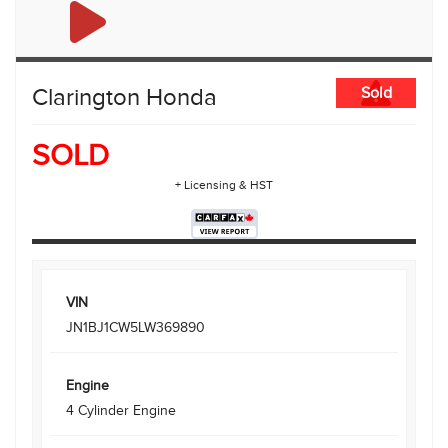
Clarington Honda
Sold
SOLD
+ Licensing & HST
VIN
JN1BJ1CW5LW369890
Engine
4 Cylinder Engine