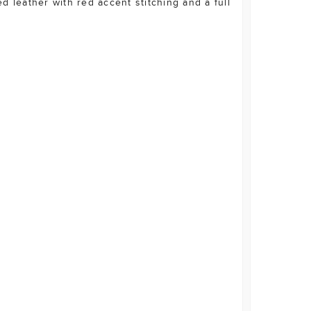
d leather with red accent stitching and a full