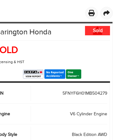
PRIVACY POLICY
ACCESSIBILITY
EMPLOYMENT OPPORTUNITIES
larington Honda
Sold
OLD
icensing & HST
IN
5FNYF6H01MB504279
ngine
V6 Cylinder Engine
ody Style
Black Edition AWD