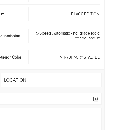
rim
BLACK EDITION
9-Speed Automatic -inc: grade logic
ransmission
control and st
xterior Color
NH-731P-CRYSTAL_BL
LOCATION