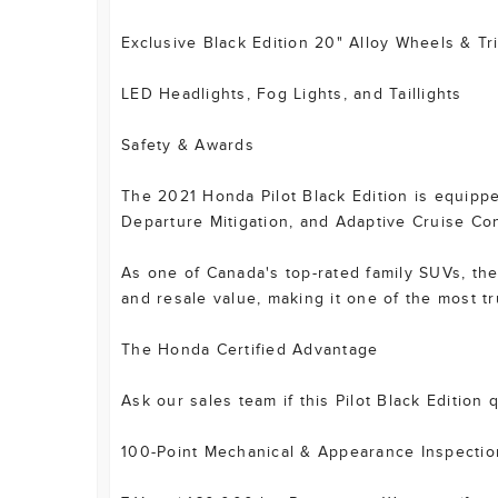
Exclusive Black Edition 20" Alloy Wheels & Tr
LED Headlights, Fog Lights, and Taillights
Safety & Awards
The 2021 Honda Pilot Black Edition is equippe
Departure Mitigation, and Adaptive Cruise Con
As one of Canada's top-rated family SUVs, the 
and resale value, making it one of the most t
The Honda Certified Advantage
Ask our sales team if this Pilot Black Edition
100-Point Mechanical & Appearance Inspectio