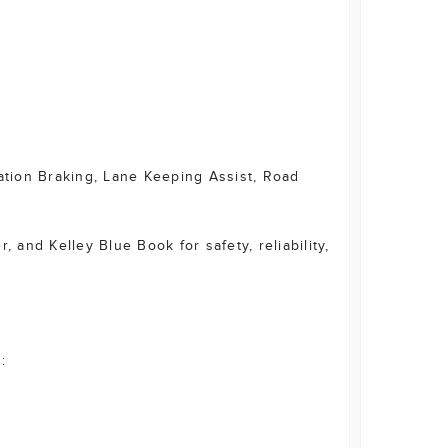
gation Braking, Lane Keeping Assist, Road
 and Kelley Blue Book for safety, reliability,
: