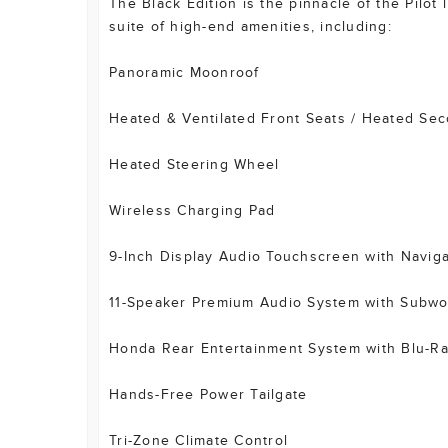
The Black Edition is the pinnacle of the Pilot
suite of high-end amenities, including:
Panoramic Moonroof
Heated & Ventilated Front Seats / Heated Se
Heated Steering Wheel
Wireless Charging Pad
9-Inch Display Audio Touchscreen with Naviga
11-Speaker Premium Audio System with Subwo
Honda Rear Entertainment System with Blu-Ra
Hands-Free Power Tailgate
Tri-Zone Climate Control