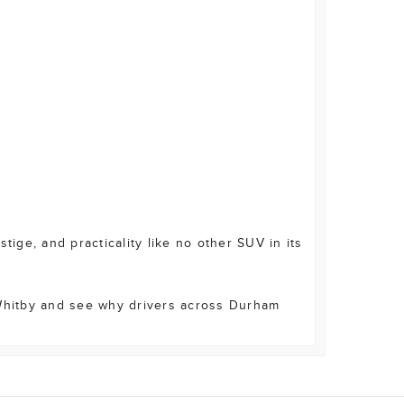
ge, and practicality like no other SUV in its
 Whitby and see why drivers across Durham