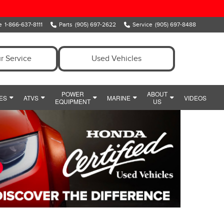
e
1-866-637-8111
Parts
(905) 697-2622
Service
(905) 697-8488
r Service
Used Vehicles
POWER
ABOUT
ES
ATVS
MARINE
VIDEOS
EQUIPMENT
US
ENT
OWER EQUIPMENT SPECIALS
MEET OUR TEAM
MARINE
Y
IDE
HONDA SNOWBLOWERS
HOURS & DIRECTIONS
CIALS
HONDA GENERATORS
PREFERRED PRICING
POWERSPORTS PARTS AND ACCESSORIES
HONDA HANDHELDS
CONTACT US
POWERSPORTS FINANCE DEPARTMENT
HONDA TILLERS
WHY CLARINGTON HONDA
HONDA PUMPS
CUSTOMER REVIEWS