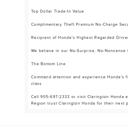
Top Dollar Trade-In Value
Complimentary Theft Premium No-Charge Secur
Recipient of Honda's Highest Regarded Drive
We believe in our No-Surprise, No-Nonsense P
The Bottom Line
Command attention and experience Honda's fine
class.
Call 905-697-2333 or visit Clarington Honda 
Region trust Clarington Honda for their next 