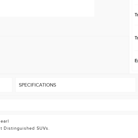
T
T
E
SPECIFICATIONS
Pearl
t Distinguished SUVs.