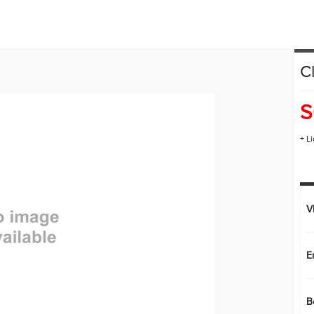
HONDA PLUS ROADSIDE ASSISTANCE
LEASE OR FINANCE
C
OR
ION
S
+ L
V
E
B