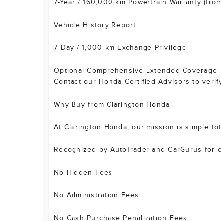
7-Year / 160,000 km Powertrain Warranty (from 
Vehicle History Report
7-Day / 1,000 km Exchange Privilege
Optional Comprehensive Extended Coverage
Contact our Honda Certified Advisors to verify
Why Buy from Clarington Honda
At Clarington Honda, our mission is simple to
Recognized by AutoTrader and CarGurus for ou
No Hidden Fees
No Administration Fees
No Cash Purchase Penalization Fees