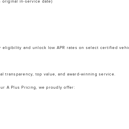
original in-service date)
 eligibility and unlock low APR rates on select certified vehi
tal transparency, top value, and award-winning service.
r A Plus Pricing, we proudly offer: