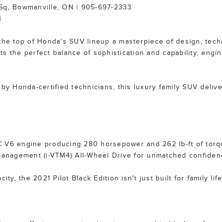
 Sq, Bowmanville, ON | 905-697-2333
1
 the top of Honda's SUV lineup a masterpiece of design, tech
s the perfect balance of sophistication and capability, engi
 by Honda-certified technicians, this luxury family SUV deliv
TEC V6 engine producing 280 horsepower and 262 lb-ft of torq
 Management (i-VTM4) All-Wheel Drive for unmatched confidenc
ty, the 2021 Pilot Black Edition isn't just built for family life