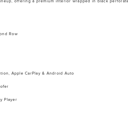
 lineup, offering a premium interior wrapped in black perforate
cond Row
tion, Apple CarPlay & Android Auto
ofer
y Player