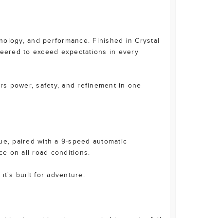
nology, and performance. Finished in Crystal
neered to exceed expectations in every
ers power, safety, and refinement in one
ue, paired with a 9-speed automatic
e on all road conditions.
 it's built for adventure.