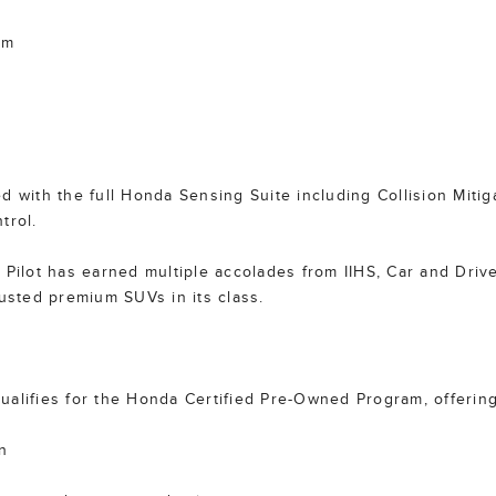
im
d with the full Honda Sensing Suite including Collision Miti
trol.
Pilot has earned multiple accolades from IIHS, Car and Driver,
rusted premium SUVs in its class.
 qualifies for the Honda Certified Pre-Owned Program, offering
n