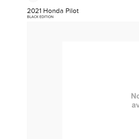
TRADE EVALUATION
AUTO BODY SHOP
2021 Honda Pilot
REQUEST A QUOTE
HONDA SERVICE QUALITY
BLACK EDITION
BOOK A TEST DRIVE
IN CASE OF A COLLISION
CONTACT A SERVICE ADVIS
VEHICLE RECALL INFORMAT