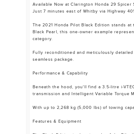
Available Now at Clarington Honda 29 Spicer
Just 7 minutes east of Whitby via Highway 40
The 2021 Honda Pilot Black Edition stands at
Black Pearl, this one-owner example represent
category.
Fully reconditioned and meticulously detailed
seamless package.
Performance & Capability
Beneath the hood, you'll find a 3.5-litre i-V
transmission and Intelligent Variable Torque
With up to 2,268 kg (5,000 lbs) of towing capaci
Features & Equipment