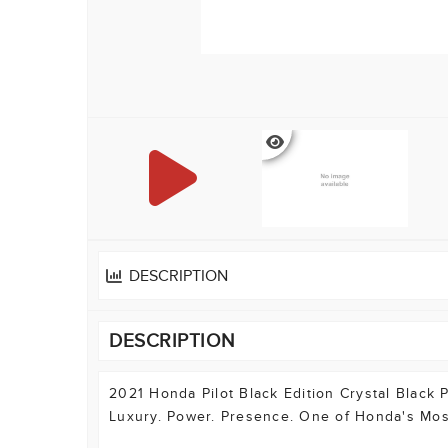
DESCRIPTION
DESCRIPTION
2021 Honda Pilot Black Edition Crystal Black 
Luxury. Power. Presence. One of Honda's Mos