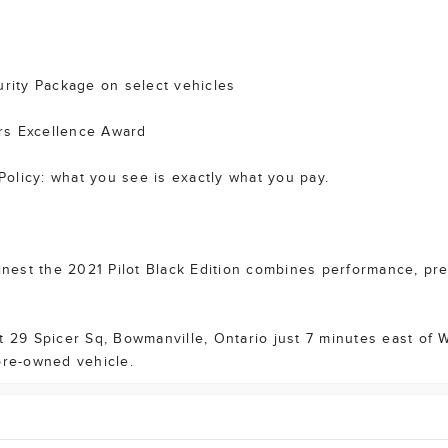
ity Package on select vehicles
rs Excellence Award
olicy: what you see is exactly what you pay.
st the 2021 Pilot Black Edition combines performance, presti
at 29 Spicer Sq, Bowmanville, Ontario just 7 minutes east of
pre-owned vehicle.