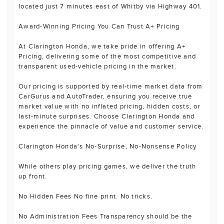
located just 7 minutes east of Whitby via Highway 401.
Award-Winning Pricing You Can Trust A+ Pricing
At Clarington Honda, we take pride in offering A+
Pricing, delivering some of the most competitive and
transparent used-vehicle pricing in the market.
Our pricing is supported by real-time market data from
CarGurus and AutoTrader, ensuring you receive true
market value with no inflated pricing, hidden costs, or
last-minute surprises. Choose Clarington Honda and
experience the pinnacle of value and customer service.
Clarington Honda's No-Surprise, No-Nonsense Policy
While others play pricing games, we deliver the truth
up front.
No Hidden Fees No fine print. No tricks.
No Administration Fees Transparency should be the