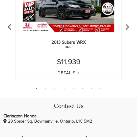
2013
Subaru
WRX
BASE
$11,939
DETAILS
Contact Us
Clarington Honda
29 Spicer Sq, Bowmanville, Ontario, L1C 5M2