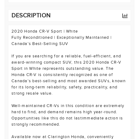
DESCRIPTION
2020 Honda CR-V Sport | White
Fully Reconditioned | Exceptionally Maintained |
Canada's Best-Selling SUV
If you are searching for a reliable, fuel-efficient, and
award-winning compact SUV, this 2020 Honda CR-V
Sport in White represents outstanding value. The
Honda CR-V is consistently recognized as one of
Canada's best-selling and most awarded SUVs, known
for its long-term reliability, safety, practicality, and
strong resale value.
Well-maintained CR-Vs in this condition are extremely
hard to find, and demand remains high year-round.
Opportunities like this do not lastimmediate action is
strongly recommended.
Available now at Clarington Honda, conveniently