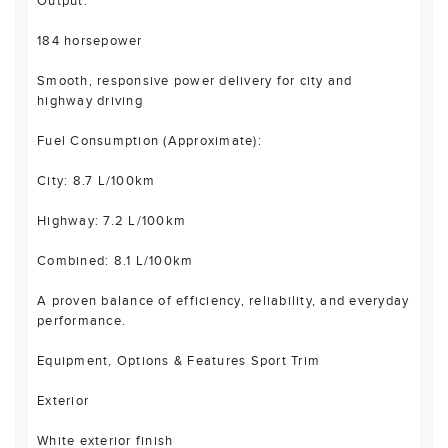
Output:
184 horsepower
Smooth, responsive power delivery for city and
highway driving
Fuel Consumption (Approximate):
City: 8.7 L/100km
Highway: 7.2 L/100km
Combined: 8.1 L/100km
A proven balance of efficiency, reliability, and everyday
performance.
Equipment, Options & Features Sport Trim
Exterior
White exterior finish