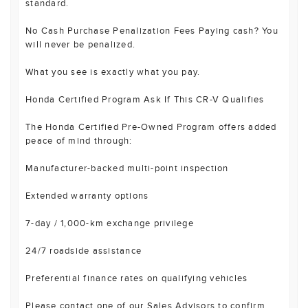
standard.
No Cash Purchase Penalization Fees Paying cash? You
will never be penalized.
What you see is exactly what you pay.
Honda Certified Program Ask If This CR-V Qualifies
The Honda Certified Pre-Owned Program offers added
peace of mind through:
Manufacturer-backed multi-point inspection
Extended warranty options
7-day / 1,000-km exchange privilege
24/7 roadside assistance
Preferential finance rates on qualifying vehicles
Please contact one of our Sales Advisors to confirm