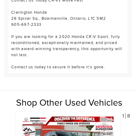
Contact Us Today CR-Vs Move Fast
Clarington Honda
29 Spicer Sq., Bowmanville, Ontario, L1C 5M2
905-697-2333
If you are looking for a 2020 Honda CR-V Sport, fully
reconditioned, exceptionally maintained, and priced
with award-winning transparency, this opportunity will
not last.
Contact us today to secure it before it's gone.
Shop Other Used Vehicles
1
8