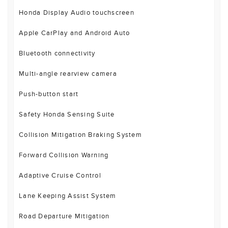
Honda Display Audio touchscreen
Apple CarPlay and Android Auto
Bluetooth connectivity
Multi-angle rearview camera
Push-button start
Safety Honda Sensing Suite
Collision Mitigation Braking System
Forward Collision Warning
Adaptive Cruise Control
Lane Keeping Assist System
Road Departure Mitigation