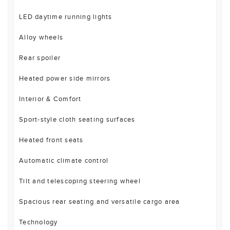
LED daytime running lights
Alloy wheels
Rear spoiler
Heated power side mirrors
Interior & Comfort
Sport-style cloth seating surfaces
Heated front seats
Automatic climate control
Tilt and telescoping steering wheel
Spacious rear seating and versatile cargo area
Technology