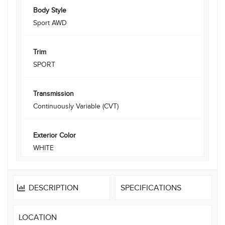
Body Style
Sport AWD
Trim
SPORT
Transmission
Continuously Variable (CVT)
Exterior Color
WHITE
DESCRIPTION
SPECIFICATIONS
LOCATION