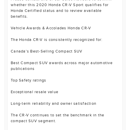
whether this 2020 Honda CR-V Sport qualifies for
Honda Certified status and to review available
benefits.
Vehicle Awards & Accolades Honda CR-V
The Honda CR-V is consistently recognized for:
Canada's Best-Selling Compact SUV
Best Compact SUV awards across major automotive
publications
Top Safety ratings
Exceptional resale value
Long-term reliability and owner satisfaction
The CR-V continues to set the benchmark in the
compact SUV segment.