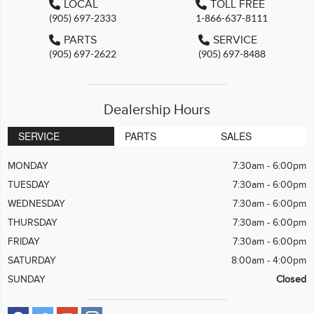
LOCAL
TOLL FREE
(905) 697-2333
1-866-637-8111
PARTS
SERVICE
(905) 697-2622
(905) 697-8488
Dealership Hours
SERVICE
PARTS
SALES
MONDAY
7:30am - 6:00pm
TUESDAY
7:30am - 6:00pm
WEDNESDAY
7:30am - 6:00pm
THURSDAY
7:30am - 6:00pm
FRIDAY
7:30am - 6:00pm
SATURDAY
8:00am - 4:00pm
SUNDAY
Closed