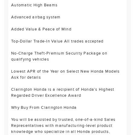
Automatic High Beams
Advanced airbag system
Added Value & Peace of Mind
Top-Dollar Trade-In Value All trades accepted
No-Charge Theft-Premium Security Package on
qualifying vehicles
Lowest APR of the Year on Select New Honda Models
Ask for details
Clarington Honda is a recipient of Honda's Highest
Regarded Driver Excellence Award
Why Buy From Clarington Honda
You will be assisted by trusted, one-of-a-kind Sales
Representatives with manufacturing-level product
knowledge who specialize in all Honda products,