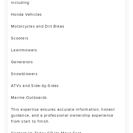
including:
Honda Vehicles
Motorcycles and Dirt Bikes
Scooters
Lawnmowers
Generators
Snowblowers
ATVs and Side-by-Sides
Marine Outboards
This expertise ensures accurate information, honest
guidance, and a professional ownership experience
from start to finish.