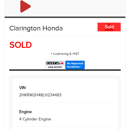
Clarington Honda
Sold
SOLD
+ Licensing & HST
VIN
2HKRW2H48LH234483
Engine
4 Cylinder Engine