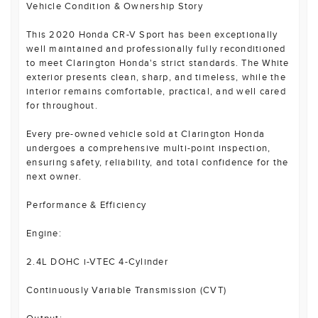
Vehicle Condition & Ownership Story
This 2020 Honda CR-V Sport has been exceptionally
well maintained and professionally fully reconditioned
to meet Clarington Honda's strict standards. The White
exterior presents clean, sharp, and timeless, while the
interior remains comfortable, practical, and well cared
for throughout.
Every pre-owned vehicle sold at Clarington Honda
undergoes a comprehensive multi-point inspection,
ensuring safety, reliability, and total confidence for the
next owner.
Performance & Efficiency
Engine:
2.4L DOHC i-VTEC 4-Cylinder
Continuously Variable Transmission (CVT)