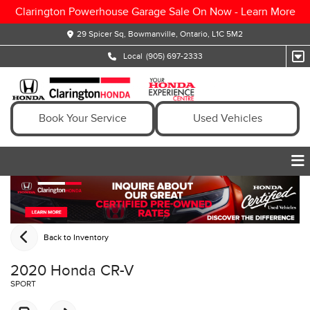
Clarington Powerhouse Garage Sale On Now -
Learn More
29 Spicer Sq, Bowmanville, Ontario, L1C 5M2
Local
(905) 697-2333
Book Your Service
Used Vehicles
Back to Inventory
2020 Honda CR-V
SPORT