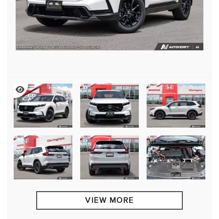
VIEW MORE