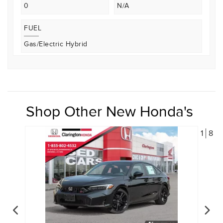
0
N/A
FUEL
Gas/Electric Hybrid
Shop Other New Honda's
1
8