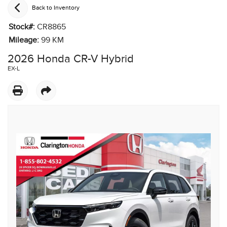
Back to Inventory
Stock#:
CR8865
Mileage:
99
KM
2026 Honda CR-V Hybrid
EX-L