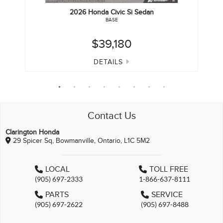
2026
Honda
Civic Si Sedan
BASE
$39,180
DETAILS
Contact Us
Clarington Honda
29 Spicer Sq, Bowmanville, Ontario, L1C 5M2
LOCAL
TOLL FREE
(905) 697-2333
1-866-637-8111
PARTS
SERVICE
(905) 697-2622
(905) 697-8488