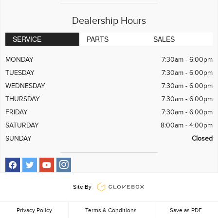
Dealership Hours
SERVICE
PARTS
SALES
MONDAY
7:30am - 6:00pm
TUESDAY
7:30am - 6:00pm
WEDNESDAY
7:30am - 6:00pm
THURSDAY
7:30am - 6:00pm
FRIDAY
7:30am - 6:00pm
SATURDAY
8:00am - 4:00pm
SUNDAY
Closed
Site By
Privacy Policy
Terms & Conditions
Save as PDF