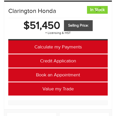
Clarington Honda
In Stock
$51,450
Selling Price:
+ Licensing & HST
Calculate my Payments
Credit Application
Book an Appointment
Value my Trade