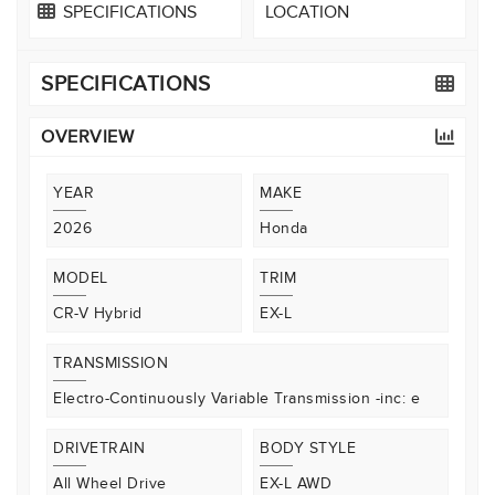
SPECIFICATIONS
LOCATION
SPECIFICATIONS
OVERVIEW
YEAR
MAKE
2026
Honda
MODEL
TRIM
CR-V Hybrid
EX-L
TRANSMISSION
Electro-Continuously Variable Transmission -inc: e
DRIVETRAIN
BODY STYLE
All Wheel Drive
EX-L AWD