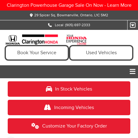
Clarington Powerhouse Garage Sale On Now -
Learn More
29 Spicer Sq, Bowmanville, Ontario, L1C 5M2
Local
(905) 697-2333
Book Your Service
Used Vehicles
In Stock Vehicles
Incoming Vehicles
Customize Your Factory Order