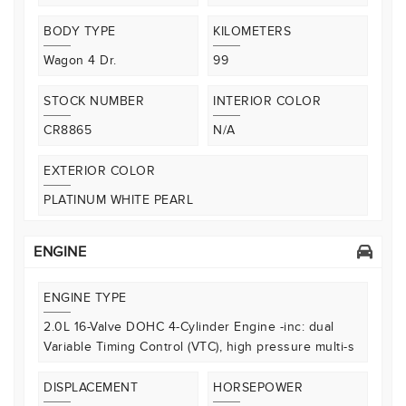
BODY TYPE
KILOMETERS
Wagon 4 Dr.
99
STOCK NUMBER
INTERIOR COLOR
CR8865
N/A
EXTERIOR COLOR
PLATINUM WHITE PEARL
ENGINE
ENGINE TYPE
2.0L 16-Valve DOHC 4-Cylinder Engine -inc: dual
Variable Timing Control (VTC), high pressure multi-s
DISPLACEMENT
HORSEPOWER