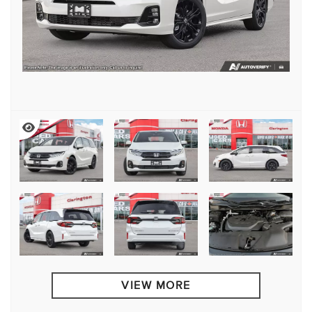
VIEW MORE