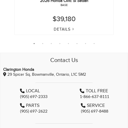
2026
Honda
Civic Si Sedan
BASE
$39,180
DETAILS
Contact Us
Clarington Honda
29 Spicer Sq, Bowmanville, Ontario, L1C 5M2
LOCAL
TOLL FREE
(905) 697-2333
1-866-637-8111
PARTS
SERVICE
(905) 697-2622
(905) 697-8488