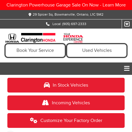
Clarington Powerhouse Garage Sale On Now -
Learn More
29 Spicer Sq, Bowmanville, Ontario, L1C 5M2
Local
(905) 697-2333
Book Your Service
Used Vehicles
In Stock Vehicles
Incoming Vehicles
Customize Your Factory Order