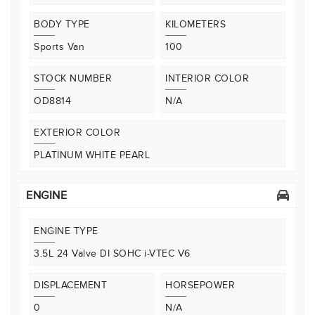
BODY TYPE
KILOMETERS
Sports Van
100
STOCK NUMBER
INTERIOR COLOR
OD8814
N/A
EXTERIOR COLOR
PLATINUM WHITE PEARL
ENGINE
ENGINE TYPE
3.5L 24 Valve DI SOHC i-VTEC V6
DISPLACEMENT
HORSEPOWER
0
N/A