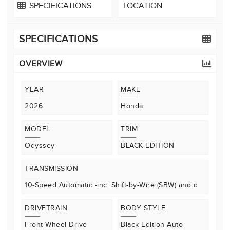
SPECIFICATIONS
LOCATION
SPECIFICATIONS
OVERVIEW
YEAR
MAKE
2026
Honda
MODEL
TRIM
Odyssey
BLACK EDITION
TRANSMISSION
10-Speed Automatic -inc: Shift-by-Wire (SBW) and d
DRIVETRAIN
BODY STYLE
Front Wheel Drive
Black Edition Auto