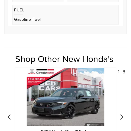
FUEL
Gasoline Fuel
Shop Other New Honda's
1
8