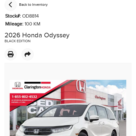
Back to Inventory
Stock#:
OD8814
Mileage:
100
KM
2026 Honda Odyssey
BLACK EDITION