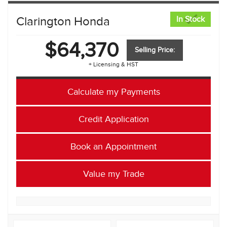
Clarington Honda
In Stock
$64,370
Selling Price:
+ Licensing & HST
Calculate my Payments
Credit Application
Book an Appointment
Value my Trade