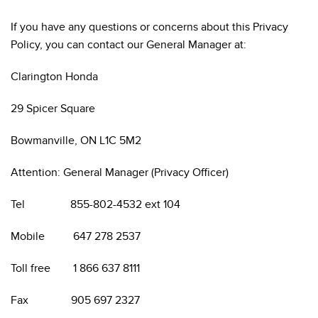
If you have any questions or concerns about this Privacy
Policy, you can contact our General Manager at:
Clarington Honda
29 Spicer Square
Bowmanville, ON L1C 5M2
Attention: General Manager (Privacy Officer)
Tel 855-802-4532 ext 104
Mobile 647 278 2537
Toll free 1 866 637 8111
Fax 905 697 2327