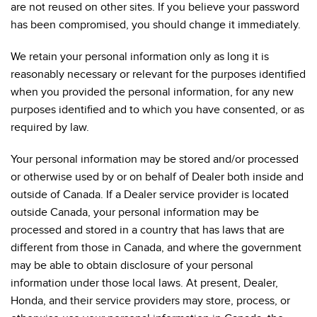
are not reused on other sites. If you believe your password
has been compromised, you should change it immediately.
We retain your personal information only as long it is
reasonably necessary or relevant for the purposes identified
when you provided the personal information, for any new
purposes identified and to which you have consented, or as
required by law.
Your personal information may be stored and/or processed
or otherwise used by or on behalf of Dealer both inside and
outside of Canada. If a Dealer service provider is located
outside Canada, your personal information may be
processed and stored in a country that has laws that are
different from those in Canada, and where the government
may be able to obtain disclosure of your personal
information under those local laws. At present, Dealer,
Honda, and their service providers may store, process, or