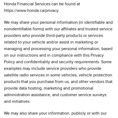
Honda Financial Services can be found at
https://www.honda.ca/privacy.
We may share your personal information (in identifiable and
nonidentifiable forms) with our affiliates and trusted service
providers who provide third-party products or services
related to your vehicle and/or assist in marketing or
managing and processing your personal information, based
on our instructions and in compliance with this Privacy
Policy and confidentiality and security requirements. Some
examples may include service providers who provide
satellite radio services in some vehicles, vehicle protection
products that you purchase from us, and other vendors that
provide data hosting, marketing and promotional
administration assistance, and customer service surveys
and initiatives.
We may also share your information, publicly or with our