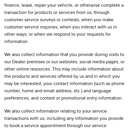
finance, lease, repair your vehicle, or otherwise complete a
transaction for products or services from us; through
customer service surveys or contests; when you make
customer service inquiries; when you interact with us in
other ways; or when we respond to your requests for
information.
We also collect information that you provide during visits to
our Dealer premises or our websites, social media pages, or
other online resources. This may include information about
the products and services offered by us and in which you
may be interested, your contact information (such as phone
number, home and email address, etc.) and language
preferences, and contest or promotional entry information.
We also collect information relating to your service
transactions with us, including any information you provide
to book a service appointment through our service