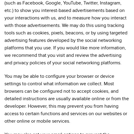
(such as Facebook, Google, YouTube, Twitter, Instagram,
etc.) to show you interest-based advertisements based on
your interactions with us, and to measure how you interact
with those advertisements. We may do this using tracking
tools such as cookies, pixels, beacons, or by using targeted
advertising features developed by the social networking
platforms that you use. If you would like more information,
we recommend that you visit and review the advertising
and privacy policies of your social networking platforms.
You may be able to configure your browser or device
settings to control what information we collect. Most
browsers can be configured not to accept cookies, and
detailed instructions are usually available online or from the
developer. However, this may prevent you from having
access to certain functions and services on our websites or
other online or mobile services.