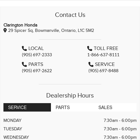
Contact Us
Clarington Honda
29 Spicer Sq, Bowmanville, Ontario, L1C 5M2
LOCAL
TOLL FREE
(905) 697-2333
1-866-637-8111
PARTS
SERVICE
(905) 697-2622
(905) 697-8488
Dealership Hours
SERVICE
PARTS
SALES
MONDAY
7:30am - 6:00pm
TUESDAY
7:30am - 6:00pm
WEDNESDAY
7:30am - 6:00pm