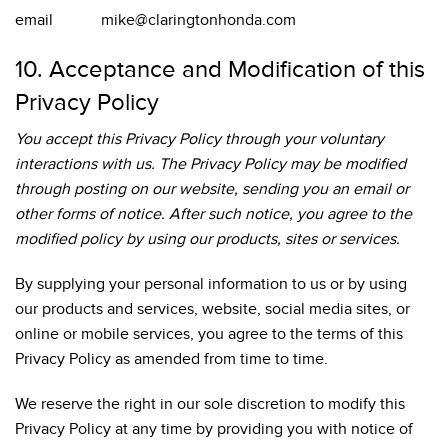
email mike@claringtonhonda.com
10. Acceptance and Modification of this
Privacy Policy
You accept this Privacy Policy through your voluntary
interactions with us. The Privacy Policy may be modified
through posting on our website, sending you an email or
other forms of notice. After such notice, you agree to the
modified policy by using our products, sites or services.
By supplying your personal information to us or by using
our products and services, website, social media sites, or
online or mobile services, you agree to the terms of this
Privacy Policy as amended from time to time.
We reserve the right in our sole discretion to modify this
Privacy Policy at any time by providing you with notice of