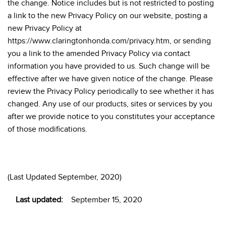
the change. Notice includes but is not restricted to posting
a link to the new Privacy Policy on our website, posting a
new Privacy Policy at
https://www.claringtonhonda.com/privacy.htm, or sending
you a link to the amended Privacy Policy via contact
information you have provided to us. Such change will be
effective after we have given notice of the change. Please
review the Privacy Policy periodically to see whether it has
changed. Any use of our products, sites or services by you
after we provide notice to you constitutes your acceptance
of those modifications.
(Last Updated September, 2020)
Last updated:
September 15, 2020