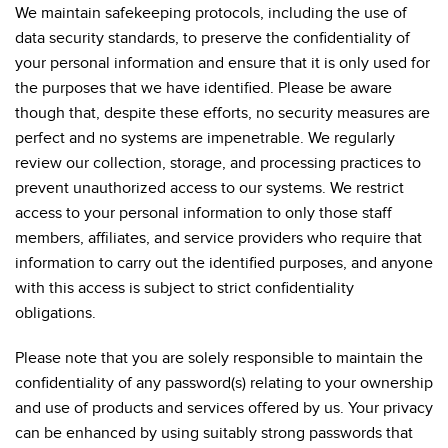
We maintain safekeeping protocols, including the use of
data security standards, to preserve the confidentiality of
your personal information and ensure that it is only used for
the purposes that we have identified. Please be aware
though that, despite these efforts, no security measures are
perfect and no systems are impenetrable. We regularly
review our collection, storage, and processing practices to
prevent unauthorized access to our systems. We restrict
access to your personal information to only those staff
members, affiliates, and service providers who require that
information to carry out the identified purposes, and anyone
with this access is subject to strict confidentiality
obligations.
Please note that you are solely responsible to maintain the
confidentiality of any password(s) relating to your ownership
and use of products and services offered by us. Your privacy
can be enhanced by using suitably strong passwords that