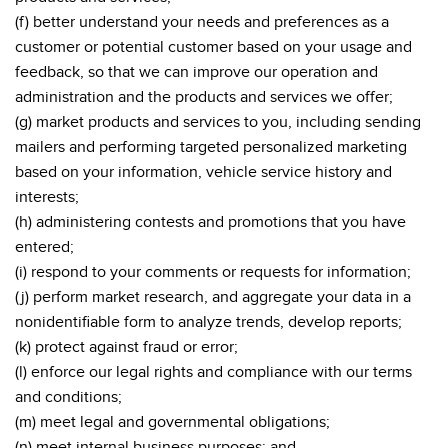
(f) better understand your needs and preferences as a
customer or potential customer based on your usage and
feedback, so that we can improve our operation and
administration and the products and services we offer;
(g) market products and services to you, including sending
mailers and performing targeted personalized marketing
based on your information, vehicle service history and
interests;
(h) administering contests and promotions that you have
entered;
(i) respond to your comments or requests for information;
(j) perform market research, and aggregate your data in a
nonidentifiable form to analyze trends, develop reports;
(k) protect against fraud or error;
(l) enforce our legal rights and compliance with our terms
and conditions;
(m) meet legal and governmental obligations;
(n) meet internal business purposes; and