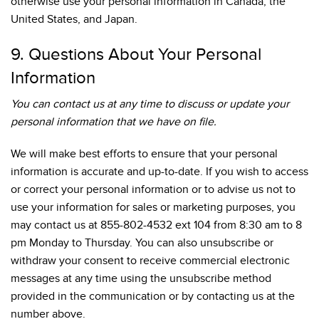
otherwise use your personal information in Canada, the
United States, and Japan.
9. Questions About Your Personal
Information
You can contact us at any time to discuss or update your
personal information that we have on file.
We will make best efforts to ensure that your personal
information is accurate and up-to-date. If you wish to access
or correct your personal information or to advise us not to
use your information for sales or marketing purposes, you
may contact us at 855-802-4532 ext 104 from 8:30 am to 8
pm Monday to Thursday. You can also unsubscribe or
withdraw your consent to receive commercial electronic
messages at any time using the unsubscribe method
provided in the communication or by contacting us at the
number above.