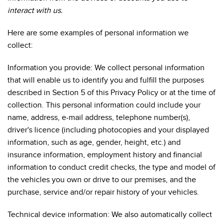
interact with us.
Here are some examples of personal information we
collect:
Information you provide: We collect personal information
that will enable us to identify you and fulfill the purposes
described in Section 5 of this Privacy Policy or at the time of
collection. This personal information could include your
name, address, e-mail address, telephone number(s),
driver's licence (including photocopies and your displayed
information, such as age, gender, height, etc.) and
insurance information, employment history and financial
information to conduct credit checks, the type and model of
the vehicles you own or drive to our premises, and the
purchase, service and/or repair history of your vehicles.
Technical device information: We also automatically collect