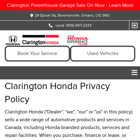
Clarington Powerhouse Garage Sale On Now -
Learn More
29 Spicer Sq, Bowmanville, Ontario, L1C 5M2
Local
(905) 697-2333
Book Your Service
Used Vehicles
Clarington Honda Privacy
Policy
Clarington Honda ("Dealer", "we", "our" or "us" in this policy)
sells a wide range of automotive products and services in
Canada, including Honda-branded products, services and
repair facilities. When you purchase, finance or lease, or