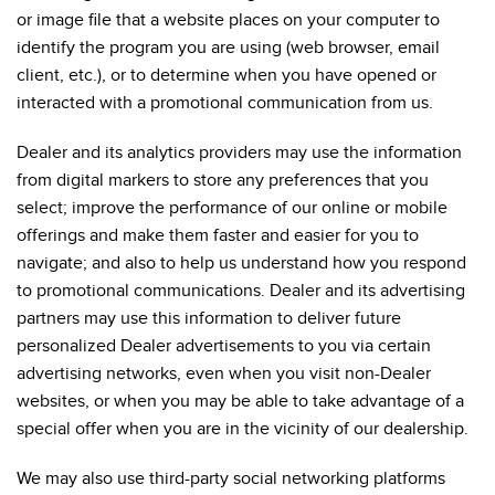
or image file that a website places on your computer to
identify the program you are using (web browser, email
client, etc.), or to determine when you have opened or
interacted with a promotional communication from us.
Dealer and its analytics providers may use the information
from digital markers to store any preferences that you
select; improve the performance of our online or mobile
offerings and make them faster and easier for you to
navigate; and also to help us understand how you respond
to promotional communications. Dealer and its advertising
partners may use this information to deliver future
personalized Dealer advertisements to you via certain
advertising networks, even when you visit non-Dealer
websites, or when you may be able to take advantage of a
special offer when you are in the vicinity of our dealership.
We may also use third-party social networking platforms