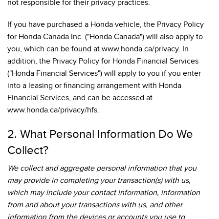
not responsible for their privacy practices.
If you have purchased a Honda vehicle, the Privacy Policy
for Honda Canada Inc. ("Honda Canada") will also apply to
you, which can be found at www.honda.ca/privacy. In
addition, the Privacy Policy for Honda Financial Services
("Honda Financial Services") will apply to you if you enter
into a leasing or financing arrangement with Honda
Financial Services, and can be accessed at
www.honda.ca/privacy/hfs.
2. What Personal Information Do We
Collect?
We collect and aggregate personal information that you
may provide in completing your transaction(s) with us,
which may include your contact information, information
from and about your transactions with us, and other
information from the devices or accounts you use to