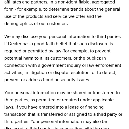
affiliates and partners, in a non-identifiable, aggregated
form - for example, to determine trends about the general
use of the products and service we offer and the
demographics of our customers.
We may disclose your personal information to third parties:
if Dealer has a good-faith belief that such disclosure is
required or permitted by law (for example, to prevent
potential harm to it, its customers, or the public); in
connection with a government inquiry or law enforcement
activities; in litigation or dispute resolution; or to detect,
prevent or address fraud or security issues.
Your personal information may be shared or transferred to
third parties, as permitted or required under applicable
laws, if you have entered into a lease or financing
transaction that is transferred or assigned to a third party or
third parties. Your personal information may also be
disclosed to third parties in connection with the due