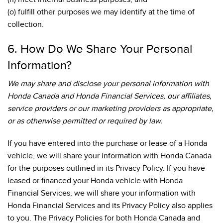
(o) fulfill other purposes we may identify at the time of
collection.
6. How Do We Share Your Personal
Information?
We may share and disclose your personal information with
Honda Canada and Honda Financial Services, our affiliates,
service providers or our marketing providers as appropriate,
or as otherwise permitted or required by law.
If you have entered into the purchase or lease of a Honda
vehicle, we will share your information with Honda Canada
for the purposes outlined in its Privacy Policy. If you have
leased or financed your Honda vehicle with Honda
Financial Services, we will share your information with
Honda Financial Services and its Privacy Policy also applies
to you. The Privacy Policies for both Honda Canada and