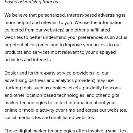
based advertising from us.
We believe that personalized, interest-based advertising is
more helpful and relevant to you. We use the information
collected from our website(s) and other unaffiliated
websites to better understand your preferences as an actual
or potential customer, and to improve your access to our
products and services most relevant to your displayed
activities and interests.
Dealer and its third-party service providers (i.e. our
advertising partners and analytics providers) may use
tracking tools such as cookies, pixels, proximity beacons
and other location-based technologies, and other digital
marker technologies to collect information about your
online or mobile activity over time and across our websites,
social media sites and unaffiliated websites.
These digital marker technologies often involve a small text