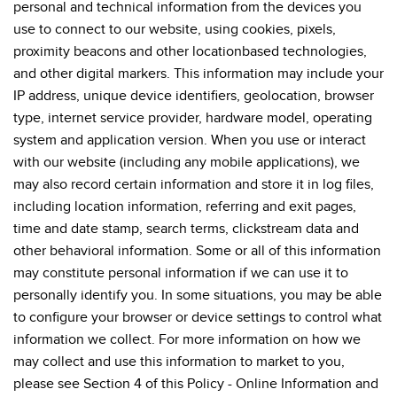
personal and technical information from the devices you
use to connect to our website, using cookies, pixels,
proximity beacons and other locationbased technologies,
and other digital markers. This information may include your
IP address, unique device identifiers, geolocation, browser
type, internet service provider, hardware model, operating
system and application version. When you use or interact
with our website (including any mobile applications), we
may also record certain information and store it in log files,
including location information, referring and exit pages,
time and date stamp, search terms, clickstream data and
other behavioral information. Some or all of this information
may constitute personal information if we can use it to
personally identify you. In some situations, you may be able
to configure your browser or device settings to control what
information we collect. For more information on how we
may collect and use this information to market to you,
please see Section 4 of this Policy - Online Information and