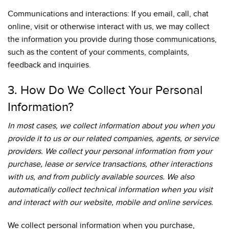
Communications and interactions: If you email, call, chat
online, visit or otherwise interact with us, we may collect
the information you provide during those communications,
such as the content of your comments, complaints,
feedback and inquiries.
3. How Do We Collect Your Personal
Information?
In most cases, we collect information about you when you
provide it to us or our related companies, agents, or service
providers. We collect your personal information from your
purchase, lease or service transactions, other interactions
with us, and from publicly available sources. We also
automatically collect technical information when you visit
and interact with our website, mobile and online services.
We collect personal information when you purchase,