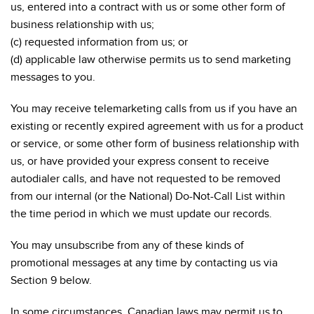
us, entered into a contract with us or some other form of
business relationship with us;
(c) requested information from us; or
(d) applicable law otherwise permits us to send marketing
messages to you.
You may receive telemarketing calls from us if you have an
existing or recently expired agreement with us for a product
or service, or some other form of business relationship with
us, or have provided your express consent to receive
autodialer calls, and have not requested to be removed
from our internal (or the National) Do-Not-Call List within
the time period in which we must update our records.
You may unsubscribe from any of these kinds of
promotional messages at any time by contacting us via
Section 9 below.
In some circumstances, Canadian laws may permit us to