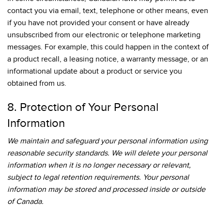
contact you via email, text, telephone or other means, even
if you have not provided your consent or have already
unsubscribed from our electronic or telephone marketing
messages. For example, this could happen in the context of
a product recall, a leasing notice, a warranty message, or an
informational update about a product or service you
obtained from us.
8. Protection of Your Personal
Information
We maintain and safeguard your personal information using
reasonable security standards. We will delete your personal
information when it is no longer necessary or relevant,
subject to legal retention requirements. Your personal
information may be stored and processed inside or outside
of Canada.