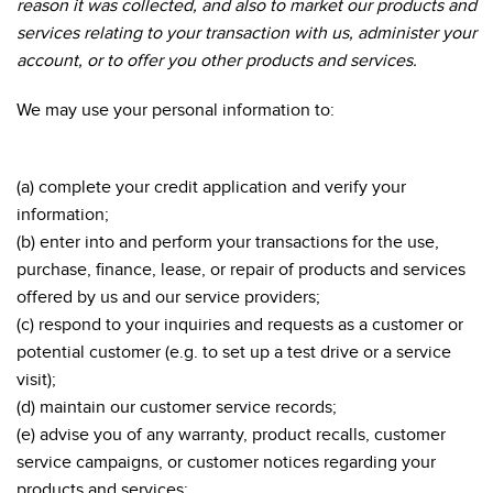
reason it was collected, and also to market our products and
services relating to your transaction with us, administer your
account, or to offer you other products and services.
We may use your personal information to:
(a) complete your credit application and verify your
information;
(b) enter into and perform your transactions for the use,
purchase, finance, lease, or repair of products and services
offered by us and our service providers;
(c) respond to your inquiries and requests as a customer or
potential customer (e.g. to set up a test drive or a service
visit);
(d) maintain our customer service records;
(e) advise you of any warranty, product recalls, customer
service campaigns, or customer notices regarding your
products and services;