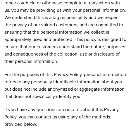
repair a vehicle or otherwise complete a transaction with
us, you may be providing us with your personal information.
We understand this is a big responsibility and we respect
the privacy of our valued customers, and are committed to
ensuring that the personal information we collect is
appropriately used and protected. This policy is designed to
ensure that our customers understand the nature, purposes
and consequences of the collection, use or disclosure of
their personal information.
For the purposes of this Privacy Policy, personal information
refers to any personally identifiable information about you
but does not include anonymized or aggregate information
that does not specifically identify you.
If you have any questions or concerns about this Privacy
Policy, you can contact us using any of the methods
provided below.