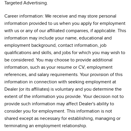
Targeted Advertising.
Career information: We receive and may store personal
information provided to us when you apply for employment
with us or any of our affiliated companies, if applicable. This
information may include your name, educational and
employment background, contact information, job
qualifications and skills, and jobs for which you may wish to
be considered. You may choose to provide additional
information, such as your resume or CV, employment
references, and salary requirements. Your provision of this
information in connection with seeking employment at
Dealer (or its affiliates) is voluntary and you determine the
extent of the information you provide. Your decision not to
provide such information may affect Dealer's ability to
consider you for employment. This information is not
shared except as necessary for establishing, managing or
terminating an employment relationship.