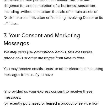
diligence for, and completion of, a business transaction,
including, without limitation, the sale of certain assets of
Dealer or a securitization or financing involving Dealer or its
affiliates.
7. Your Consent and Marketing
Messages
We may send you promotional emails, text messages,
phone calls or other messages from time to time.
You may receive emails, texts, or other electronic marketing
messages from us if you have:
(a) provided us your express consent to receive these
messages;
(b) recently purchased or leased a product or service from