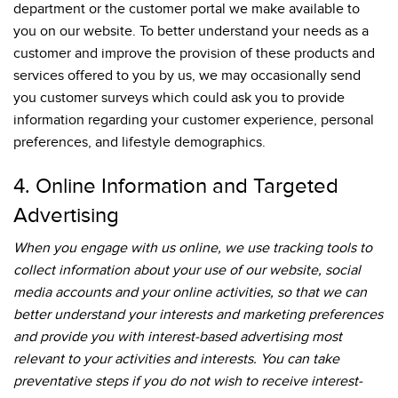
department or the customer portal we make available to
you on our website. To better understand your needs as a
customer and improve the provision of these products and
services offered to you by us, we may occasionally send
you customer surveys which could ask you to provide
information regarding your customer experience, personal
preferences, and lifestyle demographics.
4. Online Information and Targeted
Advertising
When you engage with us online, we use tracking tools to
collect information about your use of our website, social
media accounts and your online activities, so that we can
better understand your interests and marketing preferences
and provide you with interest-based advertising most
relevant to your activities and interests. You can take
preventative steps if you do not wish to receive interest-