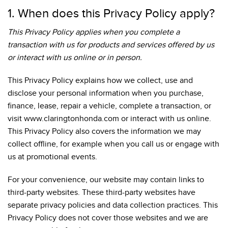
1. When does this Privacy Policy apply?
This Privacy Policy applies when you complete a
transaction with us for products and services offered by us
or interact with us online or in person.
This Privacy Policy explains how we collect, use and
disclose your personal information when you purchase,
finance, lease, repair a vehicle, complete a transaction, or
visit www.claringtonhonda.com or interact with us online.
This Privacy Policy also covers the information we may
collect offline, for example when you call us or engage with
us at promotional events.
For your convenience, our website may contain links to
third-party websites. These third-party websites have
separate privacy policies and data collection practices. This
Privacy Policy does not cover those websites and we are