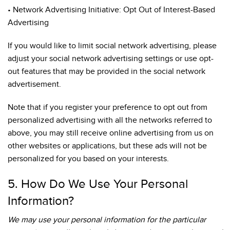
• Network Advertising Initiative: Opt Out of Interest-Based
Advertising
If you would like to limit social network advertising, please
adjust your social network advertising settings or use opt-
out features that may be provided in the social network
advertisement.
Note that if you register your preference to opt out from
personalized advertising with all the networks referred to
above, you may still receive online advertising from us on
other websites or applications, but these ads will not be
personalized for you based on your interests.
5. How Do We Use Your Personal
Information?
We may use your personal information for the particular