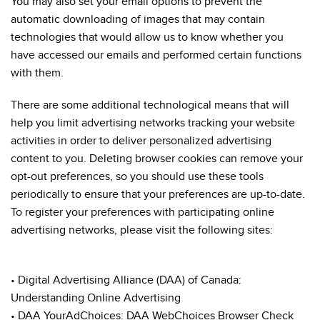
You may also set your email options to prevent the
automatic downloading of images that may contain
technologies that would allow us to know whether you
have accessed our emails and performed certain functions
with them.
There are some additional technological means that will
help you limit advertising networks tracking your website
activities in order to deliver personalized advertising
content to you. Deleting browser cookies can remove your
opt-out preferences, so you should use these tools
periodically to ensure that your preferences are up-to-date.
To register your preferences with participating online
advertising networks, please visit the following sites:
• Digital Advertising Alliance (DAA) of Canada:
Understanding Online Advertising
• DAA YourAdChoices: DAA WebChoices Browser Check