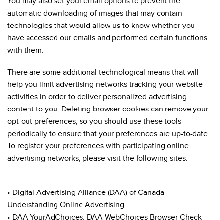
You may also set your email options to prevent the
automatic downloading of images that may contain
technologies that would allow us to know whether you
have accessed our emails and performed certain functions
with them.
There are some additional technological means that will
help you limit advertising networks tracking your website
activities in order to deliver personalized advertising
content to you. Deleting browser cookies can remove your
opt-out preferences, so you should use these tools
periodically to ensure that your preferences are up-to-date.
To register your preferences with participating online
advertising networks, please visit the following sites:
• Digital Advertising Alliance (DAA) of Canada:
Understanding Online Advertising
• DAA YourAdChoices: DAA WebChoices Browser Check