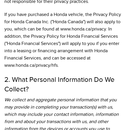
not responsible for their privacy practices.
If you have purchased a Honda vehicle, the Privacy Policy
for Honda Canada Inc. ("Honda Canada") will also apply to
you, which can be found at www.honda.ca/privacy. In
addition, the Privacy Policy for Honda Financial Services
("Honda Financial Services") will apply to you if you enter
into a leasing or financing arrangement with Honda
Financial Services, and can be accessed at
www.honda.ca/privacy/hfs.
2. What Personal Information Do We
Collect?
We collect and aggregate personal information that you
may provide in completing your transaction(s) with us,
which may include your contact information, information
from and about your transactions with us, and other
information from the devices or accounts you use to