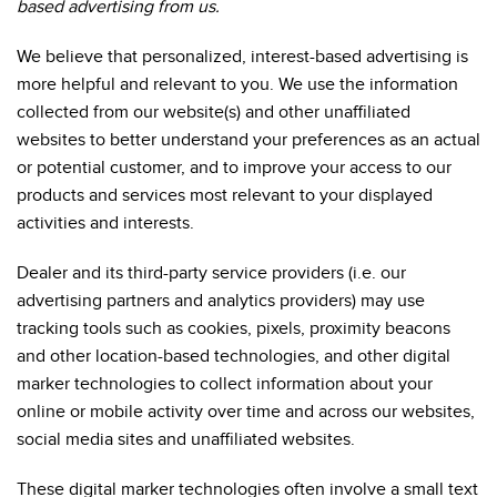
based advertising from us.
We believe that personalized, interest-based advertising is
more helpful and relevant to you. We use the information
collected from our website(s) and other unaffiliated
websites to better understand your preferences as an actual
or potential customer, and to improve your access to our
products and services most relevant to your displayed
activities and interests.
Dealer and its third-party service providers (i.e. our
advertising partners and analytics providers) may use
tracking tools such as cookies, pixels, proximity beacons
and other location-based technologies, and other digital
marker technologies to collect information about your
online or mobile activity over time and across our websites,
social media sites and unaffiliated websites.
These digital marker technologies often involve a small text