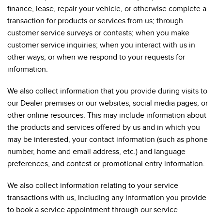
finance, lease, repair your vehicle, or otherwise complete a
transaction for products or services from us; through
customer service surveys or contests; when you make
customer service inquiries; when you interact with us in
other ways; or when we respond to your requests for
information.
We also collect information that you provide during visits to
our Dealer premises or our websites, social media pages, or
other online resources. This may include information about
the products and services offered by us and in which you
may be interested, your contact information (such as phone
number, home and email address, etc.) and language
preferences, and contest or promotional entry information.
We also collect information relating to your service
transactions with us, including any information you provide
to book a service appointment through our service