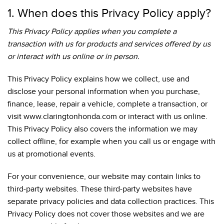
1. When does this Privacy Policy apply?
This Privacy Policy applies when you complete a
transaction with us for products and services offered by us
or interact with us online or in person.
This Privacy Policy explains how we collect, use and
disclose your personal information when you purchase,
finance, lease, repair a vehicle, complete a transaction, or
visit www.claringtonhonda.com or interact with us online.
This Privacy Policy also covers the information we may
collect offline, for example when you call us or engage with
us at promotional events.
For your convenience, our website may contain links to
third-party websites. These third-party websites have
separate privacy policies and data collection practices. This
Privacy Policy does not cover those websites and we are