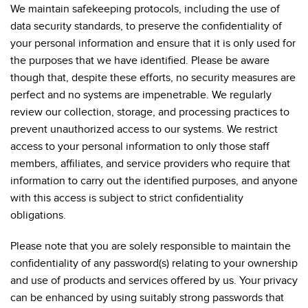
We maintain safekeeping protocols, including the use of
data security standards, to preserve the confidentiality of
your personal information and ensure that it is only used for
the purposes that we have identified. Please be aware
though that, despite these efforts, no security measures are
perfect and no systems are impenetrable. We regularly
review our collection, storage, and processing practices to
prevent unauthorized access to our systems. We restrict
access to your personal information to only those staff
members, affiliates, and service providers who require that
information to carry out the identified purposes, and anyone
with this access is subject to strict confidentiality
obligations.
Please note that you are solely responsible to maintain the
confidentiality of any password(s) relating to your ownership
and use of products and services offered by us. Your privacy
can be enhanced by using suitably strong passwords that