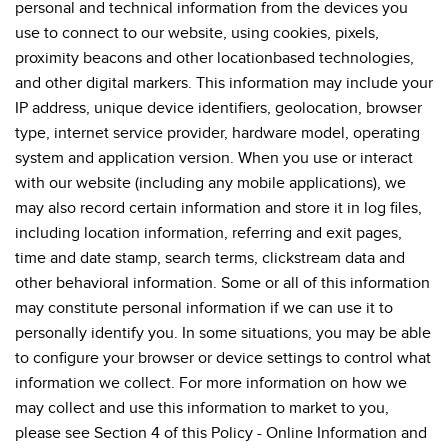
personal and technical information from the devices you
use to connect to our website, using cookies, pixels,
proximity beacons and other locationbased technologies,
and other digital markers. This information may include your
IP address, unique device identifiers, geolocation, browser
type, internet service provider, hardware model, operating
system and application version. When you use or interact
with our website (including any mobile applications), we
may also record certain information and store it in log files,
including location information, referring and exit pages,
time and date stamp, search terms, clickstream data and
other behavioral information. Some or all of this information
may constitute personal information if we can use it to
personally identify you. In some situations, you may be able
to configure your browser or device settings to control what
information we collect. For more information on how we
may collect and use this information to market to you,
please see Section 4 of this Policy - Online Information and