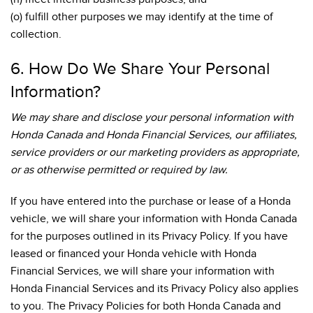
(o) fulfill other purposes we may identify at the time of
collection.
6. How Do We Share Your Personal
Information?
We may share and disclose your personal information with
Honda Canada and Honda Financial Services, our affiliates,
service providers or our marketing providers as appropriate,
or as otherwise permitted or required by law.
If you have entered into the purchase or lease of a Honda
vehicle, we will share your information with Honda Canada
for the purposes outlined in its Privacy Policy. If you have
leased or financed your Honda vehicle with Honda
Financial Services, we will share your information with
Honda Financial Services and its Privacy Policy also applies
to you. The Privacy Policies for both Honda Canada and