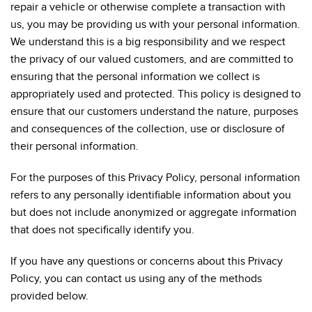
repair a vehicle or otherwise complete a transaction with
us, you may be providing us with your personal information.
We understand this is a big responsibility and we respect
the privacy of our valued customers, and are committed to
ensuring that the personal information we collect is
appropriately used and protected. This policy is designed to
ensure that our customers understand the nature, purposes
and consequences of the collection, use or disclosure of
their personal information.
For the purposes of this Privacy Policy, personal information
refers to any personally identifiable information about you
but does not include anonymized or aggregate information
that does not specifically identify you.
If you have any questions or concerns about this Privacy
Policy, you can contact us using any of the methods
provided below.