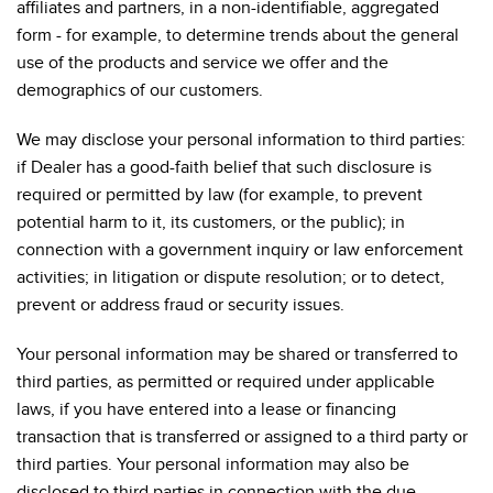
affiliates and partners, in a non-identifiable, aggregated
form - for example, to determine trends about the general
use of the products and service we offer and the
demographics of our customers.
We may disclose your personal information to third parties:
if Dealer has a good-faith belief that such disclosure is
required or permitted by law (for example, to prevent
potential harm to it, its customers, or the public); in
connection with a government inquiry or law enforcement
activities; in litigation or dispute resolution; or to detect,
prevent or address fraud or security issues.
Your personal information may be shared or transferred to
third parties, as permitted or required under applicable
laws, if you have entered into a lease or financing
transaction that is transferred or assigned to a third party or
third parties. Your personal information may also be
disclosed to third parties in connection with the due