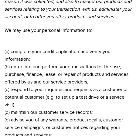
reason it was collected, and also to market our products and
services relating to your transaction with us, administer your
account, or to offer you other products and services.
We may use your personal information to:
(a) complete your credit application and verify your
information;
(b) enter into and perform your transactions for the use,
purchase, finance, lease, or repair of products and services
offered by us and our service providers;
(c) respond to your inquiries and requests as a customer or
potential customer (e.g. to set up a test drive or a service
visit);
(d) maintain our customer service records;
(e) advise you of any warranty, product recalls, customer
service campaigns, or customer notices regarding your
products and services;