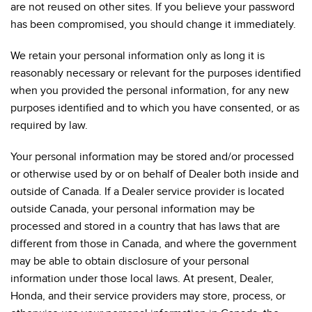
are not reused on other sites. If you believe your password
has been compromised, you should change it immediately.
We retain your personal information only as long it is
reasonably necessary or relevant for the purposes identified
when you provided the personal information, for any new
purposes identified and to which you have consented, or as
required by law.
Your personal information may be stored and/or processed
or otherwise used by or on behalf of Dealer both inside and
outside of Canada. If a Dealer service provider is located
outside Canada, your personal information may be
processed and stored in a country that has laws that are
different from those in Canada, and where the government
may be able to obtain disclosure of your personal
information under those local laws. At present, Dealer,
Honda, and their service providers may store, process, or