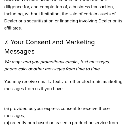
diligence for, and completion of, a business transaction,
including, without limitation, the sale of certain assets of
Dealer or a securitization or financing involving Dealer or its
affiliates.
7. Your Consent and Marketing
Messages
We may send you promotional emails, text messages,
phone calls or other messages from time to time.
You may receive emails, texts, or other electronic marketing
messages from us if you have:
(a) provided us your express consent to receive these
messages;
(b) recently purchased or leased a product or service from