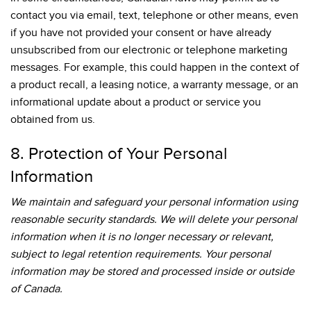
contact you via email, text, telephone or other means, even
if you have not provided your consent or have already
unsubscribed from our electronic or telephone marketing
messages. For example, this could happen in the context of
a product recall, a leasing notice, a warranty message, or an
informational update about a product or service you
obtained from us.
8. Protection of Your Personal
Information
We maintain and safeguard your personal information using
reasonable security standards. We will delete your personal
information when it is no longer necessary or relevant,
subject to legal retention requirements. Your personal
information may be stored and processed inside or outside
of Canada.