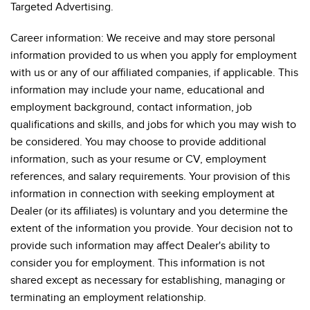
Targeted Advertising.
Career information: We receive and may store personal
information provided to us when you apply for employment
with us or any of our affiliated companies, if applicable. This
information may include your name, educational and
employment background, contact information, job
qualifications and skills, and jobs for which you may wish to
be considered. You may choose to provide additional
information, such as your resume or CV, employment
references, and salary requirements. Your provision of this
information in connection with seeking employment at
Dealer (or its affiliates) is voluntary and you determine the
extent of the information you provide. Your decision not to
provide such information may affect Dealer's ability to
consider you for employment. This information is not
shared except as necessary for establishing, managing or
terminating an employment relationship.