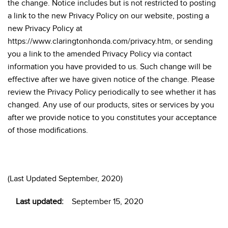
the change. Notice includes but is not restricted to posting
a link to the new Privacy Policy on our website, posting a
new Privacy Policy at
https://www.claringtonhonda.com/privacy.htm, or sending
you a link to the amended Privacy Policy via contact
information you have provided to us. Such change will be
effective after we have given notice of the change. Please
review the Privacy Policy periodically to see whether it has
changed. Any use of our products, sites or services by you
after we provide notice to you constitutes your acceptance
of those modifications.
(Last Updated September, 2020)
Last updated:
September 15, 2020