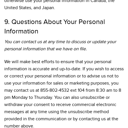
otherwise use your personal information in Canada, the
United States, and Japan.
9. Questions About Your Personal
Information
You can contact us at any time to discuss or update your
personal information that we have on file.
We will make best efforts to ensure that your personal
information is accurate and up-to-date. If you wish to access
or correct your personal information or to advise us not to
use your information for sales or marketing purposes, you
may contact us at 855-802-4532 ext 104 from 8:30 am to 8
pm Monday to Thursday. You can also unsubscribe or
withdraw your consent to receive commercial electronic
messages at any time using the unsubscribe method
provided in the communication or by contacting us at the
number above.