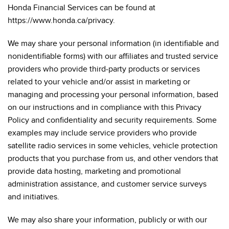
Honda Financial Services can be found at
https://www.honda.ca/privacy.
We may share your personal information (in identifiable and
nonidentifiable forms) with our affiliates and trusted service
providers who provide third-party products or services
related to your vehicle and/or assist in marketing or
managing and processing your personal information, based
on our instructions and in compliance with this Privacy
Policy and confidentiality and security requirements. Some
examples may include service providers who provide
satellite radio services in some vehicles, vehicle protection
products that you purchase from us, and other vendors that
provide data hosting, marketing and promotional
administration assistance, and customer service surveys
and initiatives.
We may also share your information, publicly or with our