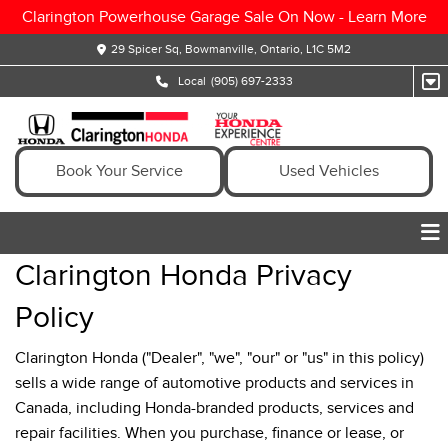
Clarington Powerhouse Garage Sale On Now -
Learn More
29 Spicer Sq, Bowmanville, Ontario, L1C 5M2
Local
(905) 697-2333
Book Your Service
Used Vehicles
Clarington Honda Privacy
Policy
Clarington Honda ("Dealer", "we", "our" or "us" in this policy)
sells a wide range of automotive products and services in
Canada, including Honda-branded products, services and
repair facilities. When you purchase, finance or lease, or