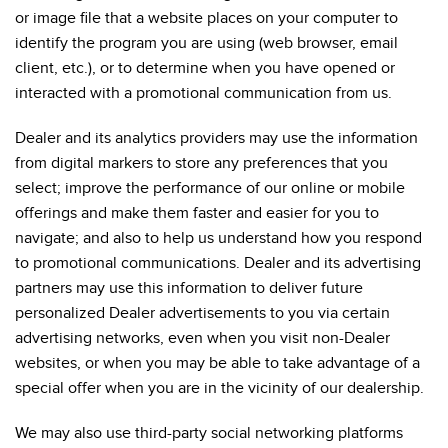
or image file that a website places on your computer to
identify the program you are using (web browser, email
client, etc.), or to determine when you have opened or
interacted with a promotional communication from us.
Dealer and its analytics providers may use the information
from digital markers to store any preferences that you
select; improve the performance of our online or mobile
offerings and make them faster and easier for you to
navigate; and also to help us understand how you respond
to promotional communications. Dealer and its advertising
partners may use this information to deliver future
personalized Dealer advertisements to you via certain
advertising networks, even when you visit non-Dealer
websites, or when you may be able to take advantage of a
special offer when you are in the vicinity of our dealership.
We may also use third-party social networking platforms