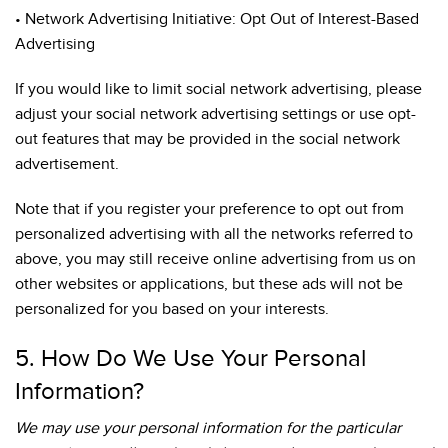
• Network Advertising Initiative: Opt Out of Interest-Based
Advertising
If you would like to limit social network advertising, please
adjust your social network advertising settings or use opt-
out features that may be provided in the social network
advertisement.
Note that if you register your preference to opt out from
personalized advertising with all the networks referred to
above, you may still receive online advertising from us on
other websites or applications, but these ads will not be
personalized for you based on your interests.
5. How Do We Use Your Personal
Information?
We may use your personal information for the particular