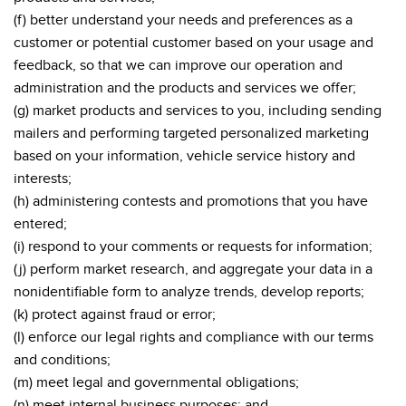
(f) better understand your needs and preferences as a
customer or potential customer based on your usage and
feedback, so that we can improve our operation and
administration and the products and services we offer;
(g) market products and services to you, including sending
mailers and performing targeted personalized marketing
based on your information, vehicle service history and
interests;
(h) administering contests and promotions that you have
entered;
(i) respond to your comments or requests for information;
(j) perform market research, and aggregate your data in a
nonidentifiable form to analyze trends, develop reports;
(k) protect against fraud or error;
(l) enforce our legal rights and compliance with our terms
and conditions;
(m) meet legal and governmental obligations;
(n) meet internal business purposes; and