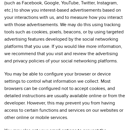
(such as Facebook, Google, YouTube, Twitter, Instagram,
etc.) to show you interest-based advertisements based on
your interactions with us, and to measure how you interact
with those advertisements. We may do this using tracking
tools such as cookies, pixels, beacons, or by using targeted
advertising features developed by the social networking
platforms that you use. If you would like more information,
we recommend that you visit and review the advertising
and privacy policies of your social networking platforms.
You may be able to configure your browser or device
settings to control what information we collect. Most
browsers can be configured not to accept cookies, and
detailed instructions are usually available online or from the
developer. However, this may prevent you from having
access to certain functions and services on our websites or
other online or mobile services.