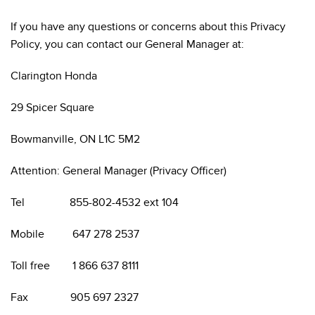
If you have any questions or concerns about this Privacy
Policy, you can contact our General Manager at:
Clarington Honda
29 Spicer Square
Bowmanville, ON L1C 5M2
Attention: General Manager (Privacy Officer)
Tel 855-802-4532 ext 104
Mobile 647 278 2537
Toll free 1 866 637 8111
Fax 905 697 2327