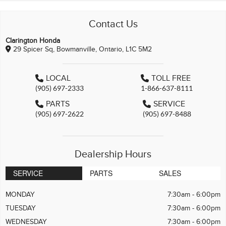
Contact Us
Clarington Honda
29 Spicer Sq, Bowmanville, Ontario, L1C 5M2
LOCAL
TOLL FREE
(905) 697-2333
1-866-637-8111
PARTS
SERVICE
(905) 697-2622
(905) 697-8488
Dealership Hours
SERVICE
PARTS
SALES
MONDAY
7:30am - 6:00pm
TUESDAY
7:30am - 6:00pm
WEDNESDAY
7:30am - 6:00pm