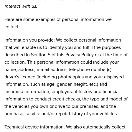
interact with us.
Here are some examples of personal information we
collect:
Information you provide: We collect personal information
that will enable us to identify you and fulfill the purposes
described in Section 5 of this Privacy Policy or at the time of
collection. This personal information could include your
name, address, e-mail address, telephone number(s),
driver's licence (including photocopies and your displayed
information, such as age, gender, height, etc.) and
insurance information, employment history and financial
information to conduct credit checks, the type and model of
the vehicles you own or drive to our premises, and the
purchase, service and/or repair history of your vehicles.
Technical device information: We also automatically collect