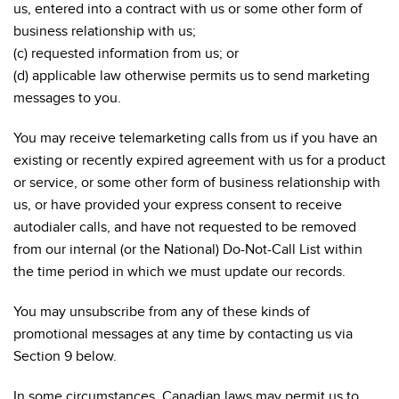
us, entered into a contract with us or some other form of
business relationship with us;
(c) requested information from us; or
(d) applicable law otherwise permits us to send marketing
messages to you.
You may receive telemarketing calls from us if you have an
existing or recently expired agreement with us for a product
or service, or some other form of business relationship with
us, or have provided your express consent to receive
autodialer calls, and have not requested to be removed
from our internal (or the National) Do-Not-Call List within
the time period in which we must update our records.
You may unsubscribe from any of these kinds of
promotional messages at any time by contacting us via
Section 9 below.
In some circumstances, Canadian laws may permit us to