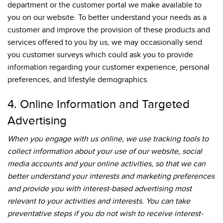
department or the customer portal we make available to
you on our website. To better understand your needs as a
customer and improve the provision of these products and
services offered to you by us, we may occasionally send
you customer surveys which could ask you to provide
information regarding your customer experience, personal
preferences, and lifestyle demographics.
4. Online Information and Targeted
Advertising
When you engage with us online, we use tracking tools to
collect information about your use of our website, social
media accounts and your online activities, so that we can
better understand your interests and marketing preferences
and provide you with interest-based advertising most
relevant to your activities and interests. You can take
preventative steps if you do not wish to receive interest-