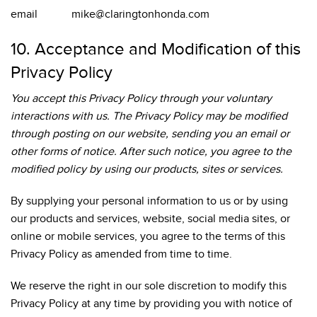
email mike@claringtonhonda.com
10. Acceptance and Modification of this
Privacy Policy
You accept this Privacy Policy through your voluntary
interactions with us. The Privacy Policy may be modified
through posting on our website, sending you an email or
other forms of notice. After such notice, you agree to the
modified policy by using our products, sites or services.
By supplying your personal information to us or by using
our products and services, website, social media sites, or
online or mobile services, you agree to the terms of this
Privacy Policy as amended from time to time.
We reserve the right in our sole discretion to modify this
Privacy Policy at any time by providing you with notice of