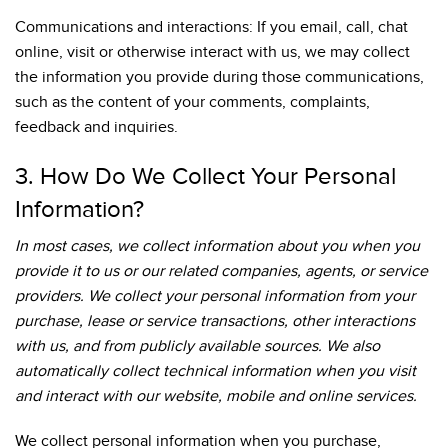
Communications and interactions: If you email, call, chat
online, visit or otherwise interact with us, we may collect
the information you provide during those communications,
such as the content of your comments, complaints,
feedback and inquiries.
3. How Do We Collect Your Personal
Information?
In most cases, we collect information about you when you
provide it to us or our related companies, agents, or service
providers. We collect your personal information from your
purchase, lease or service transactions, other interactions
with us, and from publicly available sources. We also
automatically collect technical information when you visit
and interact with our website, mobile and online services.
We collect personal information when you purchase,