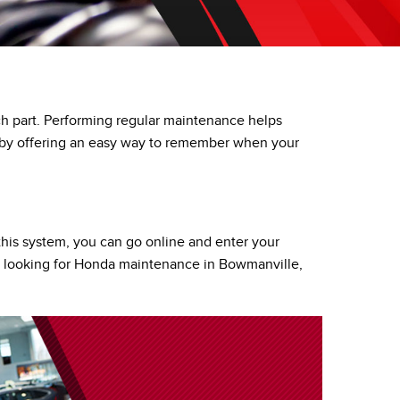
PRIVACY POLICY
ACCESSIBILITY
EMPLOYMENT OPPORTUNITIES
each part. Performing regular maintenance helps
u by offering an easy way to remember when your
this system, you can go online and enter your
ers looking for Honda maintenance in Bowmanville,