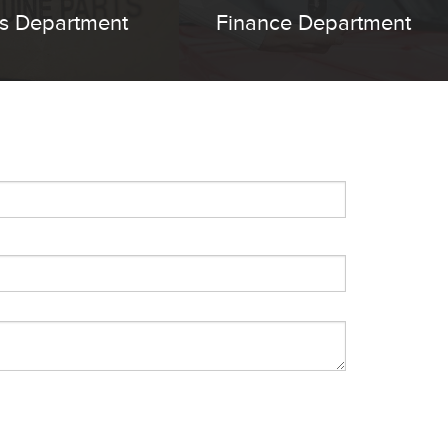
ts Department
Finance Department