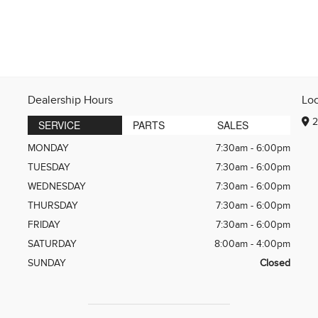
Dealership Hours
Lo
2
SERVICE
PARTS
SALES
MONDAY
7:30am - 6:00pm
TUESDAY
7:30am - 6:00pm
WEDNESDAY
7:30am - 6:00pm
THURSDAY
7:30am - 6:00pm
FRIDAY
7:30am - 6:00pm
SATURDAY
8:00am - 4:00pm
SUNDAY
Closed