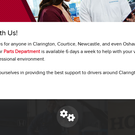
th Us!
es for anyone in Clarington, Courtice, Newcastle, and even Osh
ur
Parts Department
is available 6 days a week to help with your 
fessional environment.
ourselves in providing the best support to drivers around Claring