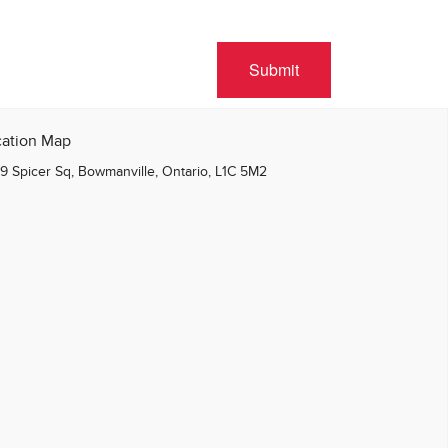
Submit
cation Map
9 Spicer Sq, Bowmanville, Ontario, L1C 5M2