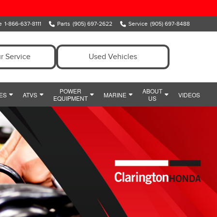
e
1-866-637-8111
Parts
(905) 697-2622
Service
(905) 697-8488
r Service
Used Vehicles
POWER
ABOUT
ES
ATVS
MARINE
VIDEOS
EQUIPMENT
US
ENT
OWER EQUIPMENT SPECIALS
MEET OUR TEAM
MARINE
Y
IDE
HONDA SNOWBLOWERS
HOURS & DIRECTIONS
CIALS
HONDA GENERATORS
PREFERRED PRICING
POWERSPORTS PARTS AND ACCESSORIES
HONDA HANDHELDS
CONTACT US
POWERSPORTS FINANCE DEPARTMENT
HONDA TILLERS
WHY CLARINGTON HONDA
HONDA PUMPS
CUSTOMER REVIEWS