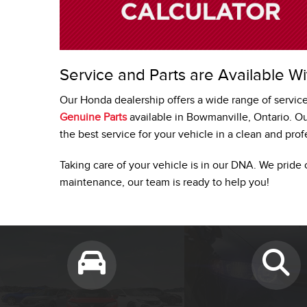
Service and Parts are Available Wi
Our Honda dealership offers a wide range of servic
Genuine Parts
available in Bowmanville, Ontario. O
the best service for your vehicle in a clean and pro
Taking care of your vehicle is in our DNA. We pride 
maintenance, our team is ready to help you!