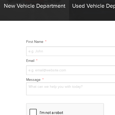
New Vehicle Department
Used Vehicle De
First Name
Email
Message