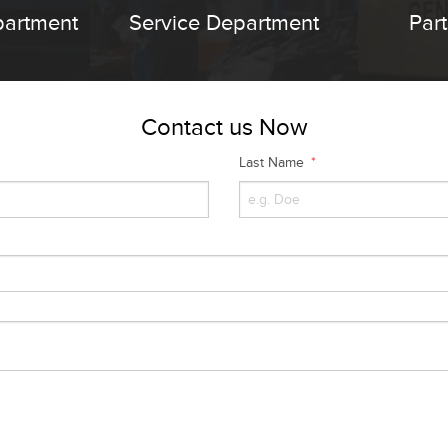
partment
Service Department
Par
Contact us Now
Last Name