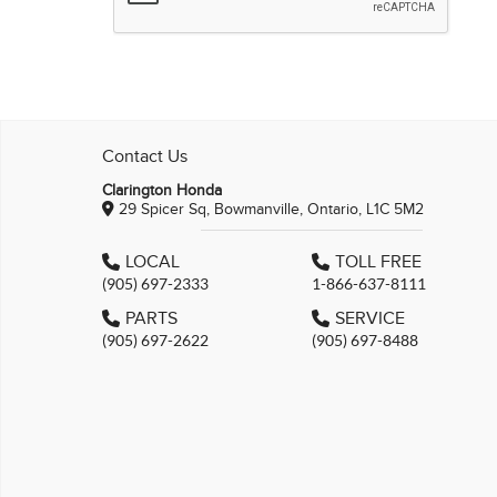
Contact Us
Clarington Honda
29 Spicer Sq, Bowmanville, Ontario, L1C 5M2
LOCAL
TOLL FREE
(905) 697-2333
1-866-637-8111
PARTS
SERVICE
(905) 697-2622
(905) 697-8488