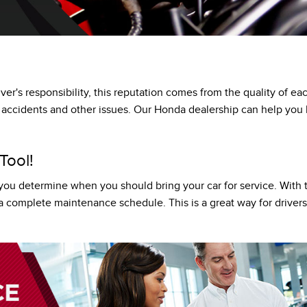
HONDA PLUS ROADSIDE ASSISTANCE
LEASE OR FINANCE
OR
iver's responsibility, this reputation comes from the quality of 
ION
g accidents and other issues. Our Honda dealership can help yo
Tool!
p you determine when you should bring your car for service. With 
th a complete maintenance schedule. This is a great way for driv