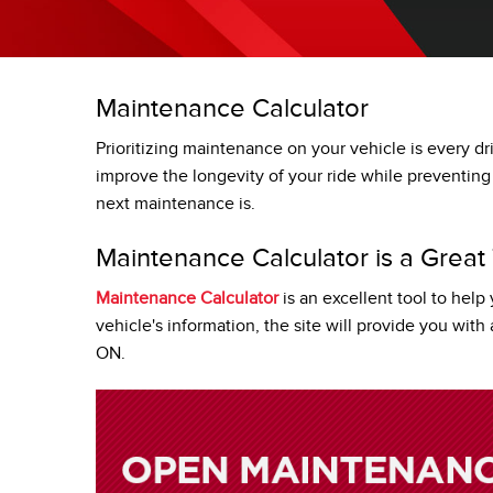
TRADE EVALUATION
AUTO BODY SHOP
REQUEST A QUOTE
HONDA SERVICE QUALITY
BOOK A TEST DRIVE
IN CASE OF A COLLISION
Maintenance Calculator
CONTACT A SERVICE ADVIS
Prioritizing maintenance on your vehicle is every dr
VEHICLE RECALL INFORMAT
improve the longevity of your ride while preventin
next maintenance is.
Maintenance Calculator is a Great 
Maintenance Calculator
is an excellent tool to hel
vehicle's information, the site will provide you wi
ON.