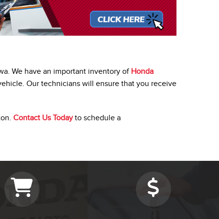
awa. We have an important inventory of
Honda
vehicle. Our technicians will ensure that you receive
ton.
Contact Us Today
to schedule a