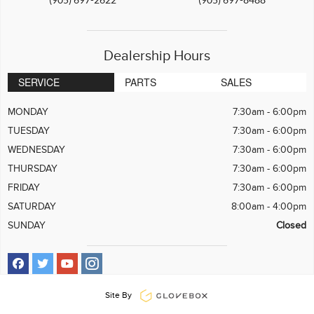
Dealership Hours
SERVICE
PARTS
SALES
MONDAY
7:30am - 6:00pm
TUESDAY
7:30am - 6:00pm
WEDNESDAY
7:30am - 6:00pm
THURSDAY
7:30am - 6:00pm
FRIDAY
7:30am - 6:00pm
SATURDAY
8:00am - 4:00pm
SUNDAY
Closed
Site By