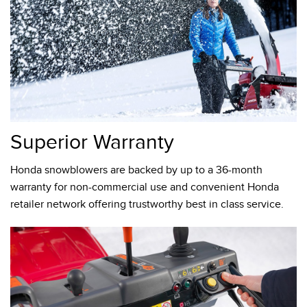
Superior Warranty
Honda snowblowers are backed by up to a 36-month
warranty for non-commercial use and convenient Honda
retailer network offering trustworthy best in class service.