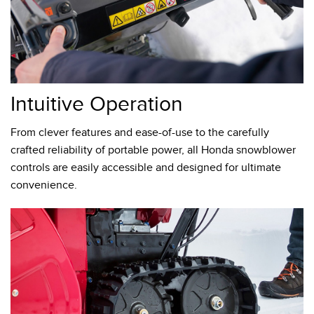
Intuitive Operation
From clever features and ease-of-use to the carefully
crafted reliability of portable power, all Honda snowblower
controls are easily accessible and designed for ultimate
convenience.