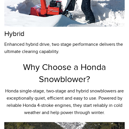
Hybrid
Enhanced hybrid drive, two stage performance delivers the
ultimate clearing capability.
Why Choose a Honda
Snowblower?
Honda single-stage, two-stage and hybrid snowblowers are
exceptionally quiet, efficient and easy to use. Powered by
reliable Honda 4-stroke engines, they start reliably in cold
weather and help power through winter.