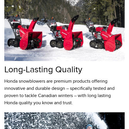
Long-Lasting Quality
Honda snowblowers are premium products offering
innovative and durable design – specifically tested and
proven to tackle Canadian winters – with long lasting
Honda quality you know and trust.