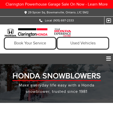
Clarington Powerhouse Garage Sale On Now -
Learn More
29 Spicer Sq, Bowmanville, Ontario, L1C 5M2
Local
(905) 697-2333
Book Your Service
Used Vehicles
HONDA SNOWBLOWERS
Make everyday life easy with a Honda
snowblower, trusted since 1981