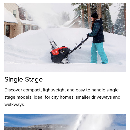
Single Stage
Discover compact, lightweight and easy to handle single
stage models. Ideal for city homes, smaller driveways and
walkways.