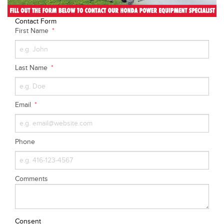
Contact Form
First Name
Last Name
Email
Phone
Comments
Consent