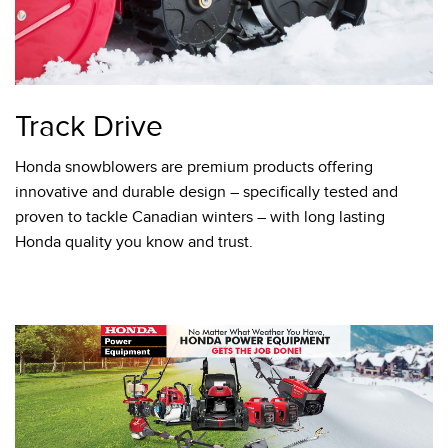
Track Drive
Honda snowblowers are premium products offering
innovative and durable design – specifically tested and
proven to tackle Canadian winters – with long lasting
Honda quality you know and trust.