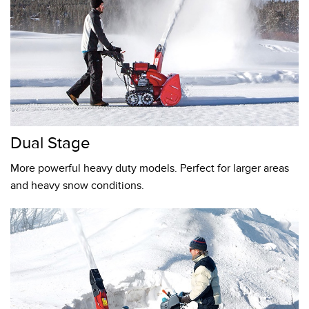
Dual Stage
More powerful heavy duty models. Perfect for larger areas
and heavy snow conditions.