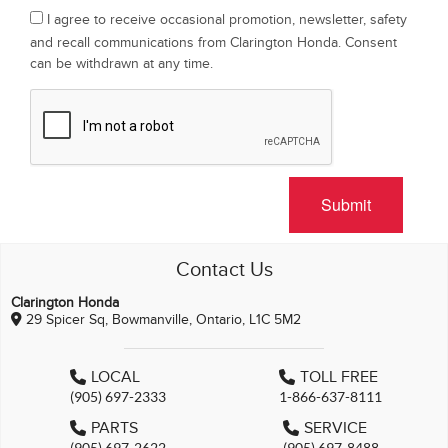
I agree to receive occasional promotion, newsletter, safety
and recall communications from Clarington Honda. Consent
can be withdrawn at any time.
Submit
Contact Us
Clarington Honda
29 Spicer Sq, Bowmanville, Ontario, L1C 5M2
LOCAL
TOLL FREE
(905) 697-2333
1-866-637-8111
PARTS
SERVICE
(905) 697-2622
(905) 697-8488