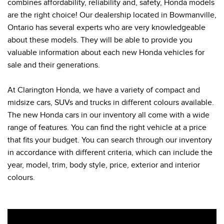
combines affordability, reliability and, safety, Honda models
are the right choice! Our dealership located in Bowmanville,
Ontario has several experts who are very knowledgeable
about these models. They will be able to provide you
valuable information about each new Honda vehicles for
sale and their generations.
At Clarington Honda, we have a variety of compact and
midsize cars, SUVs and trucks in different colours available.
The new Honda cars in our inventory all come with a wide
range of features. You can find the right vehicle at a price
that fits your budget. You can search through our inventory
in accordance with different criteria, which can include the
year, model, trim, body style, price, exterior and interior
colours.