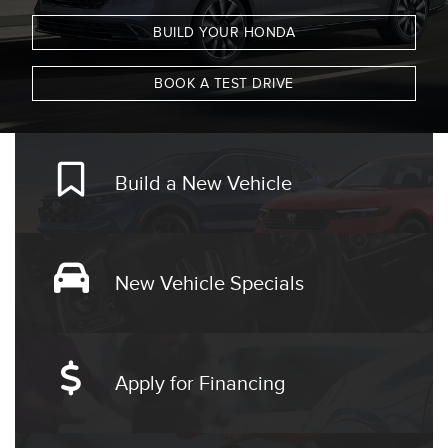
BUILD YOUR HONDA
BOOK A TEST DRIVE
Build a New Vehicle
New Vehicle Specials
Apply for Financing