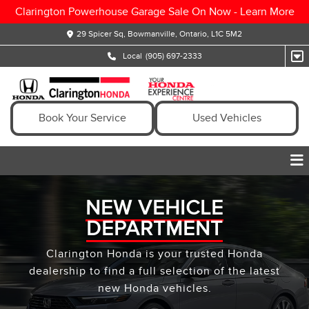
Clarington Powerhouse Garage Sale On Now -
Learn More
29 Spicer Sq, Bowmanville, Ontario, L1C 5M2
Local
(905) 697-2333
Book Your Service
Used Vehicles
NEW VEHICLE
DEPARTMENT
Clarington Honda is your trusted Honda
dealership to find a full selection of the latest
new Honda vehicles.