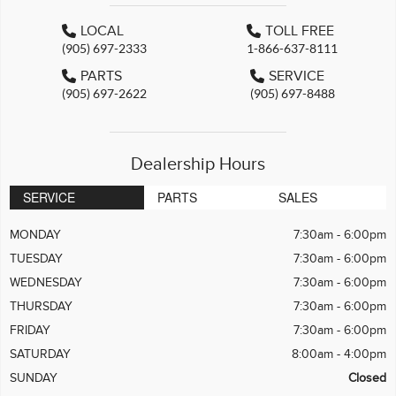
LOCAL
TOLL FREE
(905) 697-2333
1-866-637-8111
PARTS
SERVICE
(905) 697-2622
(905) 697-8488
Dealership Hours
SERVICE
PARTS
SALES
MONDAY
7:30am - 6:00pm
TUESDAY
7:30am - 6:00pm
WEDNESDAY
7:30am - 6:00pm
THURSDAY
7:30am - 6:00pm
FRIDAY
7:30am - 6:00pm
SATURDAY
8:00am - 4:00pm
SUNDAY
Closed