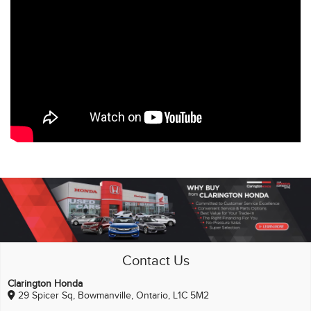
Contact Us
Clarington Honda
29 Spicer Sq, Bowmanville, Ontario, L1C 5M2