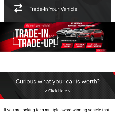
Trade-In Your Vehicle
Curious what your car is worth?
> Click Here <
If you are looking for a multiple award-winning vehicle that