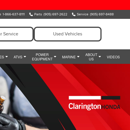
e
1-866-637-8111
Parts
(905) 697-2622
Service
(905) 697-8488
r Service
Used Vehicles
POWER
ABOUT
ES
ATVS
MARINE
VIDEOS
EQUIPMENT
US
ENT
OWER EQUIPMENT SPECIALS
MEET OUR TEAM
MARINE
Y
IDE
HONDA SNOWBLOWERS
HOURS & DIRECTIONS
CIALS
HONDA GENERATORS
PREFERRED PRICING
POWERSPORTS PARTS AND ACCESSORIES
HONDA HANDHELDS
CONTACT US
POWERSPORTS FINANCE DEPARTMENT
HONDA TILLERS
WHY CLARINGTON HONDA
HONDA PUMPS
CUSTOMER REVIEWS