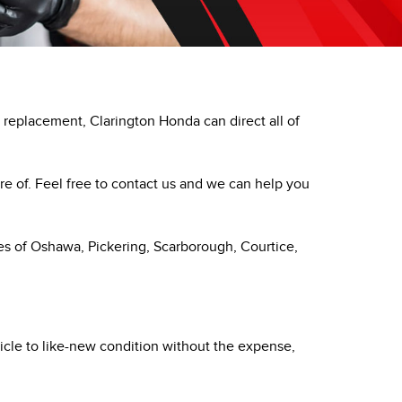
PRIVACY POLICY
ACCESSIBILITY
EMPLOYMENT OPPORTUNITIES
replacement, Clarington Honda can direct all of
re of. Feel free to contact us and we can help you
ies of Oshawa, Pickering, Scarborough, Courtice,
ehicle to like-new condition without the expense,