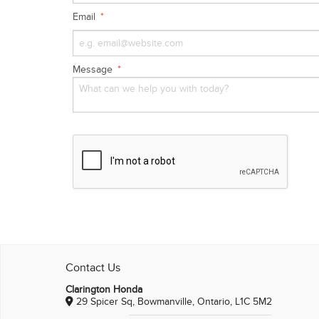
Email
Message
Contact Us
Clarington Honda
29 Spicer Sq, Bowmanville, Ontario, L1C 5M2