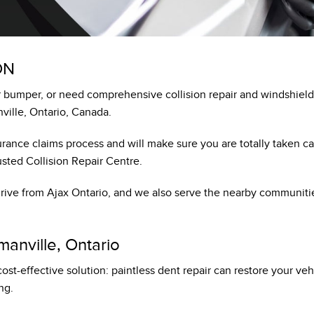
HONDA PLUS ROADSIDE ASSISTANCE
LEASE OR FINANCE
ON
OR
bumper, or need comprehensive collision repair and windshield 
ION
ville, Ontario, Canada.
rance claims process and will make sure you are totally taken ca
sted Collision Repair Centre.
 drive from Ajax Ontario, and we also serve the nearby communit
manville, Ontario
 cost-effective solution: paintless dent repair can restore your v
ng.