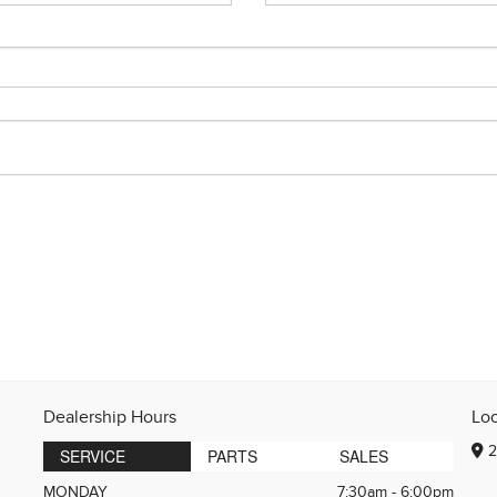
Dealership Hours
Lo
2
SERVICE
PARTS
SALES
MONDAY
7:30am - 6:00pm