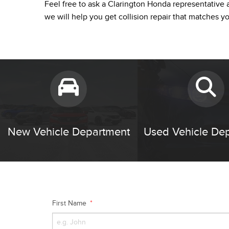
Feel free to ask a Clarington Honda representative a
we will help you get collision repair that matches y
New Vehicle Department
Used Vehicle De
First Name