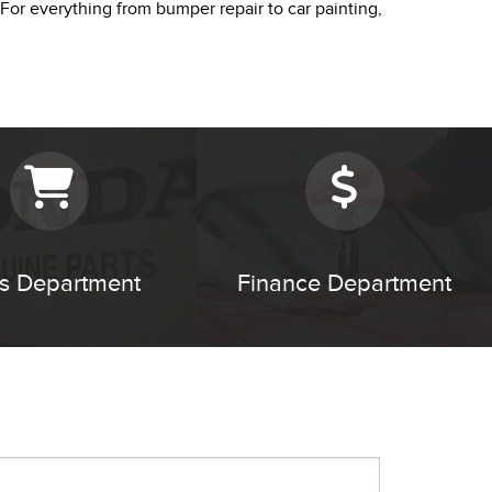
 For everything from bumper repair to car painting,
ts Department
Finance Department