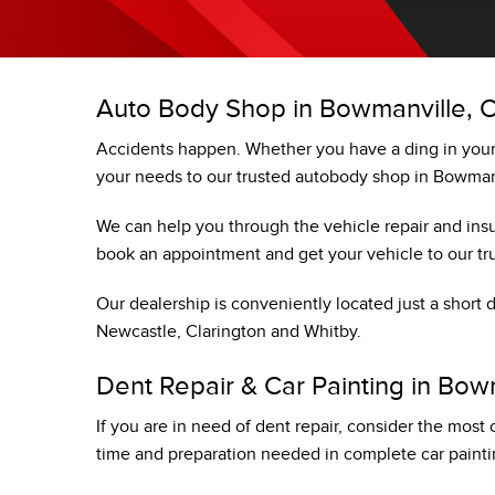
TRADE EVALUATION
AUTO BODY SHOP
REQUEST A QUOTE
HONDA SERVICE QUALITY
BOOK A TEST DRIVE
IN CASE OF A COLLISION
Auto Body Shop in Bowmanville, 
CONTACT A SERVICE ADVIS
Accidents happen. Whether you have a ding in your 
VEHICLE RECALL INFORMAT
your needs to our trusted autobody shop in Bowman
We can help you through the vehicle repair and insu
book an appointment and get your vehicle to our tru
Our dealership is conveniently located just a short
Newcastle, Clarington and Whitby.
Dent Repair & Car Painting in Bow
If you are in need of dent repair, consider the most
time and preparation needed in complete car painti