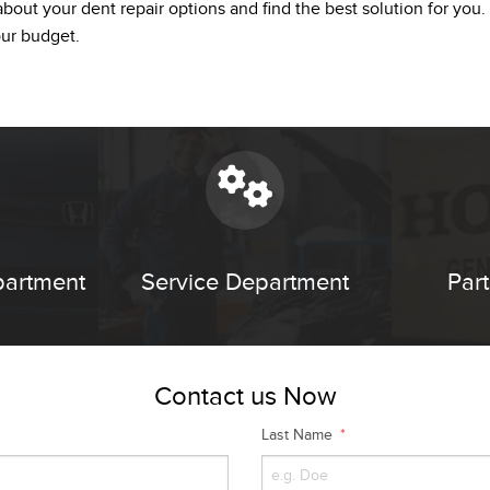
bout your dent repair options and find the best solution for you.
our budget.
partment
Service Department
Par
Contact us Now
Last Name