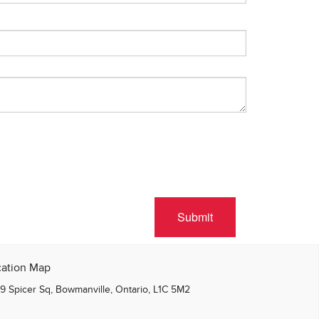
Submit
cation Map
9 Spicer Sq, Bowmanville, Ontario, L1C 5M2