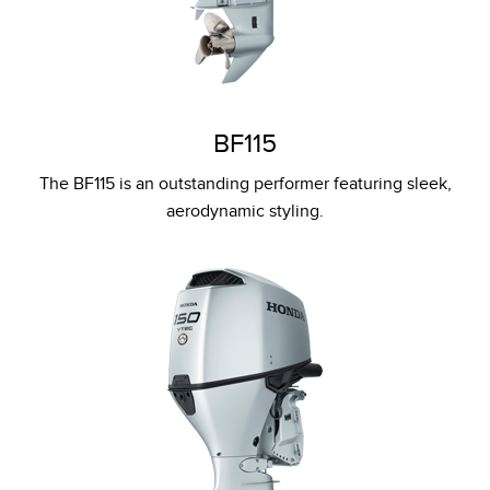
BF115
The BF115 is an outstanding performer featuring sleek,
aerodynamic styling.