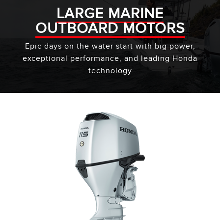
LARGE MARINE
OUTBOARD MOTORS
Epic days on the water start with big power,
exceptional performance, and leading Honda
technology