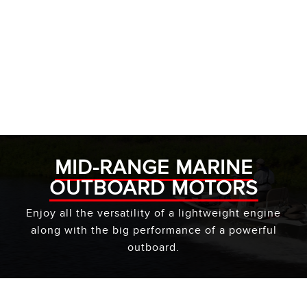
MID-RANGE MARINE
OUTBOARD MOTORS
Enjoy all the versatility of a lightweight engine
along with the big performance of a powerful
outboard.