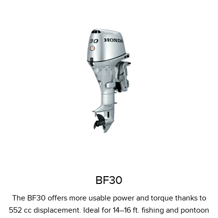
BF30
The BF30 offers more usable power and torque thanks to
552 cc displacement. Ideal for 14–16 ft. fishing and pontoon