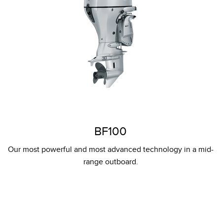
BF100
Our most powerful and most advanced technology in a mid-
range outboard.