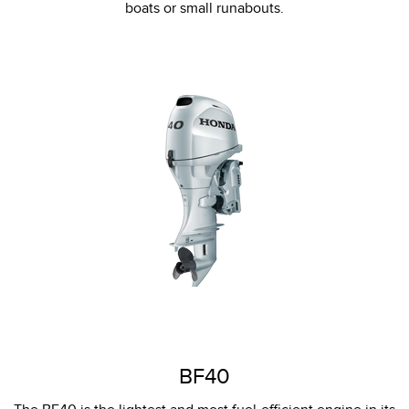
boats or small runabouts.
BF40