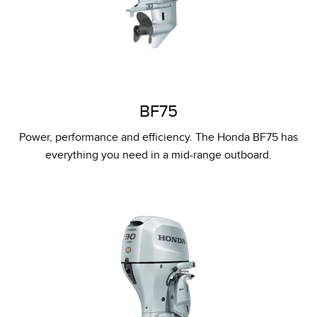
BF75
Power, performance and efficiency. The Honda BF75 has
everything you need in a mid-range outboard.