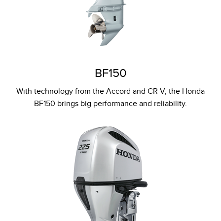
BF150
With technology from the Accord and CR-V, the Honda
BF150 brings big performance and reliability.