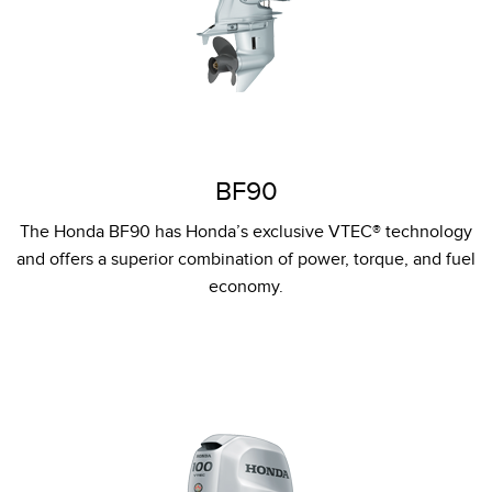
BF90
The Honda BF90 has Honda’s exclusive VTEC® technology
and offers a superior combination of power, torque, and fuel
economy.