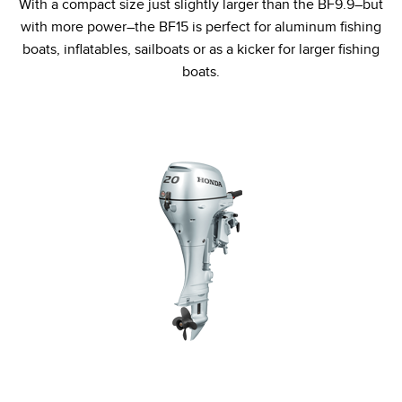
With a compact size just slightly larger than the BF9.9–but
with more power–the BF15 is perfect for aluminum fishing
boats, inflatables, sailboats or as a kicker for larger fishing
boats.