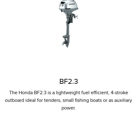
BF2.3
The Honda BF2.3 is a lightweight fuel efficient, 4-stroke
outboard ideal for tenders, small fishing boats or as auxiliary
power.