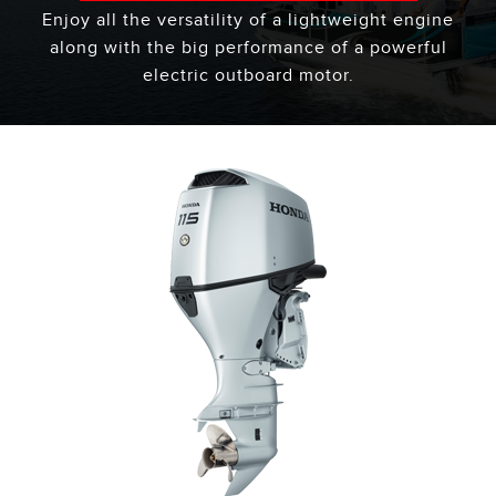
Enjoy all the versatility of a lightweight engine
along with the big performance of a powerful
electric outboard motor.