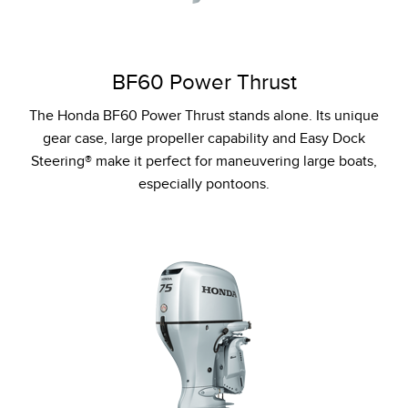
BF60 Power Thrust
The Honda BF60 Power Thrust stands alone. Its unique
gear case, large propeller capability and Easy Dock
Steering® make it perfect for maneuvering large boats,
especially pontoons.