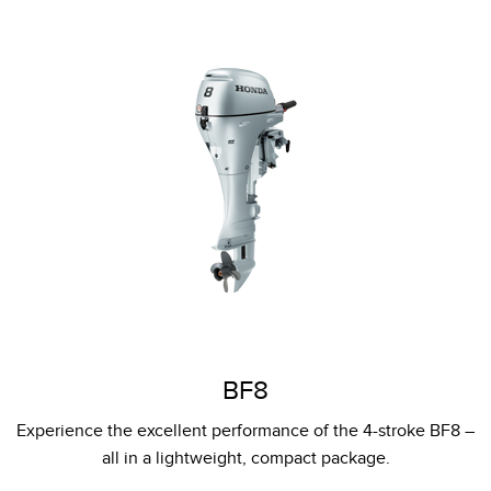
BF8
Experience the excellent performance of the 4-stroke BF8 –
all in a lightweight, compact package.