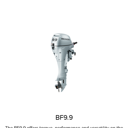
BF9.9
The BF9.9 offers torque, performance and versatility on the