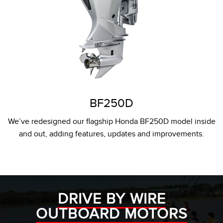
BF250D
We’ve redesigned our flagship Honda BF250D model inside
and out, adding features, updates and improvements.
DRIVE BY WIRE
OUTBOARD MOTORS