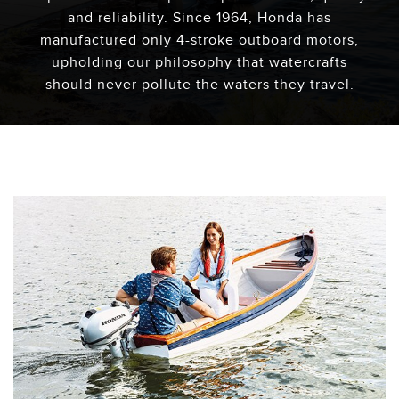
and reliability. Since 1964, Honda has
manufactured only 4-stroke outboard motors,
upholding our philosophy that watercrafts
should never pollute the waters they travel.