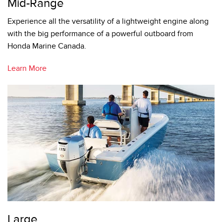
Mid-Range
Experience all the versatility of a lightweight engine along
with the big performance of a powerful outboard from
Honda Marine Canada.
Learn More
Large