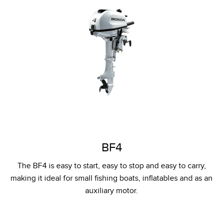
BF4
The BF4 is easy to start, easy to stop and easy to carry,
making it ideal for small fishing boats, inflatables and as an
auxiliary motor.