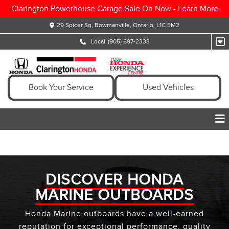
Clarington Powerhouse Garage Sale On Now -
Learn More
29 Spicer Sq, Bowmanville, Ontario, L1C 5M2
Local
(905) 697-2333
Book Your Service
Used Vehicles
DISCOVER HONDA
MARINE OUTBOARDS
Honda Marine outboards have a well-earned
reputation for exceptional performance, quality