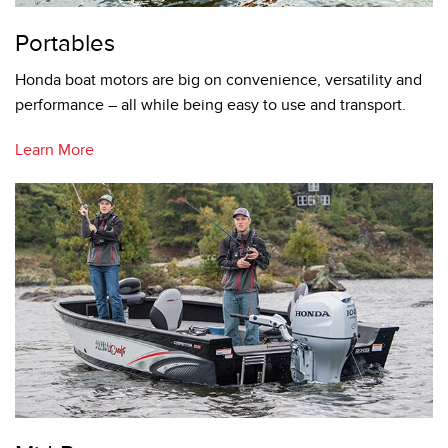
Portables
Honda boat motors are big on convenience, versatility and
performance – all while being easy to use and transport.
Learn More