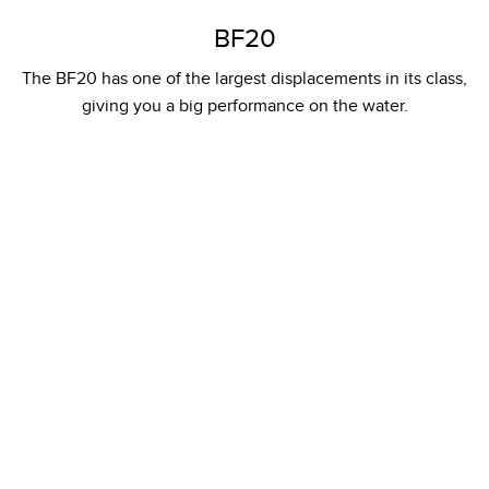
BF20
The BF20 has one of the largest displacements in its class,
giving you a big performance on the water.