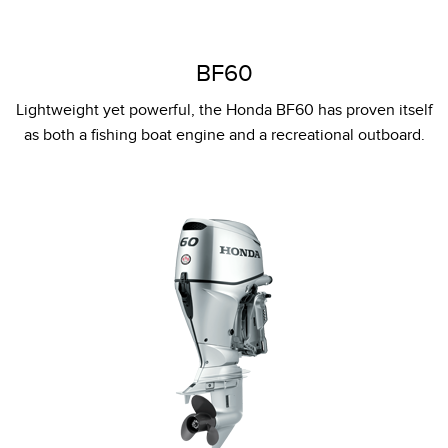
BF60
Lightweight yet powerful, the Honda BF60 has proven itself
as both a fishing boat engine and a recreational outboard.