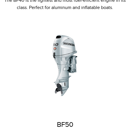
The BF40 is the lightest and most fuel-efficient engine in its
class. Perfect for aluminum and inflatable boats.
BF50