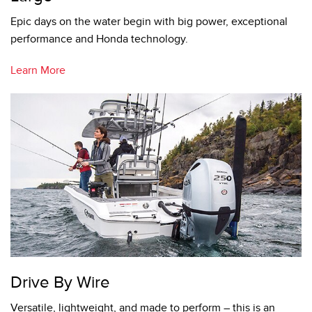
Epic days on the water begin with big power, exceptional
performance and Honda technology.
Learn More
Drive By Wire
Versatile, lightweight, and made to perform – this is an