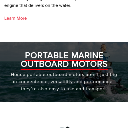
engine that delivers on the water.
Learn More
PORTABLE MARINE
OUTBOARD MOTORS
Honda portable outboard motors aren’t just big
on convenience, versatility and performance –
they’re also easy to use and transport.