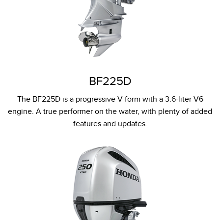
BF225D
The BF225D is a progressive V form with a 3.6-liter V6
engine. A true performer on the water, with plenty of added
features and updates.