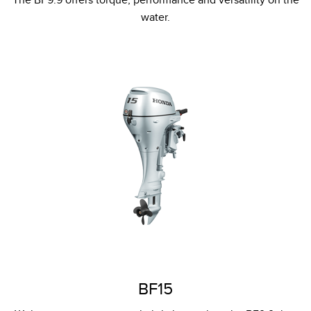
water.
BF15