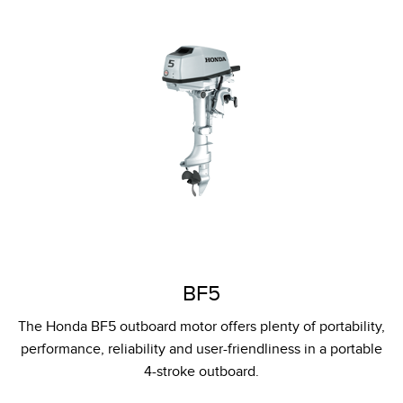
BF5
The Honda BF5 outboard motor offers plenty of portability,
performance, reliability and user-friendliness in a portable
4-stroke outboard.