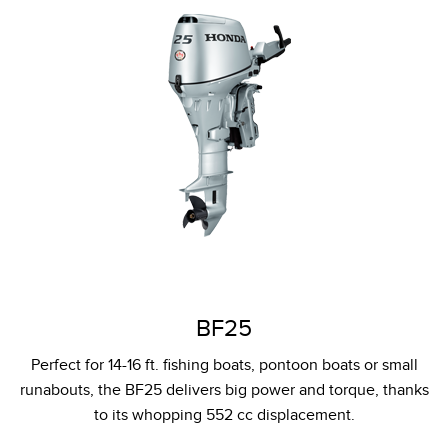
BF25
Perfect for 14-16 ft. fishing boats, pontoon boats or small
runabouts, the BF25 delivers big power and torque, thanks
to its whopping 552 cc displacement.