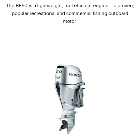
The BF50 is a lightweight, fuel efficient engine – a proven,
popular recreational and commercial fishing outboard
motor.