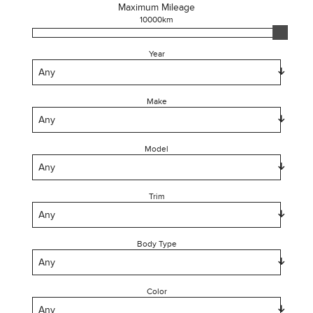
Maximum Mileage
10000
km
Year
Make
Model
Trim
Body Type
Color