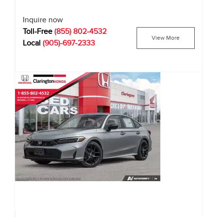
Inquire now
Toll-Free
(855) 802-4532
View More
Local
(905)-697-2333