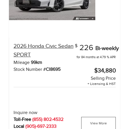
2026
Honda
Civic Sedan
$
226
Bi-weekly
SPORT
for 84 months at 4.79 % APR
Mileage
99
km
Stock Number #
CI8695
$34,880
Selling Price
+ Licensing & HST
Inquire now
Toll-Free
(855) 802-4532
View More
Local
(905)-697-2333