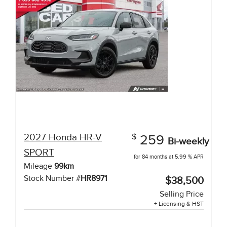
2027
Honda
HR-V
$
259
Bi-weekly
SPORT
for 84 months at 5.99 % APR
Mileage
99
km
Stock Number #
HR8971
$38,500
Selling Price
+ Licensing & HST