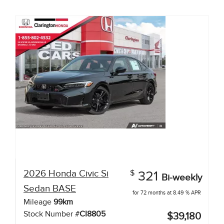
2026
Honda
Civic Si
$
321
Bi-weekly
Sedan
BASE
for 72 months at 8.49 % APR
Mileage
99
km
Stock Number #
CI8805
$39,180