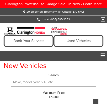
Clarington Powerhouse Garage Sale On Now -
Learn More
29 Spicer Sq, Bowmanville, Ontario, L1C 5M2
Local
(905) 697-2333
Book Your Service
Used Vehicles
New Vehicles
Search
Maximum Price
$
75000