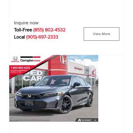
Inquire now
Toll-Free
(855) 802-4532
View More
Local
(905)-697-2333