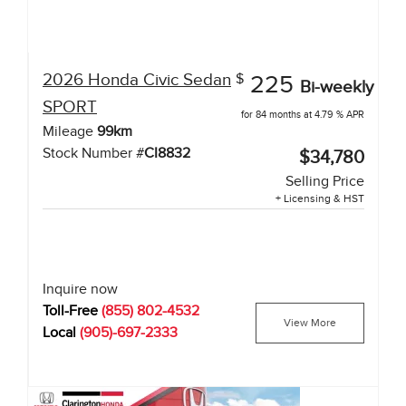
2026
Honda
Civic Sedan
$
225
Bi-weekly
SPORT
for 84 months at 4.79 % APR
Mileage
99
km
Stock Number #
CI8832
$34,780
Selling Price
+ Licensing & HST
Inquire now
Toll-Free
(855) 802-4532
View More
Local
(905)-697-2333