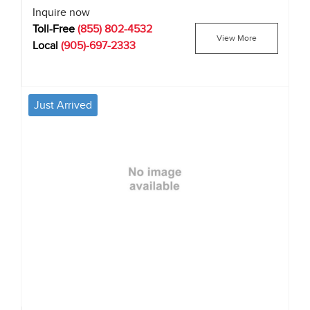
Inquire now
Toll-Free
(855) 802-4532
View More
Local
(905)-697-2333
Just Arrived