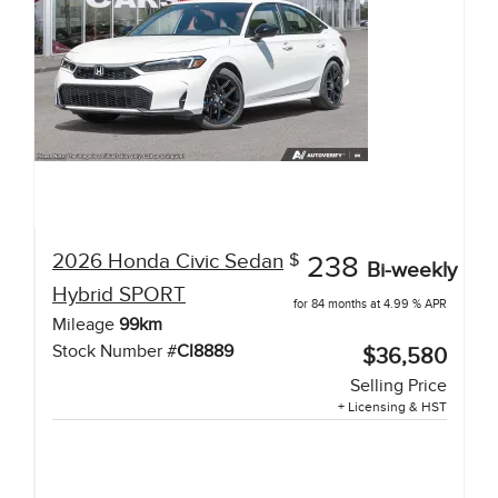
2026
Honda
Civic Sedan
$
238
Bi-weekly
Hybrid
SPORT
for 84 months at 4.99 % APR
Mileage
99
km
Stock Number #
CI8889
$36,580
Selling Price
+ Licensing & HST