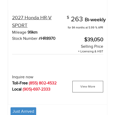
2027
Honda
HR-V
$
263
Bi-weekly
SPORT
for 84 months at 5.99 % APR
Mileage
99
km
Stock Number #
HR8970
$39,050
Selling Price
+ Licensing & HST
Inquire now
Toll-Free
(855) 802-4532
View More
Local
(905)-697-2333
Just Arrived