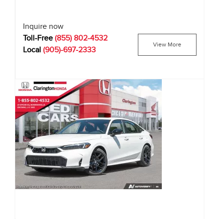
Inquire now
Toll-Free
(855) 802-4532
View More
Local
(905)-697-2333