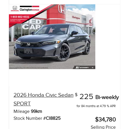
2026
Honda
Civic Sedan
$
225
Bi-weekly
SPORT
for 84 months at 4.79 % APR
Mileage
99
km
Stock Number #
CI8825
$34,780
Selling Price