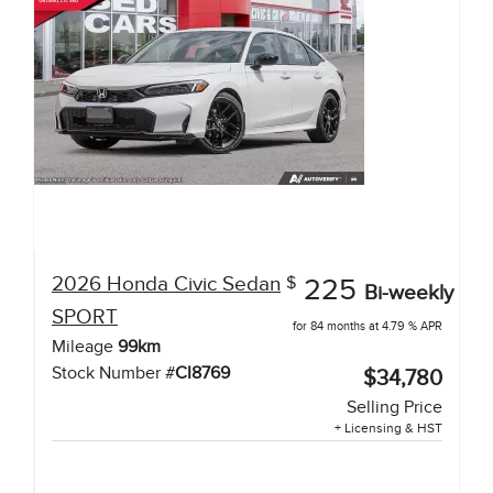
2026
Honda
Civic Sedan
$
225
Bi-weekly
SPORT
for 84 months at 4.79 % APR
Mileage
99
km
Stock Number #
CI8769
$34,780
Selling Price
+ Licensing & HST