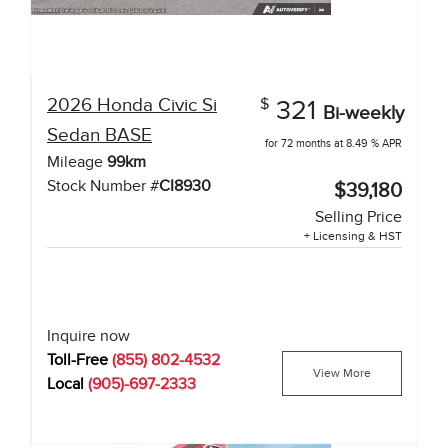
2026
Honda
Civic Si
$
321
Bi-weekly
Sedan
BASE
for 72 months at 8.49 % APR
Mileage
99
km
Stock Number #
CI8930
$39,180
Selling Price
+ Licensing & HST
Inquire now
Toll-Free
(855) 802-4532
View More
Local
(905)-697-2333