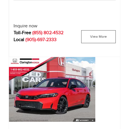
Inquire now
Toll-Free
(855) 802-4532
View More
Local
(905)-697-2333