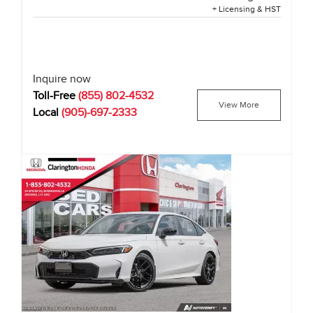
+ Licensing & HST
Inquire now
Toll-Free
(855) 802-4532
View More
Local
(905)-697-2333