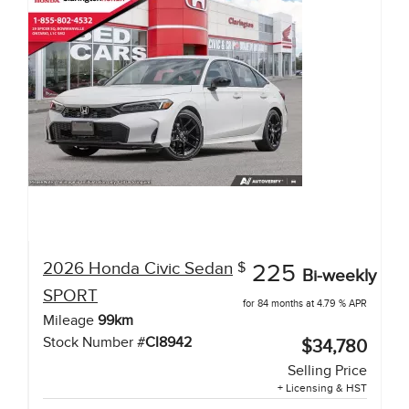
2026
Honda
Civic Sedan
$
225
Bi-weekly
SPORT
for 84 months at 4.79 % APR
Mileage
99
km
Stock Number #
CI8942
$34,780
Selling Price
+ Licensing & HST