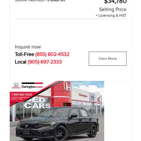
$34,780
Selling Price
+ Licensing & HST
Inquire now
Toll-Free
(855) 802-4532
View More
Local
(905)-697-2333