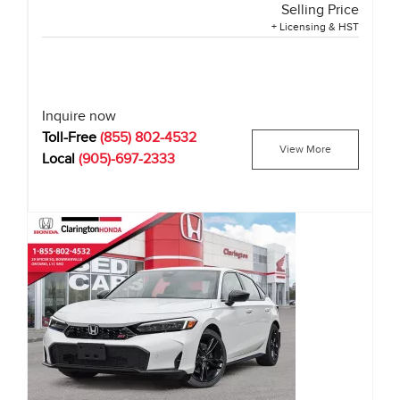
Selling Price
+ Licensing & HST
Inquire now
Toll-Free
(855) 802-4532
View More
Local
(905)-697-2333