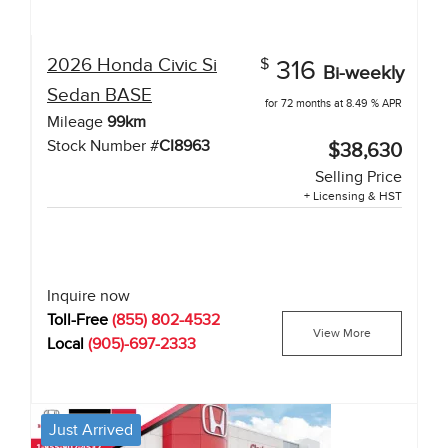
2026
Honda
Civic Si
$
316
Bi-weekly
Sedan
BASE
for 72 months at 8.49 % APR
Mileage
99
km
Stock Number #
CI8963
$38,630
Selling Price
+ Licensing & HST
Inquire now
Toll-Free
(855) 802-4532
View More
Local
(905)-697-2333
Just Arrived