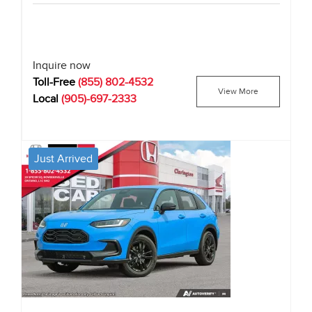
Inquire now
Toll-Free
(855) 802-4532
View More
Local
(905)-697-2333
Just Arrived