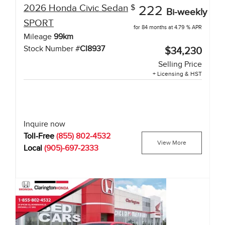
2026
Honda
Civic Sedan
$
222
Bi-weekly
SPORT
for 84 months at 4.79 % APR
Mileage
99
km
Stock Number #
CI8937
$34,230
Selling Price
+ Licensing & HST
Inquire now
Toll-Free
(855) 802-4532
View More
Local
(905)-697-2333