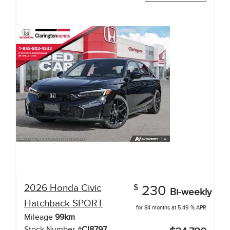
2026
Honda
Civic
$
230
Bi-weekly
Hatchback
SPORT
for 84 months at 5.49 % APR
Mileage
99
km
Stock Number #
CI8797