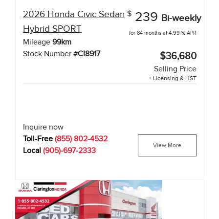
2026
Honda
Civic Sedan
$
239
Bi-weekly
Hybrid
SPORT
for 84 months at 4.99 % APR
Mileage
99
km
Stock Number #
CI8917
$36,680
Selling Price
+ Licensing & HST
Inquire now
Toll-Free
(855) 802-4532
View More
Local
(905)-697-2333