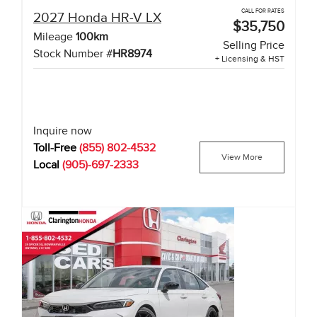
CALL FOR RATES
2027
Honda
HR-V
LX
$35,750
Mileage
100
km
Selling Price
Stock Number #
HR8974
+ Licensing & HST
Inquire now
Toll-Free
(855) 802-4532
View More
Local
(905)-697-2333