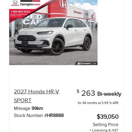
2027
Honda
HR-V
$
263
Bi-weekly
SPORT
for 84 months at 5.99 % APR
Mileage
99
km
Stock Number #
HR8888
$39,050
Selling Price
+ Licensing & HST