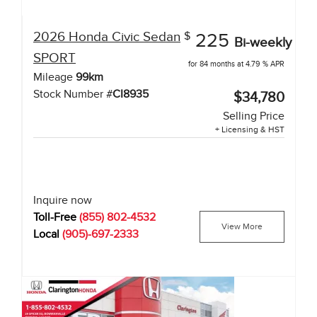
2026
Honda
Civic Sedan
$
225
Bi-weekly
SPORT
for 84 months at 4.79 % APR
Mileage
99
km
Stock Number #
CI8935
$34,780
Selling Price
+ Licensing & HST
Inquire now
Toll-Free
(855) 802-4532
View More
Local
(905)-697-2333