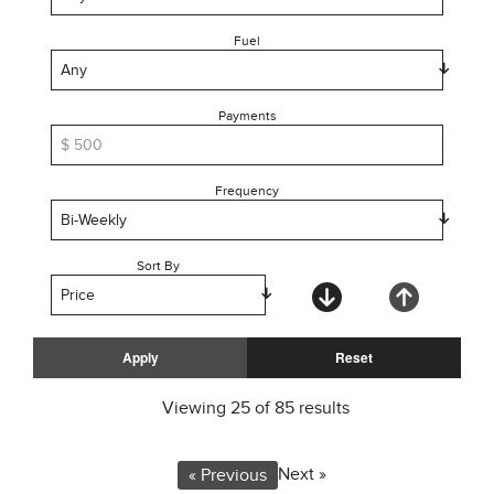
Fuel
Payments
Frequency
Sort By
Viewing
25
of
85
results
Next »
« Previous