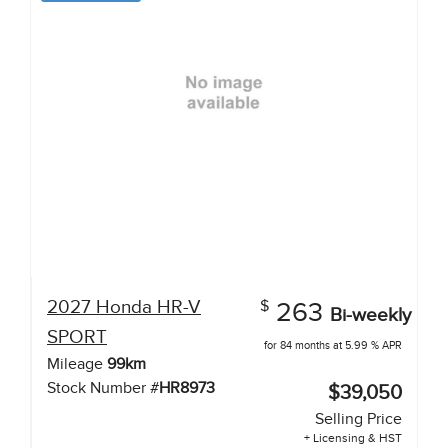
2027
Honda
HR-V
$
263
Bi-weekly
SPORT
for 84 months at 5.99 % APR
Mileage
99
km
Stock Number #
HR8973
$39,050
Selling Price
+ Licensing & HST