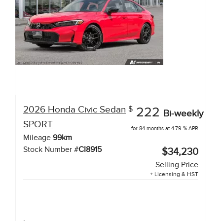
2026
Honda
Civic Sedan
$
222
Bi-weekly
SPORT
for 84 months at 4.79 % APR
Mileage
99
km
Stock Number #
CI8915
$34,230
Selling Price
+ Licensing & HST