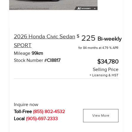
2026
Honda
Civic Sedan
$
225
Bi-weekly
SPORT
for 84 months at 4.79 % APR
Mileage
99
km
Stock Number #
CI8817
$34,780
Selling Price
+ Licensing & HST
Inquire now
Toll-Free
(855) 802-4532
View More
Local
(905)-697-2333