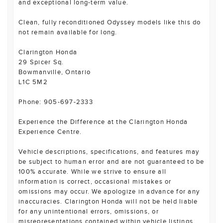
and exceptional long-term value.
Clean, fully reconditioned Odyssey models like this do
not remain available for long.
Clarington Honda
29 Spicer Sq.
Bowmanville, Ontario
L1C 5M2
Phone: 905-697-2333
Experience the Difference at the Clarington Honda
Experience Centre.
Vehicle descriptions, specifications, and features may
be subject to human error and are not guaranteed to be
100% accurate. While we strive to ensure all
information is correct, occasional mistakes or
omissions may occur. We apologize in advance for any
inaccuracies. Clarington Honda will not be held liable
for any unintentional errors, omissions, or
misrepresentations contained within vehicle listings,