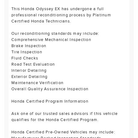
This Honda Odyssey EX has undergone a full
professional reconditioning process by Platinum
Certified Honda Technicians.
Our reconditioning standards may include:
Comprehensive Mechanical Inspection
Brake Inspection
Tire Inspection
Fluid Checks
Road Test Evaluation
Interior Detailing
Exterior Detailing
Maintenance Verification
Overall Quality Assurance Inspection
Honda Certified Program Information
Ask one of our trusted sales advisors if this vehicle
qualifies for the Honda Certified Program.
Honda Certified Pre-Owned Vehicles may include: