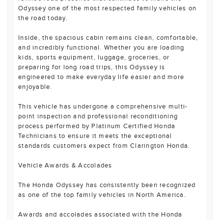
Odyssey one of the most respected family vehicles on
the road today.
Inside, the spacious cabin remains clean, comfortable,
and incredibly functional. Whether you are loading
kids, sports equipment, luggage, groceries, or
preparing for long road trips, this Odyssey is
engineered to make everyday life easier and more
enjoyable.
This vehicle has undergone a comprehensive multi-
point inspection and professional reconditioning
process performed by Platinum Certified Honda
Technicians to ensure it meets the exceptional
standards customers expect from Clarington Honda.
Vehicle Awards & Accolades
The Honda Odyssey has consistently been recognized
as one of the top family vehicles in North America.
Awards and accolades associated with the Honda