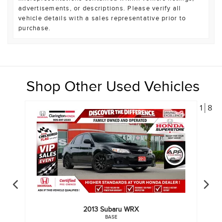
advertisements, or descriptions. Please verify all
vehicle details with a sales representative prior to
purchase.
Shop Other Used Vehicles
1
8
2013
Subaru
WRX
BASE