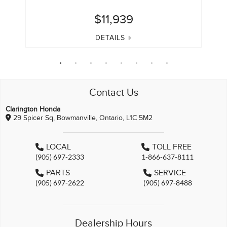
$11,939
DETAILS
Contact Us
Clarington Honda
29 Spicer Sq, Bowmanville, Ontario, L1C 5M2
LOCAL
TOLL FREE
(905) 697-2333
1-866-637-8111
PARTS
SERVICE
(905) 697-2622
(905) 697-8488
Dealership Hours