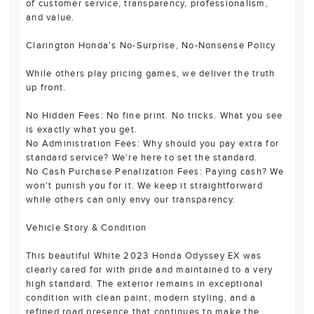
of customer service, transparency, professionalism,
and value.
Clarington Honda's No-Surprise, No-Nonsense Policy
While others play pricing games, we deliver the truth
up front.
No Hidden Fees: No fine print. No tricks. What you see
is exactly what you get.
No Administration Fees: Why should you pay extra for
standard service? We're here to set the standard.
No Cash Purchase Penalization Fees: Paying cash? We
won't punish you for it. We keep it straightforward
while others can only envy our transparency.
Vehicle Story & Condition
This beautiful White 2023 Honda Odyssey EX was
clearly cared for with pride and maintained to a very
high standard. The exterior remains in exceptional
condition with clean paint, modern styling, and a
refined road presence that continues to make the