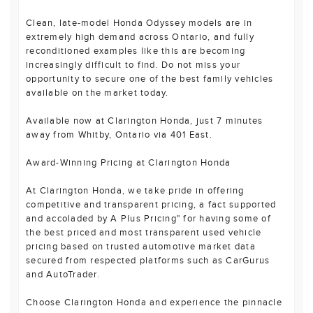
Clean, late-model Honda Odyssey models are in
extremely high demand across Ontario, and fully
reconditioned examples like this are becoming
increasingly difficult to find. Do not miss your
opportunity to secure one of the best family vehicles
available on the market today.
Available now at Clarington Honda, just 7 minutes
away from Whitby, Ontario via 401 East.
Award-Winning Pricing at Clarington Honda
At Clarington Honda, we take pride in offering
competitive and transparent pricing, a fact supported
and accoladed by A Plus Pricing" for having some of
the best priced and most transparent used vehicle
pricing based on trusted automotive market data
secured from respected platforms such as CarGurus
and AutoTrader.
Choose Clarington Honda and experience the pinnacle