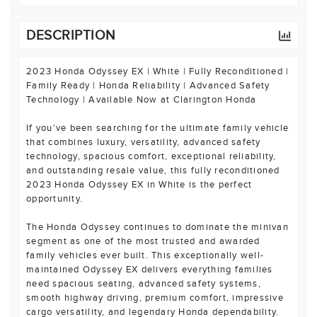
DESCRIPTION
2023 Honda Odyssey EX | White | Fully Reconditioned |
Family Ready | Honda Reliability | Advanced Safety
Technology | Available Now at Clarington Honda
If you've been searching for the ultimate family vehicle
that combines luxury, versatility, advanced safety
technology, spacious comfort, exceptional reliability,
and outstanding resale value, this fully reconditioned
2023 Honda Odyssey EX in White is the perfect
opportunity.
The Honda Odyssey continues to dominate the minivan
segment as one of the most trusted and awarded
family vehicles ever built. This exceptionally well-
maintained Odyssey EX delivers everything families
need spacious seating, advanced safety systems,
smooth highway driving, premium comfort, impressive
cargo versatility, and legendary Honda dependability.