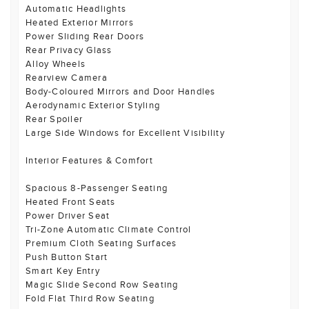
Automatic Headlights
Heated Exterior Mirrors
Power Sliding Rear Doors
Rear Privacy Glass
Alloy Wheels
Rearview Camera
Body-Coloured Mirrors and Door Handles
Aerodynamic Exterior Styling
Rear Spoiler
Large Side Windows for Excellent Visibility
Interior Features & Comfort
Spacious 8-Passenger Seating
Heated Front Seats
Power Driver Seat
Tri-Zone Automatic Climate Control
Premium Cloth Seating Surfaces
Push Button Start
Smart Key Entry
Magic Slide Second Row Seating
Fold Flat Third Row Seating