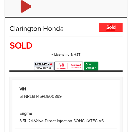
Clarington Honda
Sold
SOLD
+ Licensing & HST
VIN
5FNRL6H45PB500899
Engine
3.5L 24-Valve Direct Injection SOHC i-VTEC V6