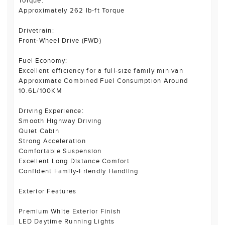
Torque:
Approximately 262 lb-ft Torque
Drivetrain:
Front-Wheel Drive (FWD)
Fuel Economy:
Excellent efficiency for a full-size family minivan
Approximate Combined Fuel Consumption Around
10.6L/100KM
Driving Experience:
Smooth Highway Driving
Quiet Cabin
Strong Acceleration
Comfortable Suspension
Excellent Long Distance Comfort
Confident Family-Friendly Handling
Exterior Features
Premium White Exterior Finish
LED Daytime Running Lights