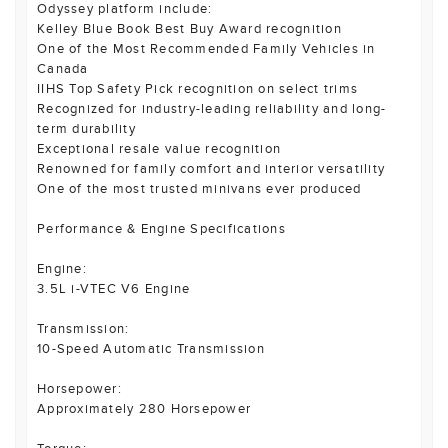
Odyssey platform include:
Kelley Blue Book Best Buy Award recognition
One of the Most Recommended Family Vehicles in
Canada
IIHS Top Safety Pick recognition on select trims
Recognized for industry-leading reliability and long-
term durability
Exceptional resale value recognition
Renowned for family comfort and interior versatility
One of the most trusted minivans ever produced
Performance & Engine Specifications
Engine:
3.5L i-VTEC V6 Engine
Transmission:
10-Speed Automatic Transmission
Horsepower:
Approximately 280 Horsepower