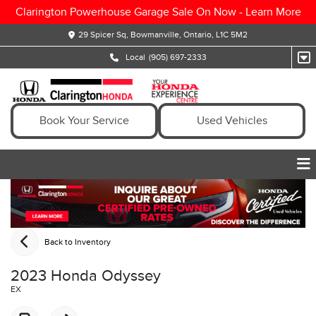
Clarington Powerhouse Garage Sale On Now -
Learn More
29 Spicer Sq, Bowmanville, Ontario, L1C 5M2
Local
(905) 697-2333
Book Your Service
Used Vehicles
Back to Inventory
2023 Honda Odyssey
EX