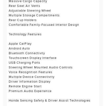
Massive Cargo Capacity
Rear Seat Air Vents
Adjustable Steering Wheel
Multiple Storage Compartments
Rear Cup Holders
Comfortable Family-Focused Interior Design
Technology Features
Apple CarPlay
Android Auto
Bluetooth Connectivity
Touchscreen Display Interface
USB Charging Ports
Steering Wheel Mounted Audio Controls
Voice Recognition Features
Multiple Device Connectivity
Driver Information Display
Remote Engine Start
Premium Audio Experience
Honda Sensing Safety & Driver Assist Technologies