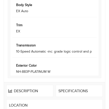
Body Style
EX Auto
Trim
EX
Transmission
10-Speed Automatic -inc: grade logic control and p
Exterior Color
NH-883P-PLATINUM W
DESCRIPTION
SPECIFICATIONS
LOCATION