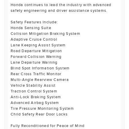
Honda continues to lead the industry with advanced
safety engineering and driver assistance systems.
Safety Features Include:
Honda Sensing Suite
Collision Mitigation Braking System
Adaptive Cruise Control
Lane Keeping Assist System
Road Departure Mitigation
Forward Collision Warning
Lane Departure Warning
Blind Spot Information System
Rear Cross Traffic Monitor
Multi-Angle Rearview Camera
Vehicle Stability Assist
Traction Control System
Anti-Lock Braking System
Advanced Airbag System
Tire Pressure Monitoring System
Child Safety Rear Door Locks
Fully Reconditioned for Peace of Mind