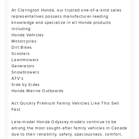
At Clarington Honda, our trusted one-of-a-kind sales
representatives possess manufacturer-leading
knowledge and specialize in all Honda products
including:
Honda Vehicles
Motorcycles
Dirt Bikes
Scooters
Lawnmowers
Generators
Snowblowers
ATV's
Side by Sides
Honda Marine Outboards
Act Quickly Premium Family Vehicles Like This Sell
Fast
Late-model Honda Odyssey models continue to be
among the most sought-after family vehicles in Canada
due to their reliability, safety, spaciousness, comfort,