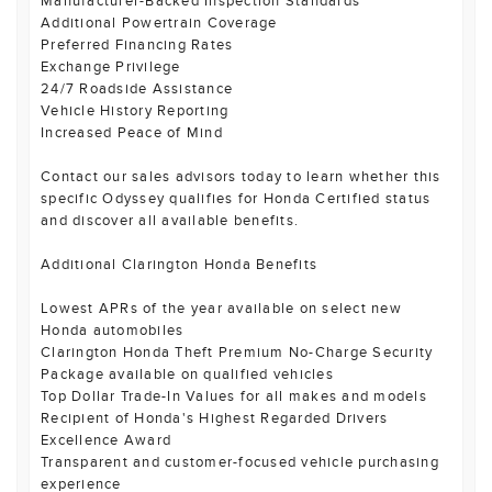
Manufacturer-Backed Inspection Standards
Additional Powertrain Coverage
Preferred Financing Rates
Exchange Privilege
24/7 Roadside Assistance
Vehicle History Reporting
Increased Peace of Mind
Contact our sales advisors today to learn whether this
specific Odyssey qualifies for Honda Certified status
and discover all available benefits.
Additional Clarington Honda Benefits
Lowest APRs of the year available on select new
Honda automobiles
Clarington Honda Theft Premium No-Charge Security
Package available on qualified vehicles
Top Dollar Trade-In Values for all makes and models
Recipient of Honda's Highest Regarded Drivers
Excellence Award
Transparent and customer-focused vehicle purchasing
experience