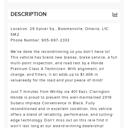
DESCRIPTION
Location: 29 Spicer Sq., Bowmanville, Ontario, L1C
5M2
Phone Number: 905-697-2333
We've done the reconditioning so you don't have to!
This vehicle has brand new brakes, brake service, a full
multi-point inspection, and road test by a Honda
Platinum Class A Technician. With alignment, oil
change, and filters, it all adds up to $1,406 in
valueready for the road and your peace of mind!
Just 7 minutes from Whitby via 401 East, Clarington
Honda is proud to present this well-maintained 2019
Subaru Impreza Convenience in Black. Fully
reconditioned and in excellent condition, this vehicle
offers a blend of reliability, performance, and cutting-
edge technology. Don't miss out on this rare find it
won't last long at our award-winning dealership!