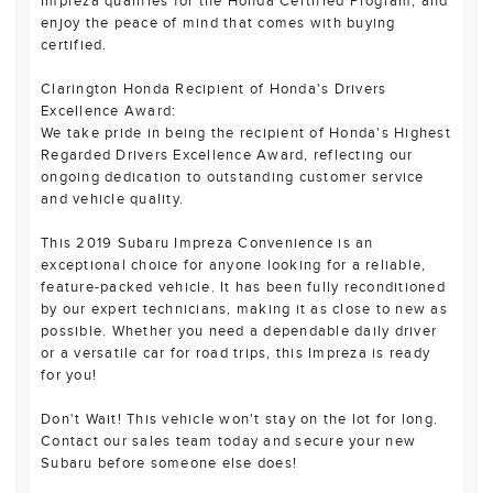
Impreza qualifies for the Honda Certified Program, and
enjoy the peace of mind that comes with buying
certified.
Clarington Honda Recipient of Honda's Drivers
Excellence Award:
We take pride in being the recipient of Honda's Highest
Regarded Drivers Excellence Award, reflecting our
ongoing dedication to outstanding customer service
and vehicle quality.
This 2019 Subaru Impreza Convenience is an
exceptional choice for anyone looking for a reliable,
feature-packed vehicle. It has been fully reconditioned
by our expert technicians, making it as close to new as
possible. Whether you need a dependable daily driver
or a versatile car for road trips, this Impreza is ready
for you!
Don't Wait! This vehicle won't stay on the lot for long.
Contact our sales team today and secure your new
Subaru before someone else does!