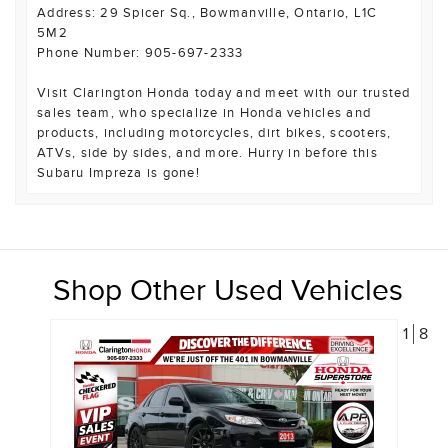
Address: 29 Spicer Sq., Bowmanville, Ontario, L1C
5M2
Phone Number: 905-697-2333
Visit Clarington Honda today and meet with our trusted
sales team, who specialize in Honda vehicles and
products, including motorcycles, dirt bikes, scooters,
ATVs, side by sides, and more. Hurry in before this
Subaru Impreza is gone!
Shop Other Used Vehicles
1
8