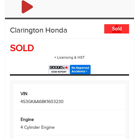
Clarington Honda
Sold
SOLD
+ Licensing & HST
VIN
4S3GKAA68K1603230
Engine
4 Cylinder Engine