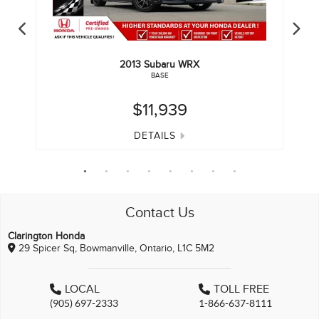
2013
Subaru
WRX
BASE
$11,939
DETAILS
Contact Us
Clarington Honda
29 Spicer Sq, Bowmanville, Ontario, L1C 5M2
LOCAL
TOLL FREE
(905) 697-2333
1-866-637-8111