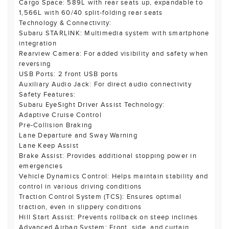
Cargo Space: 589L with rear seats up, expandable to
1,566L with 60/40 split-folding rear seats
Technology & Connectivity:
Subaru STARLINK: Multimedia system with smartphone
integration
Rearview Camera: For added visibility and safety when
reversing
USB Ports: 2 front USB ports
Auxiliary Audio Jack: For direct audio connectivity
Safety Features:
Subaru EyeSight Driver Assist Technology:
Adaptive Cruise Control
Pre-Collision Braking
Lane Departure and Sway Warning
Lane Keep Assist
Brake Assist: Provides additional stopping power in
emergencies
Vehicle Dynamics Control: Helps maintain stability and
control in various driving conditions
Traction Control System (TCS): Ensures optimal
traction, even in slippery conditions
Hill Start Assist: Prevents rollback on steep inclines
Advanced Airbag System: Front, side, and curtain