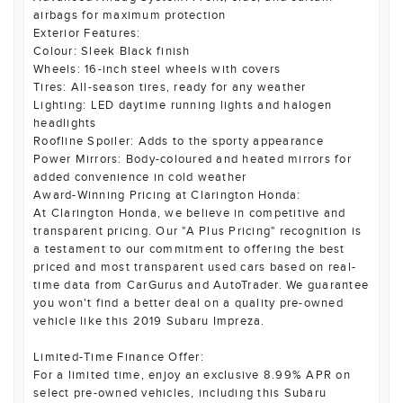
airbags for maximum protection
Exterior Features:
Colour: Sleek Black finish
Wheels: 16-inch steel wheels with covers
Tires: All-season tires, ready for any weather
Lighting: LED daytime running lights and halogen
headlights
Roofline Spoiler: Adds to the sporty appearance
Power Mirrors: Body-coloured and heated mirrors for
added convenience in cold weather
Award-Winning Pricing at Clarington Honda:
At Clarington Honda, we believe in competitive and
transparent pricing. Our "A Plus Pricing" recognition is
a testament to our commitment to offering the best
priced and most transparent used cars based on real-
time data from CarGurus and AutoTrader. We guarantee
you won't find a better deal on a quality pre-owned
vehicle like this 2019 Subaru Impreza.
Limited-Time Finance Offer:
For a limited time, enjoy an exclusive 8.99% APR on
select pre-owned vehicles, including this Subaru