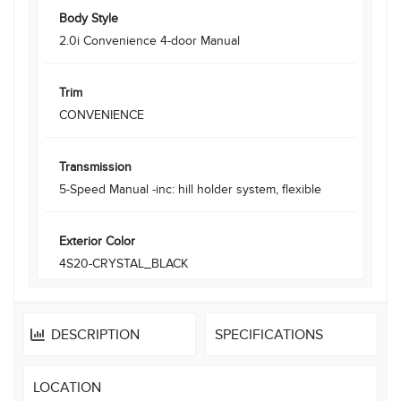
Body Style
2.0i Convenience 4-door Manual
Trim
CONVENIENCE
Transmission
5-Speed Manual -inc: hill holder system, flexible
Exterior Color
4S20-CRYSTAL_BLACK
DESCRIPTION
SPECIFICATIONS
LOCATION