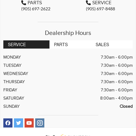
PARTS
SERVICE
(905) 697-2622
(905) 697-8488
Dealership Hours
SERVICE
PARTS
SALES
MONDAY
7:30am - 6:00pm
TUESDAY
7:30am - 6:00pm
WEDNESDAY
7:30am - 6:00pm
THURSDAY
7:30am - 6:00pm
FRIDAY
7:30am - 6:00pm
SATURDAY
8:00am - 4:00pm
SUNDAY
Closed