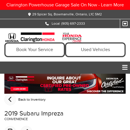
Clarington Powerhouse Garage Sale On Now -
Learn More
29 Spicer Sq, Bowmanville, Ontario, L1C 5M2
Local
(905) 697-2333
Book Your Service
Used Vehicles
Back to Inventory
2019 Subaru Impreza
CONVENIENCE