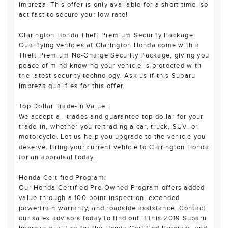
Impreza. This offer is only available for a short time, so
act fast to secure your low rate!
Clarington Honda Theft Premium Security Package:
Qualifying vehicles at Clarington Honda come with a
Theft Premium No-Charge Security Package, giving you
peace of mind knowing your vehicle is protected with
the latest security technology. Ask us if this Subaru
Impreza qualifies for this offer.
Top Dollar Trade-In Value:
We accept all trades and guarantee top dollar for your
trade-in, whether you're trading a car, truck, SUV, or
motorcycle. Let us help you upgrade to the vehicle you
deserve. Bring your current vehicle to Clarington Honda
for an appraisal today!
Honda Certified Program:
Our Honda Certified Pre-Owned Program offers added
value through a 100-point inspection, extended
powertrain warranty, and roadside assistance. Contact
our sales advisors today to find out if this 2019 Subaru