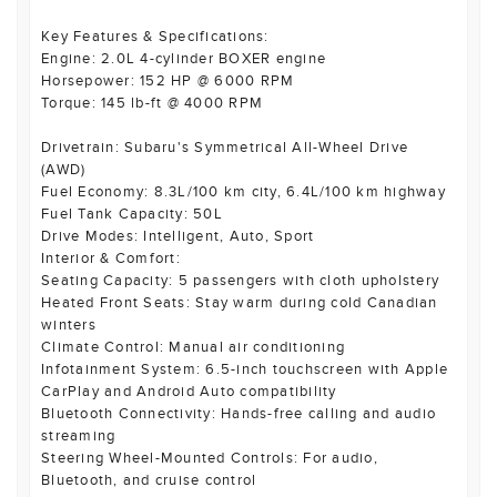
Key Features & Specifications:
Engine: 2.0L 4-cylinder BOXER engine
Horsepower: 152 HP @ 6000 RPM
Torque: 145 lb-ft @ 4000 RPM
Drivetrain: Subaru's Symmetrical All-Wheel Drive
(AWD)
Fuel Economy: 8.3L/100 km city, 6.4L/100 km highway
Fuel Tank Capacity: 50L
Drive Modes: Intelligent, Auto, Sport
Interior & Comfort:
Seating Capacity: 5 passengers with cloth upholstery
Heated Front Seats: Stay warm during cold Canadian
winters
Climate Control: Manual air conditioning
Infotainment System: 6.5-inch touchscreen with Apple
CarPlay and Android Auto compatibility
Bluetooth Connectivity: Hands-free calling and audio
streaming
Steering Wheel-Mounted Controls: For audio,
Bluetooth, and cruise control