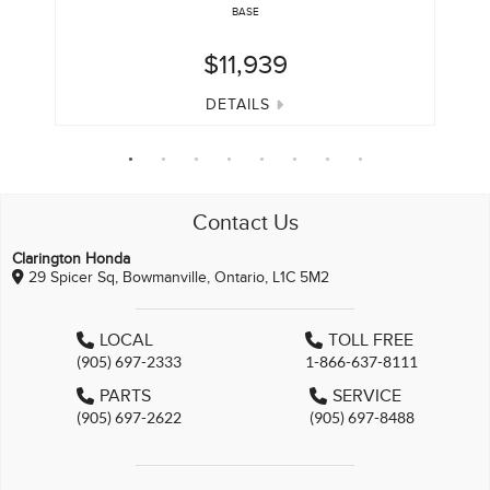
BASE
$11,939
DETAILS
Contact Us
Clarington Honda
29 Spicer Sq, Bowmanville, Ontario, L1C 5M2
LOCAL
TOLL FREE
(905) 697-2333
1-866-637-8111
PARTS
SERVICE
(905) 697-2622
(905) 697-8488