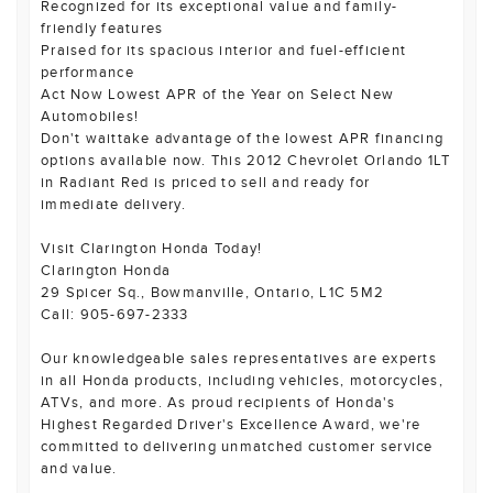
Recognized for its exceptional value and family-
friendly features
Praised for its spacious interior and fuel-efficient
performance
Act Now Lowest APR of the Year on Select New
Automobiles!
Don't waittake advantage of the lowest APR financing
options available now. This 2012 Chevrolet Orlando 1LT
in Radiant Red is priced to sell and ready for
immediate delivery.
Visit Clarington Honda Today!
Clarington Honda
29 Spicer Sq., Bowmanville, Ontario, L1C 5M2
Call: 905-697-2333
Our knowledgeable sales representatives are experts
in all Honda products, including vehicles, motorcycles,
ATVs, and more. As proud recipients of Honda's
Highest Regarded Driver's Excellence Award, we're
committed to delivering unmatched customer service
and value.