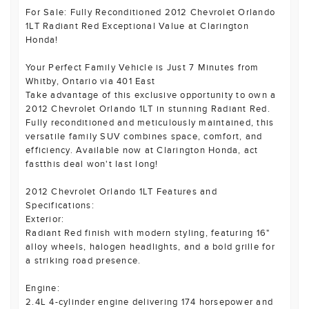
For Sale: Fully Reconditioned 2012 Chevrolet Orlando
1LT Radiant Red Exceptional Value at Clarington
Honda!
Your Perfect Family Vehicle is Just 7 Minutes from
Whitby, Ontario via 401 East
Take advantage of this exclusive opportunity to own a
2012 Chevrolet Orlando 1LT in stunning Radiant Red.
Fully reconditioned and meticulously maintained, this
versatile family SUV combines space, comfort, and
efficiency. Available now at Clarington Honda, act
fastthis deal won't last long!
2012 Chevrolet Orlando 1LT Features and
Specifications:
Exterior:
Radiant Red finish with modern styling, featuring 16"
alloy wheels, halogen headlights, and a bold grille for
a striking road presence.
Engine:
2.4L 4-cylinder engine delivering 174 horsepower and