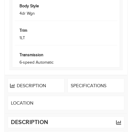
Body Style
4dr Wgn
Trim
1LT
Transmission
6-speed Automatic
DESCRIPTION
SPECIFICATIONS
LOCATION
DESCRIPTION