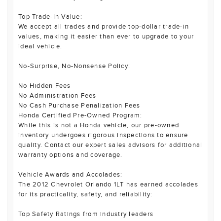
Top Trade-In Value:
We accept all trades and provide top-dollar trade-in
values, making it easier than ever to upgrade to your
ideal vehicle.
No-Surprise, No-Nonsense Policy:
No Hidden Fees
No Administration Fees
No Cash Purchase Penalization Fees
Honda Certified Pre-Owned Program:
While this is not a Honda vehicle, our pre-owned
inventory undergoes rigorous inspections to ensure
quality. Contact our expert sales advisors for additional
warranty options and coverage.
Vehicle Awards and Accolades:
The 2012 Chevrolet Orlando 1LT has earned accolades
for its practicality, safety, and reliability:
Top Safety Ratings from industry leaders