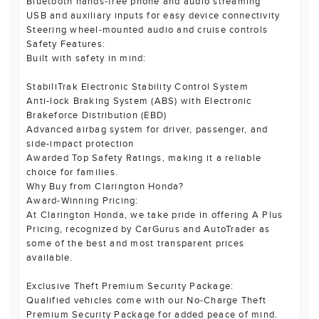
Bluetooth hands-free phone and audio streaming
USB and auxiliary inputs for easy device connectivity
Steering wheel-mounted audio and cruise controls
Safety Features:
Built with safety in mind:
StabiliTrak Electronic Stability Control System
Anti-lock Braking System (ABS) with Electronic
Brakeforce Distribution (EBD)
Advanced airbag system for driver, passenger, and
side-impact protection
Awarded Top Safety Ratings, making it a reliable
choice for families.
Why Buy from Clarington Honda?
Award-Winning Pricing:
At Clarington Honda, we take pride in offering A Plus
Pricing, recognized by CarGurus and AutoTrader as
some of the best and most transparent prices
available.
Exclusive Theft Premium Security Package:
Qualified vehicles come with our No-Charge Theft
Premium Security Package for added peace of mind.