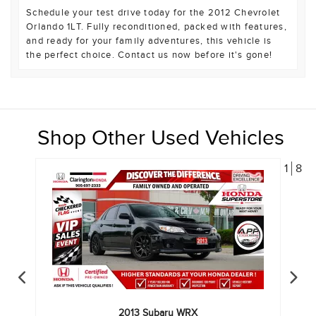
Schedule your test drive today for the 2012 Chevrolet
Orlando 1LT. Fully reconditioned, packed with features,
and ready for your family adventures, this vehicle is
the perfect choice. Contact us now before it's gone!
Shop Other Used Vehicles
1
8
2013
Subaru
WRX