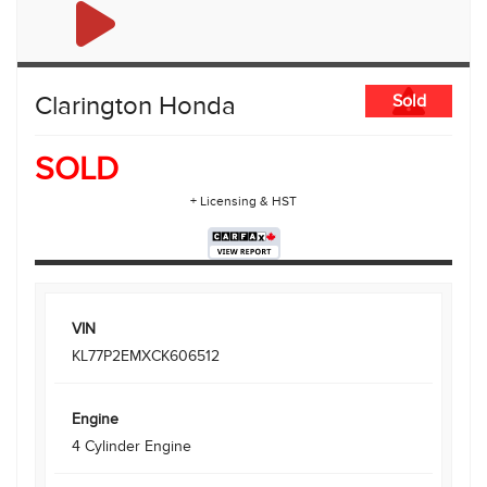
Clarington Honda
Sold
SOLD
+ Licensing & HST
VIN
KL77P2EMXCK606512
Engine
4 Cylinder Engine