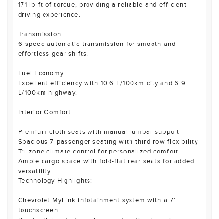
171 lb-ft of torque, providing a reliable and efficient
driving experience.
Transmission:
6-speed automatic transmission for smooth and
effortless gear shifts.
Fuel Economy:
Excellent efficiency with 10.6 L/100km city and 6.9
L/100km highway.
Interior Comfort:
Premium cloth seats with manual lumbar support
Spacious 7-passenger seating with third-row flexibility
Tri-zone climate control for personalized comfort
Ample cargo space with fold-flat rear seats for added
versatility
Technology Highlights:
Chevrolet MyLink infotainment system with a 7"
touchscreen