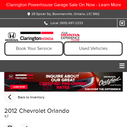
Clarington Powerhouse Garage Sale On Now -
Learn More
29 Spicer Sq, Bowmanville, Ontario, L1C 5M2
Local
(905) 697-2333
Book Your Service
Used Vehicles
Back to Inventory
2012 Chevrolet Orlando
1LT