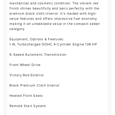
mechanical and cosmetic condition. The vibrant red
finish shines beautifully and pairs perfectly with the
premium black cloth interior. It's loaded with high-
value features and offers impressive fuel economy,
making it an unbeatable value in the compact sedan
category.
Equipment, Options & Features:
1.4L Turbocharged DOHC 4-Cylinder Engine 138 HP
6-Speed Automatic Transmission
Front-Wheel Drive
Victory Red Exterior
Black Premium Cloth Interior
Heated Front Seats
Remote Start System