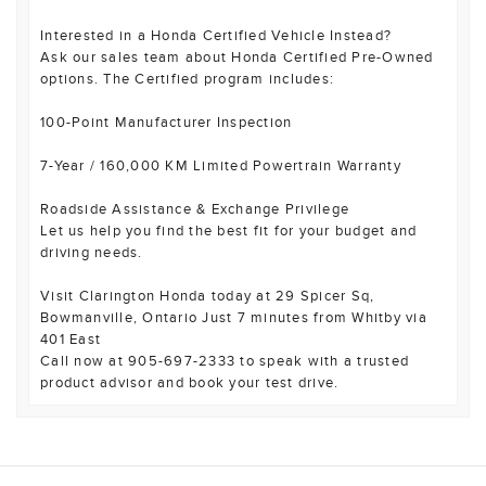
Interested in a Honda Certified Vehicle Instead?
Ask our sales team about Honda Certified Pre-Owned
options. The Certified program includes:
100-Point Manufacturer Inspection
7-Year / 160,000 KM Limited Powertrain Warranty
Roadside Assistance & Exchange Privilege
Let us help you find the best fit for your budget and
driving needs.
Visit Clarington Honda today at 29 Spicer Sq,
Bowmanville, Ontario Just 7 minutes from Whitby via
401 East
Call now at 905-697-2333 to speak with a trusted
product advisor and book your test drive.