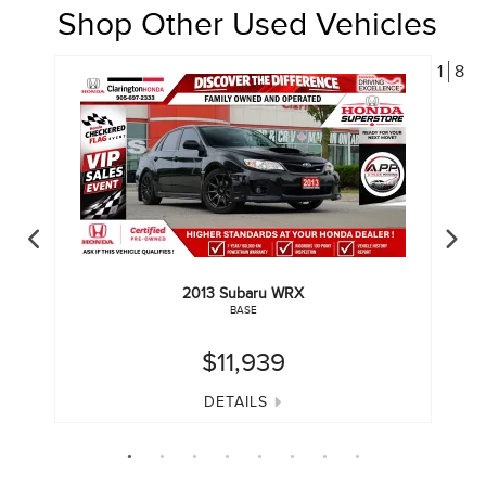
Shop Other Used Vehicles
1
8
2013
Subaru
WRX
BASE
$11,939
DETAILS