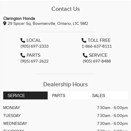
Contact Us
Clarington Honda
29 Spicer Sq, Bowmanville, Ontario, L1C 5M2
LOCAL
TOLL FREE
(905) 697-2333
1-866-637-8111
PARTS
SERVICE
(905) 697-2622
(905) 697-8488
Dealership Hours
SERVICE
PARTS
SALES
MONDAY
7:30am - 6:00pm
TUESDAY
7:30am - 6:00pm
WEDNESDAY
7:30am - 6:00pm