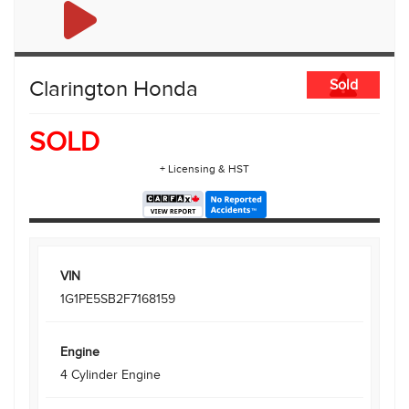
Clarington Honda
Sold
SOLD
+ Licensing & HST
VIN
1G1PE5SB2F7168159
Engine
4 Cylinder Engine