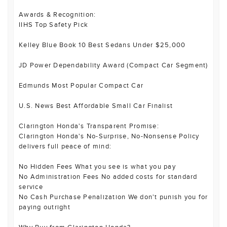
Awards & Recognition:
IIHS Top Safety Pick
Kelley Blue Book 10 Best Sedans Under $25,000
JD Power Dependability Award (Compact Car Segment)
Edmunds Most Popular Compact Car
U.S. News Best Affordable Small Car Finalist
Clarington Honda's Transparent Promise:
Clarington Honda's No-Surprise, No-Nonsense Policy
delivers full peace of mind:
No Hidden Fees What you see is what you pay
No Administration Fees No added costs for standard
service
No Cash Purchase Penalization We don't punish you for
paying outright