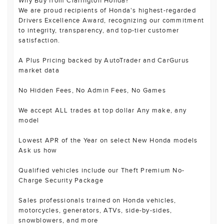
Why Buy from Clarington Honda?
We are proud recipients of Honda's highest-regarded
Drivers Excellence Award, recognizing our commitment
to integrity, transparency, and top-tier customer
satisfaction.
A Plus Pricing backed by AutoTrader and CarGurus
market data
No Hidden Fees, No Admin Fees, No Games
We accept ALL trades at top dollar Any make, any
model
Lowest APR of the Year on select New Honda models
Ask us how
Qualified vehicles include our Theft Premium No-
Charge Security Package
Sales professionals trained on Honda vehicles,
motorcycles, generators, ATVs, side-by-sides,
snowblowers, and more