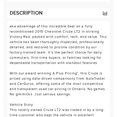
DESCRIPTION
ake advantage of this incredible deal on a fully
reconditioned 2015 Chevrolet Cruze LT2 in striking
Victory Red, packed with comfort, tech, and value. This
vehicle has been thoroughly inspected, professionally
detailed, and restored to pristine condition by our
factory-trained team. It's the perfect choice for daily
commuters, first-time buyers, or families looking for
dependable transportation with standout features.
With our award-winning A Plus Pricing", this Cruze is
priced using data-driven comparisons from AutoTrader
and CarGurus, offering some of the most competitive
and transparent used car pricing in Ontario. No games.
No gimmicks. Just serious savings.
Vehicle Story:
This locally owned Cruze LT2 was traded in by a long-
time customer who kept the vehicle in excellent