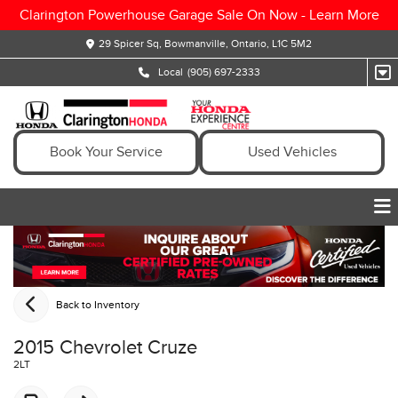
Clarington Powerhouse Garage Sale On Now -
Learn More
29 Spicer Sq, Bowmanville, Ontario, L1C 5M2
Local
(905) 697-2333
Book Your Service
Used Vehicles
Back to Inventory
2015 Chevrolet Cruze
2LT