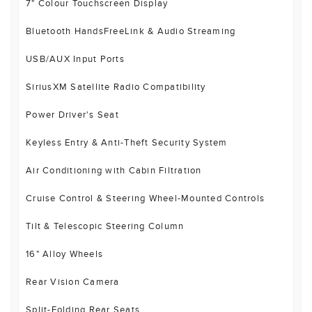
7" Colour Touchscreen Display
Bluetooth HandsFreeLink & Audio Streaming
USB/AUX Input Ports
SiriusXM Satellite Radio Compatibility
Power Driver's Seat
Keyless Entry & Anti-Theft Security System
Air Conditioning with Cabin Filtration
Cruise Control & Steering Wheel-Mounted Controls
Tilt & Telescopic Steering Column
16" Alloy Wheels
Rear Vision Camera
Split-Folding Rear Seats