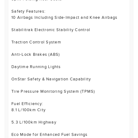
Safety Features:
10 Airbags Including Side-Impact and Knee Airbags
Stabilitrak Electronic Stability Control
Traction Control System
Anti-Lock Brakes (ABS)
Daytime Running Lights
OnStar Safety & Navigation Capability
Tire Pressure Monitoring System (TPMS)
Fuel Efficiency:
8.1 L/100km City
5.3 L/100km Highway
Eco Mode for Enhanced Fuel Savings