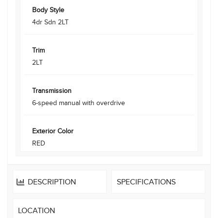
Body Style
4dr Sdn 2LT
Trim
2LT
Transmission
6-speed manual with overdrive
Exterior Color
RED
DESCRIPTION
SPECIFICATIONS
LOCATION