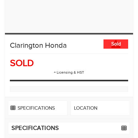
Clarington Honda
Sold
SOLD
+ Licensing & HST
SPECIFICATIONS
LOCATION
SPECIFICATIONS