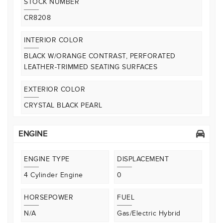
STOCK NUMBER
CR8208
INTERIOR COLOR
BLACK W/ORANGE CONTRAST, PERFORATED
LEATHER-TRIMMED SEATING SURFACES
EXTERIOR COLOR
CRYSTAL BLACK PEARL
ENGINE
ENGINE TYPE
DISPLACEMENT
4 Cylinder Engine
0
HORSEPOWER
FUEL
N/A
Gas/Electric Hybrid