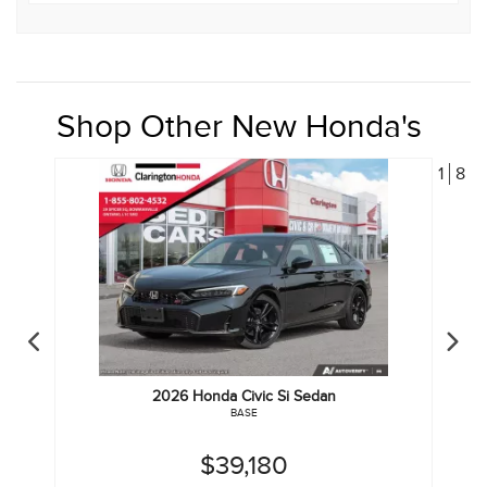
Shop Other New Honda's
1
8
2026
Honda
Civic Si Sedan
BASE
$39,180