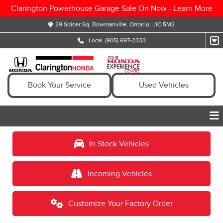
Clarington Powerhouse Garage Sale On Now -
Learn More
29 Spicer Sq, Bowmanville, Ontario, L1C 5M2
Local
(905) 697-2333
Book Your Service
Used Vehicles
In Stock Vehicles
Incoming Vehicles
Customize Your Factory Order