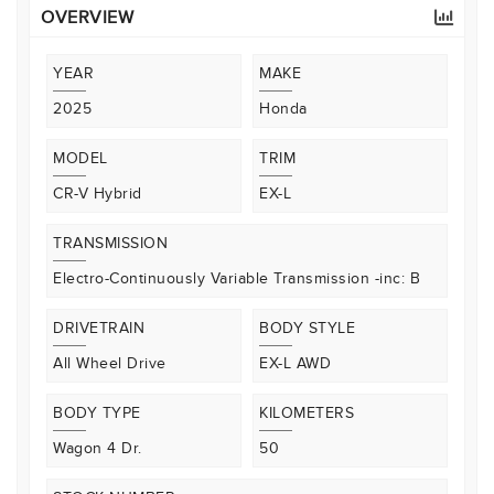
OVERVIEW
YEAR
MAKE
2025
Honda
MODEL
TRIM
CR-V Hybrid
EX-L
TRANSMISSION
Electro-Continuously Variable Transmission -inc: B
DRIVETRAIN
BODY STYLE
All Wheel Drive
EX-L AWD
BODY TYPE
KILOMETERS
Wagon 4 Dr.
50