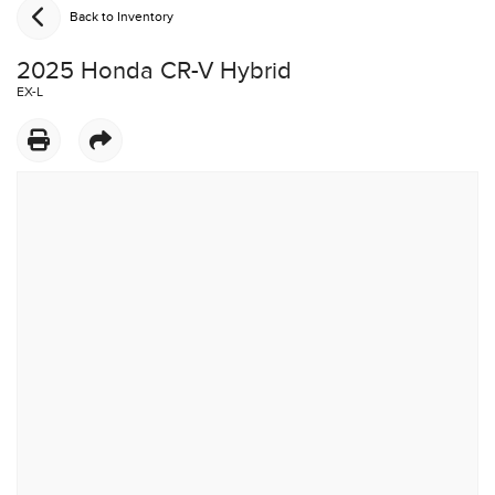
Back to Inventory
2025 Honda CR-V Hybrid
EX-L