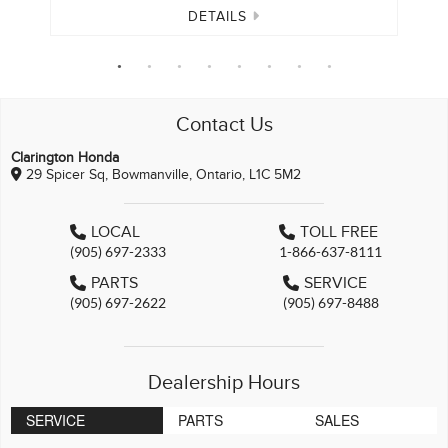
DETAILS
Contact Us
Clarington Honda
29 Spicer Sq, Bowmanville, Ontario, L1C 5M2
LOCAL
TOLL FREE
(905) 697-2333
1-866-637-8111
PARTS
SERVICE
(905) 697-2622
(905) 697-8488
Dealership Hours
SERVICE
PARTS
SALES