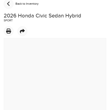
Back to Inventory
2026 Honda Civic Sedan Hybrid
SPORT