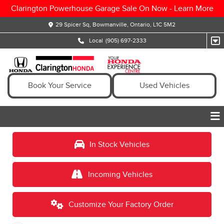
Clarington Powerhouse Garage Sale On Now -
Learn More
29 Spicer Sq, Bowmanville, Ontario, L1C 5M2
Local
(905) 697-2333
Book Your Service
Used Vehicles
In Stock Vehicles
Incoming Vehicles
Customize Your Factory Order