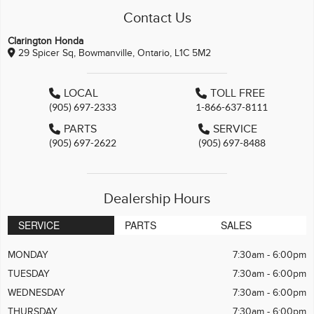
Contact Us
Clarington Honda
29 Spicer Sq, Bowmanville, Ontario, L1C 5M2
LOCAL
TOLL FREE
(905) 697-2333
1-866-637-8111
PARTS
SERVICE
(905) 697-2622
(905) 697-8488
Dealership Hours
SERVICE
PARTS
SALES
MONDAY
7:30am - 6:00pm
TUESDAY
7:30am - 6:00pm
WEDNESDAY
7:30am - 6:00pm
THURSDAY
7:30am - 6:00pm