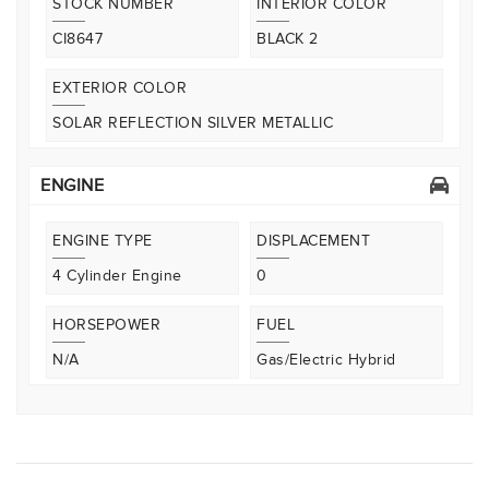
STOCK NUMBER
INTERIOR COLOR
CI8647
BLACK 2
EXTERIOR COLOR
SOLAR REFLECTION SILVER METALLIC
ENGINE
ENGINE TYPE
DISPLACEMENT
4 Cylinder Engine
0
HORSEPOWER
FUEL
N/A
Gas/Electric Hybrid