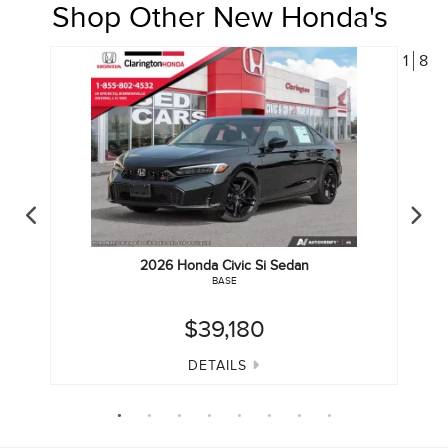
Shop Other New Honda's
1
8
2026
Honda
Civic Si Sedan
BASE
$39,180
DETAILS