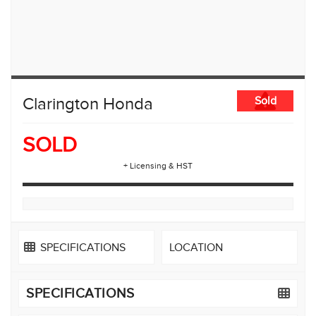
Clarington Honda
Sold
SOLD
+ Licensing & HST
SPECIFICATIONS
LOCATION
SPECIFICATIONS