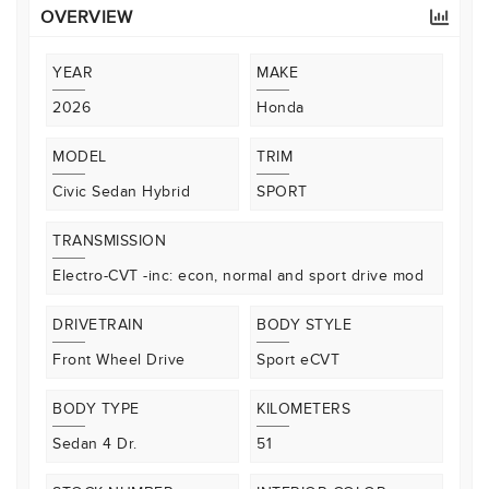
OVERVIEW
YEAR
MAKE
2026
Honda
MODEL
TRIM
Civic Sedan Hybrid
SPORT
TRANSMISSION
Electro-CVT -inc: econ, normal and sport drive mod
DRIVETRAIN
BODY STYLE
Front Wheel Drive
Sport eCVT
BODY TYPE
KILOMETERS
Sedan 4 Dr.
51