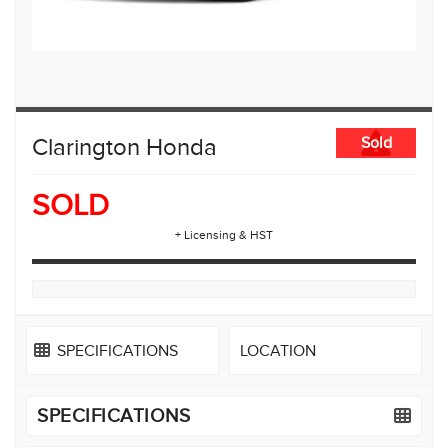
Clarington Honda
Sold
SOLD
+ Licensing & HST
SPECIFICATIONS
LOCATION
SPECIFICATIONS