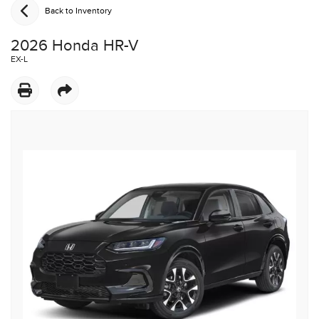
Back to Inventory
2026 Honda HR-V
EX-L