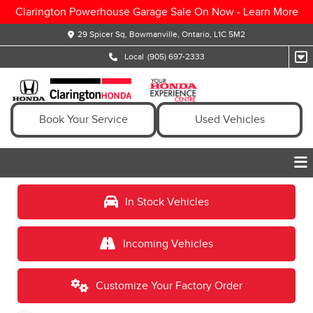
Clarington Powerhouse Garage Sale On Now -
Learn More
29 Spicer Sq, Bowmanville, Ontario, L1C 5M2
Local
(905) 697-2333
Book Your Service
Used Vehicles
In Stock Vehicles
Incoming Vehicles
Customize Your Factory Order