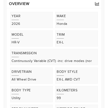
OVERVIEW
YEAR
MAKE
2026
Honda
MODEL
TRIM
HR-V
EX-L
TRANSMISSION
Continuously Variable (CVT) -inc: drive modes (nor
DRIVETRAIN
BODY STYLE
All Wheel Drive
EX-L AWD CVT
BODY TYPE
KILOMETERS
Utility
99