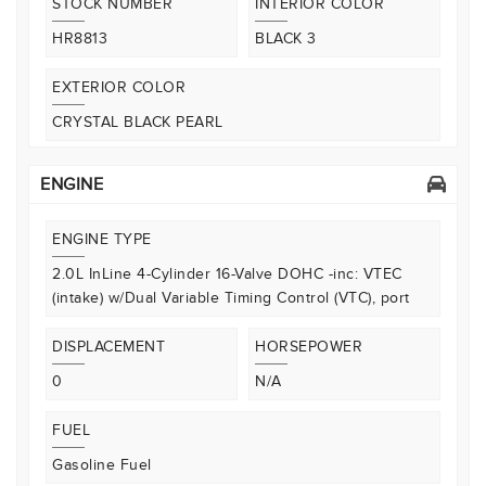
STOCK NUMBER
INTERIOR COLOR
HR8813
BLACK 3
EXTERIOR COLOR
CRYSTAL BLACK PEARL
ENGINE
ENGINE TYPE
2.0L InLine 4-Cylinder 16-Valve DOHC -inc: VTEC
(intake) w/Dual Variable Timing Control (VTC), port
DISPLACEMENT
HORSEPOWER
0
N/A
FUEL
Gasoline Fuel