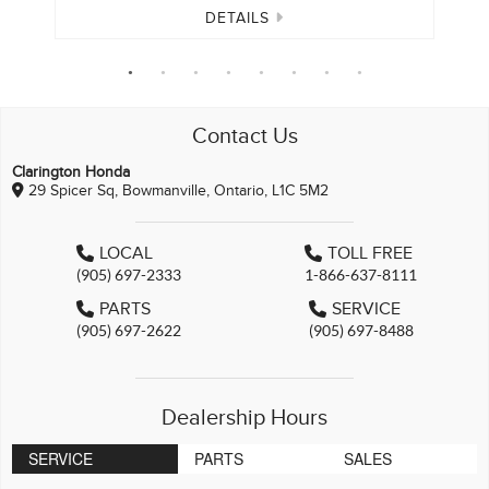
DETAILS
Contact Us
Clarington Honda
29 Spicer Sq, Bowmanville, Ontario, L1C 5M2
LOCAL
TOLL FREE
(905) 697-2333
1-866-637-8111
PARTS
SERVICE
(905) 697-2622
(905) 697-8488
Dealership Hours
SERVICE
PARTS
SALES