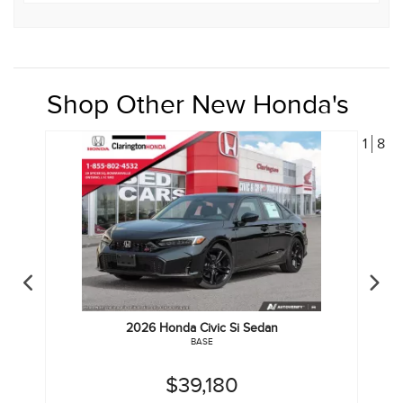
Shop Other New Honda's
1
8
2026
Honda
Civic Si Sedan
BASE
$39,180