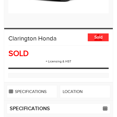
Clarington Honda
Sold
SOLD
+ Licensing & HST
SPECIFICATIONS
LOCATION
SPECIFICATIONS