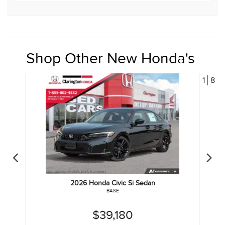
Shop Other New Honda's
1
8
2026
Honda
Civic Si Sedan
BASE
$39,180