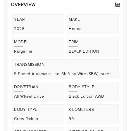
OVERVIEW
YEAR
MAKE
2026
Honda
MODEL
TRIM
Ridgeline
BLACK EDITION
TRANSMISSION
9-Speed Automatic -inc: Shift-by-Wire (SBW), steer
DRIVETRAIN
BODY STYLE
All Wheel Drive
Black Edition AWD
BODY TYPE
KILOMETERS
Crew Pickup
99