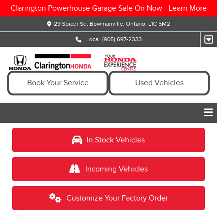
Clarington Powerhouse Garage Sale On Now -
Learn More
29 Spicer Sq, Bowmanville, Ontario, L1C 5M2
Local
(905) 697-2333
Book Your Service
Used Vehicles
In Stock Vehicles
Incoming Vehicles
Customize Your Factory Order