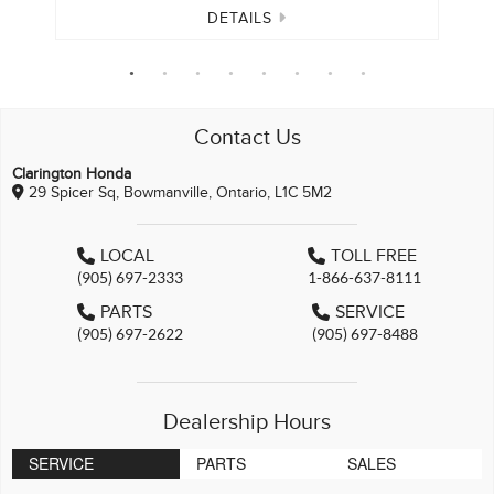
DETAILS
Contact Us
Clarington Honda
29 Spicer Sq, Bowmanville, Ontario, L1C 5M2
LOCAL
TOLL FREE
(905) 697-2333
1-866-637-8111
PARTS
SERVICE
(905) 697-2622
(905) 697-8488
Dealership Hours
SERVICE
PARTS
SALES