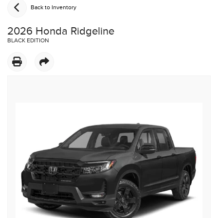
Back to Inventory
2026 Honda Ridgeline
BLACK EDITION