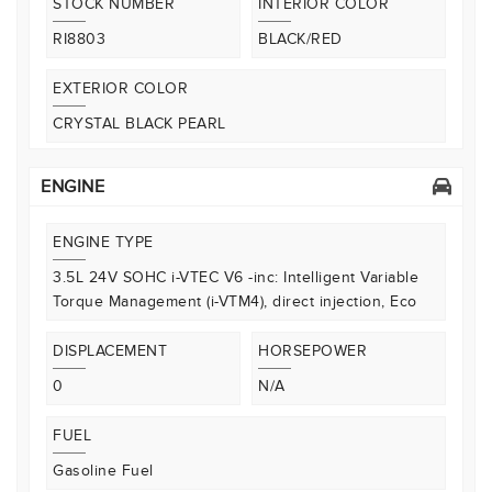
STOCK NUMBER
INTERIOR COLOR
RI8803
BLACK/RED
EXTERIOR COLOR
CRYSTAL BLACK PEARL
ENGINE
ENGINE TYPE
3.5L 24V SOHC i-VTEC V6 -inc: Intelligent Variable
Torque Management (i-VTM4), direct injection, Eco
DISPLACEMENT
HORSEPOWER
0
N/A
FUEL
Gasoline Fuel